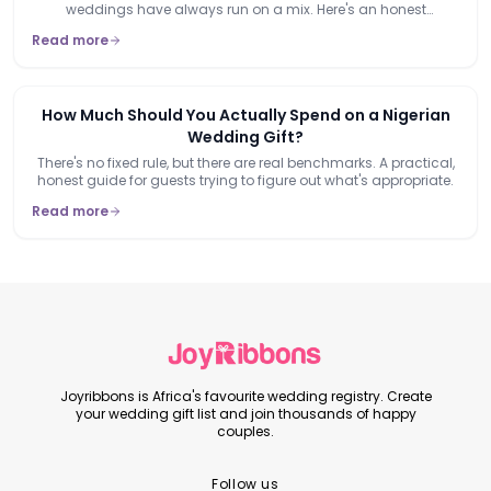
weddings have always run on a mix. Here's an honest
breakdown of when each actually makes sense.
Read more
How Much Should You Actually Spend on a Nigerian
Wedding Gift?
There's no fixed rule, but there are real benchmarks. A practical,
honest guide for guests trying to figure out what's appropriate.
Read more
Joyribbons is Africa's favourite wedding registry. Create
your wedding gift list and join thousands of happy
couples.
Follow us