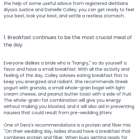
the help of some useful advice from registered dietitians
Alyssa Justice and Danielle Colley, you can get ready to feel
your best, look your best, and settle a restless stomach.
1. Breakfast continues to be the most crucial meal of
the day.
Everyone dislikes a bride who is "hangry," so do yourself a
favor and have a small breakfast. With all the activity and
feeling of the day, Colley advises eating breakfast first to
keep you energized and radiant. She recommends Greek
yogurt with granola, a small whole-grain bagel with light
cream cheese, and peanut butter toast with a side of fruit.
The whole-grain-fat combination will give you energy
without making you bloated, and it will also aid in preventing
nausea that could result from pre-wedding jitters.
One of Dera's recommendations is a protein and fiber mix.
"On their wedding day, ladies should have a breakfast that
combines protein and fiber. When busy getting ready for