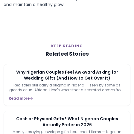
and maintain a healthy glow
KEEP READING
Related Stories
Why Nigerian Couples Feel Awkward Asking for
Wedding Gifts (And How to Get Over It)
Registries still carry a stigma in Nigeria — seen by some as
greedy or un-African. Here's where that discomfort comes from,
and why it's already starting to lose its grip.
Read more
Cash or Physical Gifts? What Nigerian Couples
Actually Prefer in 2026
Money spraying, envelope gifts, household items — Nigerian