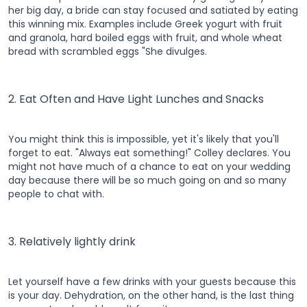
her big day, a bride can stay focused and satiated by eating
this winning mix. Examples include Greek yogurt with fruit
and granola, hard boiled eggs with fruit, and whole wheat
bread with scrambled eggs "She divulges.
2. Eat Often and Have Light Lunches and Snacks
You might think this is impossible, yet it's likely that you'll
forget to eat. "Always eat something!" Colley declares. You
might not have much of a chance to eat on your wedding
day because there will be so much going on and so many
people to chat with.
3. Relatively lightly drink
Let yourself have a few drinks with your guests because this
is your day. Dehydration, on the other hand, is the last thing