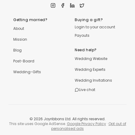
Getting married?
Buying a gift?
Login to your account
About
Payouts
Mission
Need help?
Blog
Wedding Website
Post-Board
Wedding Experts
Wedding-Gifts
Wedding Invitations
Live chat
©
2026
Joyribbons Ltd. All rights reserved.
This site uses Google AdSense.
Google Privacy Policy
·
Opt out of
personalised ads