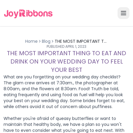
Home
Blog
THE MOST IMPORTANT THING TO EAT AND DRINK ON YOUR WEDDING DAY TO FEEL YOUR BEST
PUBLISHED
APRIL 1, 2023
THE MOST IMPORTANT THING TO EAT AND
DRINK ON YOUR WEDDING DAY TO FEEL
YOUR BEST
What are you forgetting on your wedding day checklist?
The glam crew arrives at 7:30am., the photographer at
8:00am, and the flowers at 8:30am. Food! Truth be told,
eating frequently and using food as fuel will help you look
your best on your wedding day. Some brides forget to eat,
while others avoid it out of concern about puffiness.
Whether you're afraid of queasy butterflies or want to
maintain that healthy body, we have a plan so you won't
have to even consider what you're going to eat next. With