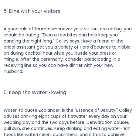
5. Dine with your visitors
A good rule of thumb: whenever your visitors are eating, you
should be eating. "Even a few bites can help keep you
dancing the night long," Colley says. Have a friend or the
bridal assistant get you a variety of Hors d'oeuvres to nibble
on during cocktail hour while you bustle your dress or
mingle. After the ceremony, consider participating in a
receiving line so you can have dinner with your new
husband.
6. Keep the Water Flowing
Water, to quote Zoolander, is the "Essence of Beauty." Colley
advises drinking eight cups of flatwater every day on your
wedding day and the two days before. Dehydration causes
dull skin, she continues. Keep drinking and eating water-rich
foods like watermelon, cucumbers, and citrus to achieve