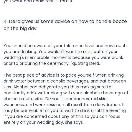
you want and could result from it.
4. Dera gives us some advice on how to handle booze
on the big day.
You should be aware of your tolerance level and how much
you are drinking. You wouldn't want to miss out on your
wedding's memorable moments because you were drunk
prior to or during the ceremony, "quoting Dera.
The best piece of advice is to pace yourself when drinking,
drink water between alcoholic beverages, and eat between
sips. Alcohol can dehydrate you thus making sure to
constantly drink water along with your alcoholic beverage of
choice is quite vital. Dizziness, headaches, red skin,
weariness, and weakness can all result from dehydration. It
may be preferable for you to wait to drink until the evening
if you are concerned about any of this so you can focus
entirely on your wedding day, she says.