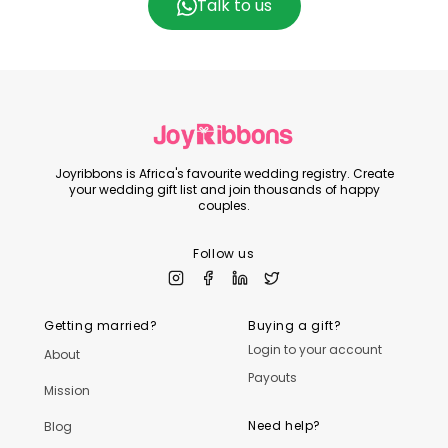
Talk to us
Joyribbons is Africa's favourite wedding registry. Create
your wedding gift list and join thousands of happy
couples.
Follow us
Getting married?
Buying a gift?
Login to your account
About
Payouts
Mission
Need help?
Blog