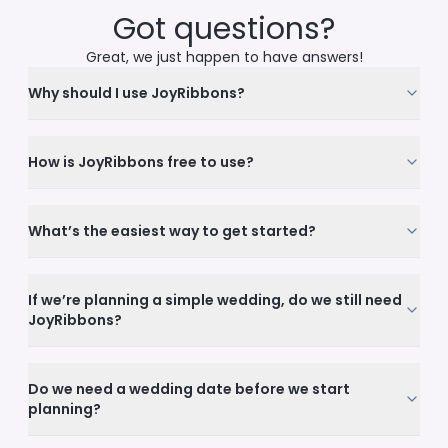
Got questions?
Great, we just happen to have answers!
Why should I use JoyRibbons?
How is JoyRibbons free to use?
What’s the easiest way to get started?
If we’re planning a simple wedding, do we still need
JoyRibbons?
Do we need a wedding date before we start
planning?