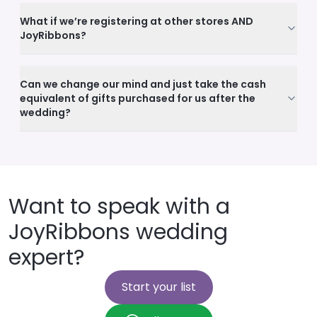
What if we’re registering at other stores AND
JoyRibbons?
Can we change our mind and just take the cash
equivalent of gifts purchased for us after the
wedding?
Want to speak with a
JoyRibbons wedding
expert?
Start your list