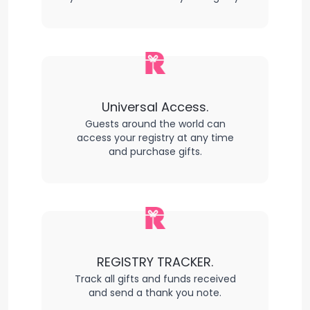
Universal Access.
Guests around the world can
access your registry at any time
and purchase gifts.
REGISTRY TRACKER.
Track all gifts and funds received
and send a thank you note.