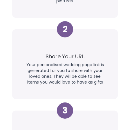
pictures.
2
Share Your URL.
Your personalised wedding page link is
generated for you to share with your
loved ones. They will be able to see
items you would love to have as gifts
3