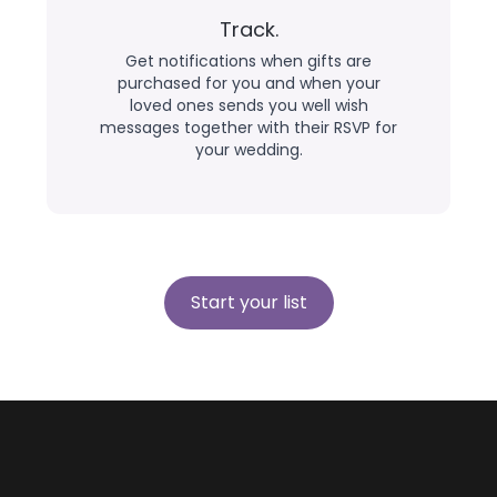
Track.
Get notifications when gifts are
purchased for you and when your
loved ones sends you well wish
messages together with their RSVP for
your wedding.
Start your list