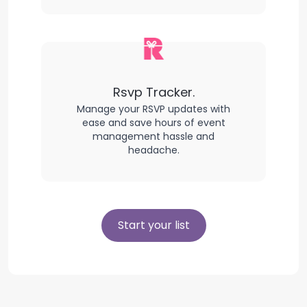
Rsvp Tracker.
Manage your RSVP updates with
ease and save hours of event
management hassle and
headache.
Start your list