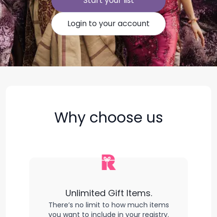
Start your list
Login to your account
Why choose us
Unlimited Gift Items.
There’s no limit to how much items
you want to include in your registry.