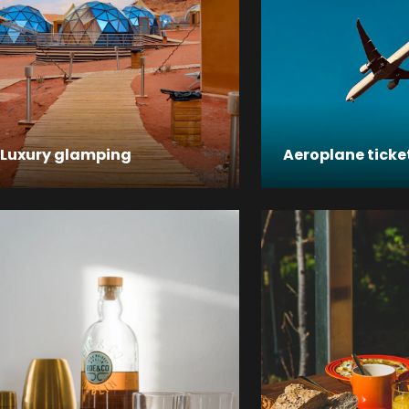
Luxury glamping
Aeroplane ticke