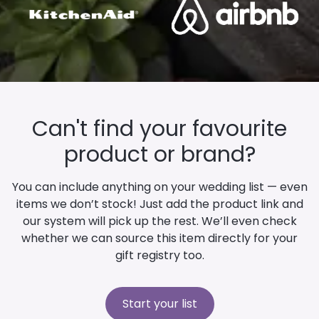
Can't find your favourite
product or brand?
You can include anything on your wedding list — even
items we don’t stock! Just add the product link and
our system will pick up the rest. We’ll even check
whether we can source this item directly for your
gift registry too.
Start your list