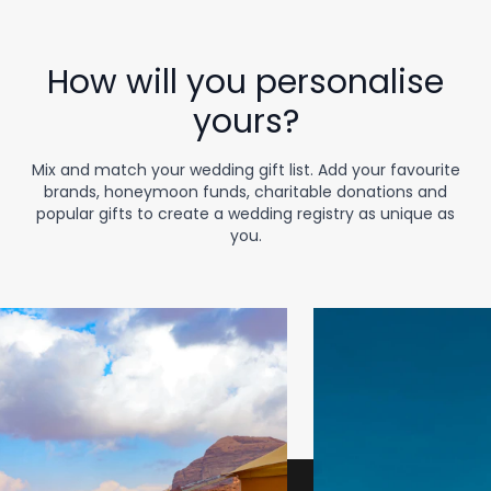
How will you personalise
yours?
Mix and match your wedding gift list. Add your favourite
brands, honeymoon funds, charitable donations and
popular gifts to create a wedding registry as unique as
you.