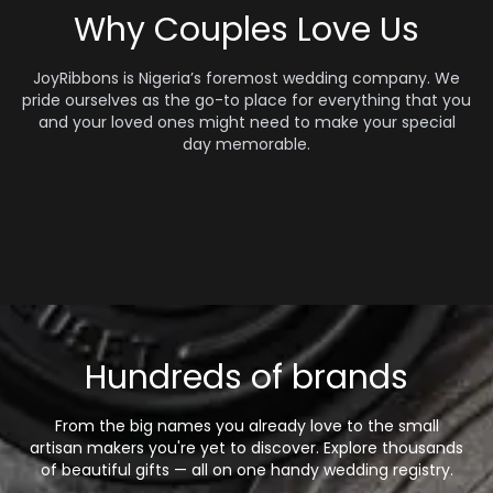
Why Couples Love Us
JoyRibbons is Nigeria’s foremost wedding company. We
pride ourselves as the go-to place for everything that you
and your loved ones might need to make your special
day memorable.
Hundreds of brands
From the big names you already love to the small
artisan makers you're yet to discover. Explore thousands
of beautiful gifts — all on one handy wedding registry.