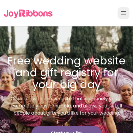
Free wedding website
and gift registry for
your big day
Create a wedding website that is uniquely yours,
completely customizable, and allows you to tell
people about gifts you'd like for your wedding.