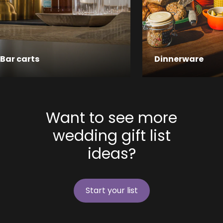
Bar carts
Dinnerware
Want to see more
wedding gift list
ideas?
Start your list