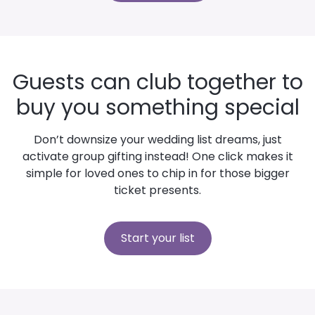
Guests can club together to
buy you something special
Don’t downsize your wedding list dreams, just
activate group gifting instead! One click makes it
simple for loved ones to chip in for those bigger
ticket presents.
Start your list