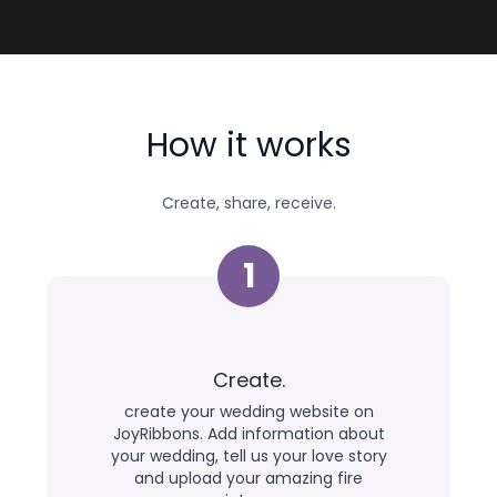
How it works
Create, share, receive.
1
Create.
create your wedding website on
JoyRibbons. Add information about
your wedding, tell us your love story
and upload your amazing fire