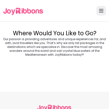
Where Would You Like to Go?
Our passion is providing adventures and unique experiences for, and
with, avid travellers like you. That’s why we only list packages in the
destinations which we specialise in. Discover the most amazing
wonders around the world and sail crystal blue waters of the
Turkey
Greece
Mediterranean with JoyRibbons today!!!
Morocco
Croatia
Egypt
Balkans
Jordan
Vietnam
Transylvania &
Cambodia
Thailand
Japan
Romania
USA
Central Europe