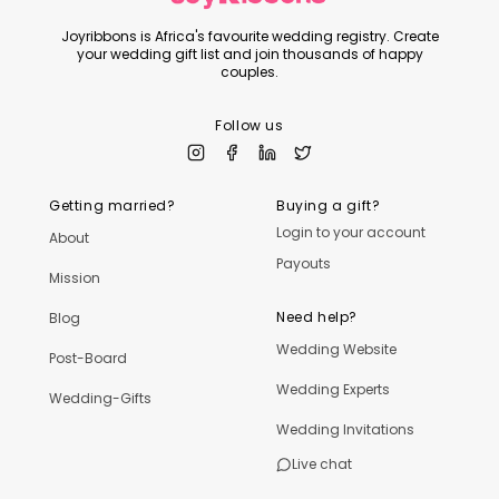
Joyribbons is Africa's favourite wedding registry. Create
your wedding gift list and join thousands of happy
couples.
Follow us
Getting married?
Buying a gift?
Login to your account
About
Payouts
Mission
Need help?
Blog
Wedding Website
Post-Board
Wedding Experts
Wedding-Gifts
Wedding Invitations
Live chat