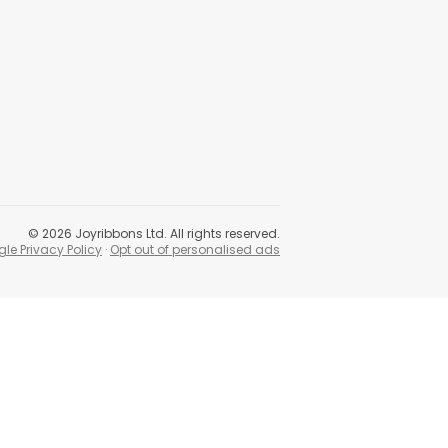
©
2026
Joyribbons Ltd. All rights reserved.
le Privacy Policy
·
Opt out of personalised ads