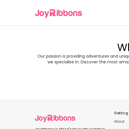
Wh
Our passion is providing adventures and unique
we specialise in. Discover the most ama
Turkey
Gre
Transyl
Balkans
Jor
Japan
Rom
Getting
About