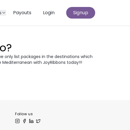
Payouts
Login
Signup
s
Go?
we only list packages in the destinations which
e Mediterranean with JoyRibbons today!!!
atia
Egypt
odia
Thailand
 Europe
Follow us