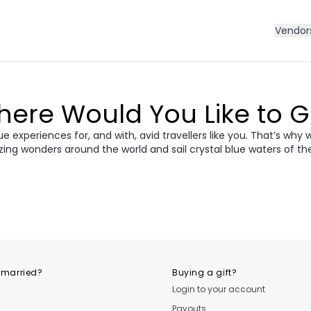
Vendor
ere Would You Like to 
 experiences for, and with, avid travellers like you. That’s why 
zing wonders around the world and sail crystal blue waters of th
ece
Morocco
Cro
vania &
dan
Vietnam
Camb
ania
USA
Central
 married?
Buying a gift?
Login to your account
Payouts