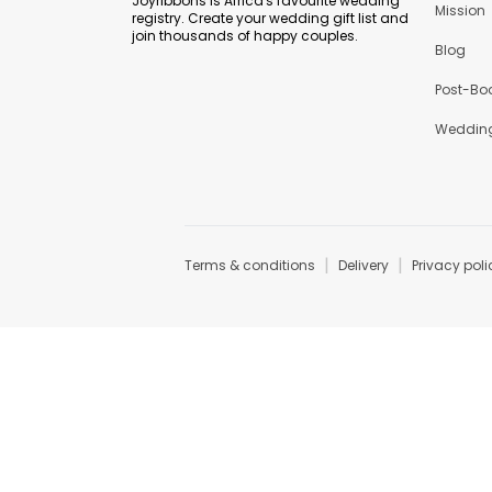
Joyribbons is Africa's favourite wedding
Mission
registry. Create your wedding gift list and
join thousands of happy couples.
Blog
Post-Bo
Wedding
|
|
Terms & conditions
Delivery
Privacy poli