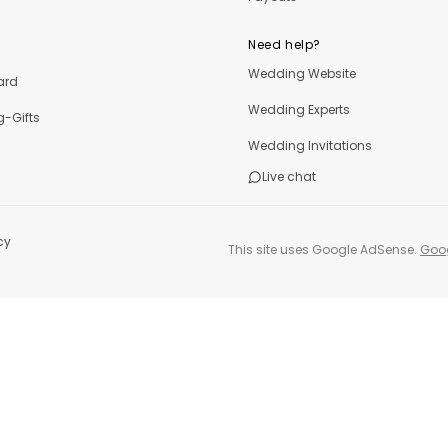
Need help?
Wedding Website
ard
Wedding Experts
-Gifts
Wedding Invitations
Live chat
cy
This site uses Google AdSense.
Goog