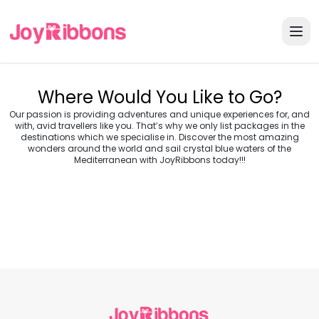
Where Would You Like to Go?
Our passion is providing adventures and unique experiences for, and
with, avid travellers like you. That’s why we only list packages in the
destinations which we specialise in. Discover the most amazing
wonders around the world and sail crystal blue waters of the
Turkey
Greece
Mediterranean with JoyRibbons today!!!
Morocco
Croatia
Egypt
Balkans
Jordan
Vietnam
Transylvania &
Cambodia
Thailand
Japan
Romania
USA
Central Europe