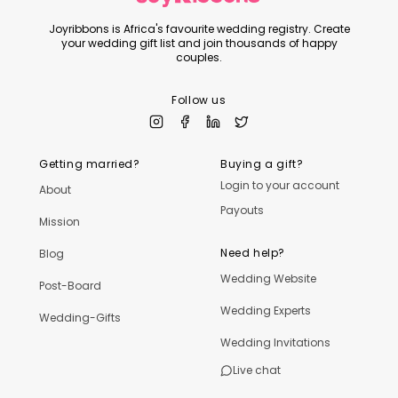
Joyribbons is Africa's favourite wedding registry. Create
your wedding gift list and join thousands of happy
couples.
Follow us
Getting married?
Buying a gift?
Login to your account
About
Payouts
Mission
Need help?
Blog
Wedding Website
Post-Board
Wedding Experts
Wedding-Gifts
Wedding Invitations
Live chat