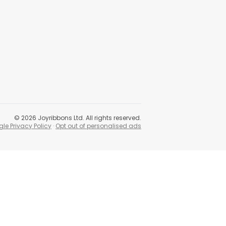
©
2026
Joyribbons Ltd. All rights reserved.
le Privacy Policy
·
Opt out of personalised ads