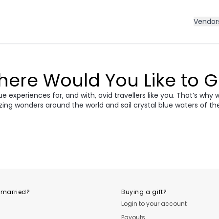
Vendor
ere Would You Like to 
 experiences for, and with, avid travellers like you. That’s why 
zing wonders around the world and sail crystal blue waters of th
ece
Morocco
Cro
vania &
dan
Vietnam
Camb
ania
USA
Central
 married?
Buying a gift?
Login to your account
Payouts