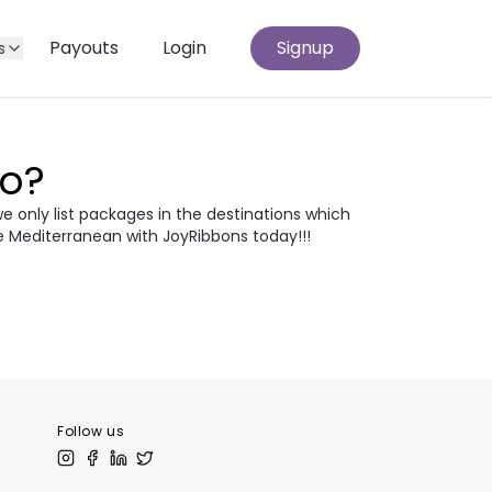
Payouts
Login
Signup
s
Go?
we only list packages in the destinations which
e Mediterranean with JoyRibbons today!!!
atia
Egypt
odia
Thailand
 Europe
Follow us