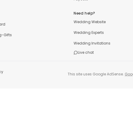
Need help?
Wedding Website
ard
Wedding Experts
-Gifts
Wedding Invitations
Live chat
cy
This site uses Google AdSense.
Goog