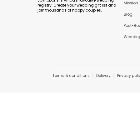
Joyribbons is Africa's favourite wedding
Mission
registry. Create your wedding gift list and
join thousands of happy couples.
Blog
Post-Bo
Wedding
|
|
Terms & conditions
Delivery
Privacy poli