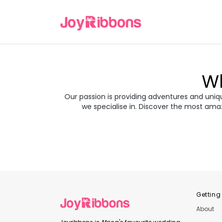
Wh
Our passion is providing adventures and unique
we specialise in. Discover the most ama
Turkey
Gre
Transyl
Balkans
Jor
Japan
Rom
Getting
About