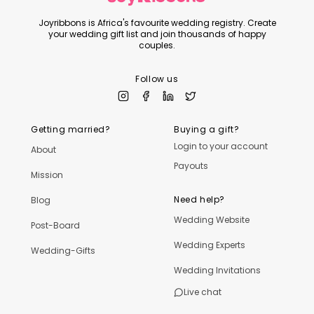
Joyribbons is Africa's favourite wedding registry. Create
your wedding gift list and join thousands of happy
couples.
Follow us
Getting married?
Buying a gift?
Login to your account
About
Payouts
Mission
Need help?
Blog
Wedding Website
Post-Board
Wedding Experts
Wedding-Gifts
Wedding Invitations
Live chat