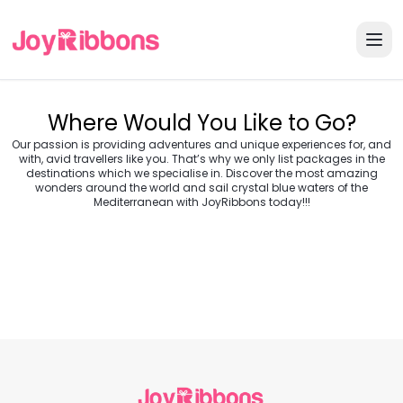
Where Would You Like to Go?
Our passion is providing adventures and unique experiences for, and
with, avid travellers like you. That’s why we only list packages in the
destinations which we specialise in. Discover the most amazing
wonders around the world and sail crystal blue waters of the
Turkey
Greece
Mediterranean with JoyRibbons today!!!
Morocco
Croatia
Egypt
Balkans
Jordan
Vietnam
Transylvania &
Cambodia
Thailand
Japan
Romania
USA
Central Europe