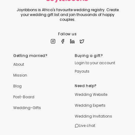
Joyribbons is Africa's favourite wedding registry. Create
your wedding gift list and join thousands of happy
couples.
Follow us
Getting married?
Buying a gift?
Login to your account
About
Payouts
Mission
Need help?
Blog
Wedding Website
Post-Board
Wedding Experts
Wedding-Gifts
Wedding Invitations
Live chat