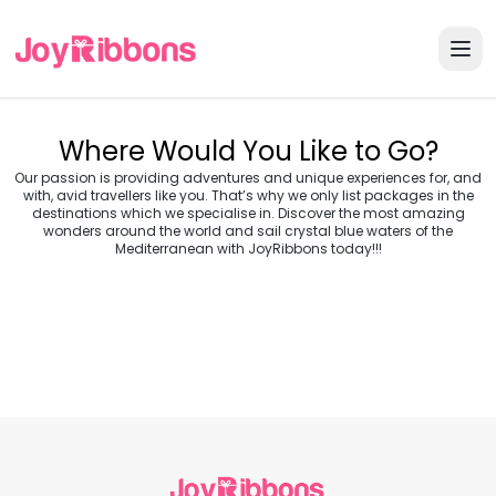
Where Would You Like to Go?
Our passion is providing adventures and unique experiences for, and
with, avid travellers like you. That’s why we only list packages in the
destinations which we specialise in. Discover the most amazing
wonders around the world and sail crystal blue waters of the
Turkey
Greece
Mediterranean with JoyRibbons today!!!
Morocco
Croatia
Egypt
Balkans
Jordan
Vietnam
Transylvania &
Cambodia
Thailand
Japan
Romania
USA
Central Europe