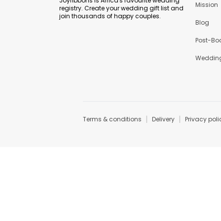
Joyribbons is Africa's favourite wedding
Mission
registry. Create your wedding gift list and
join thousands of happy couples.
Blog
Post-Bo
Wedding
|
|
Terms & conditions
Delivery
Privacy poli