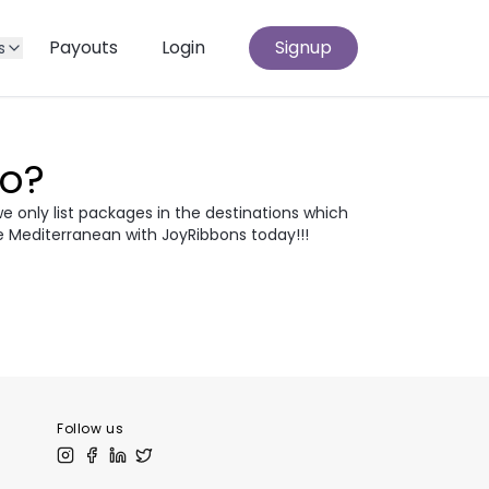
Payouts
Login
Signup
s
Go?
we only list packages in the destinations which
e Mediterranean with JoyRibbons today!!!
atia
Egypt
odia
Thailand
 Europe
Follow us