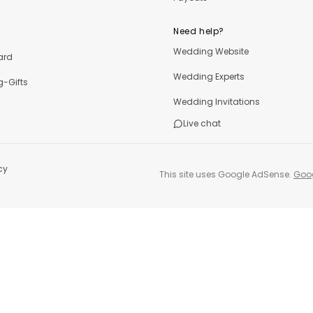
Need help?
Wedding Website
ard
Wedding Experts
-Gifts
Wedding Invitations
Live chat
cy
This site uses Google AdSense.
Goog