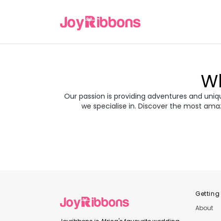
Wh
Our passion is providing adventures and unique
we specialise in. Discover the most ama
Turkey
Gre
Transyl
Balkans
Jor
Japan
Rom
Getting
About