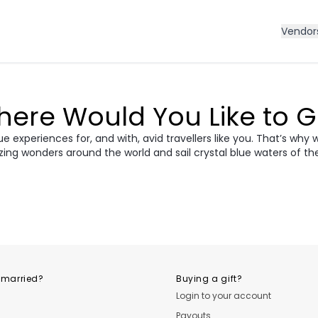
Vendor
ere Would You Like to 
 experiences for, and with, avid travellers like you. That’s why 
zing wonders around the world and sail crystal blue waters of th
ece
Morocco
Cro
vania &
dan
Vietnam
Camb
ania
USA
Central
 married?
Buying a gift?
Login to your account
Payouts