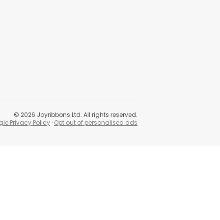
©
2026
Joyribbons Ltd. All rights reserved.
le Privacy Policy
·
Opt out of personalised ads