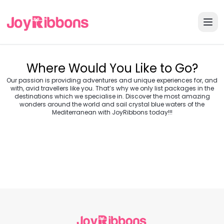
Where Would You Like to Go?
Our passion is providing adventures and unique experiences for, and
with, avid travellers like you. That’s why we only list packages in the
destinations which we specialise in. Discover the most amazing
wonders around the world and sail crystal blue waters of the
Turkey
Greece
Mediterranean with JoyRibbons today!!!
Morocco
Croatia
Egypt
Balkans
Jordan
Vietnam
Transylvania &
Cambodia
Thailand
Japan
Romania
USA
Central Europe