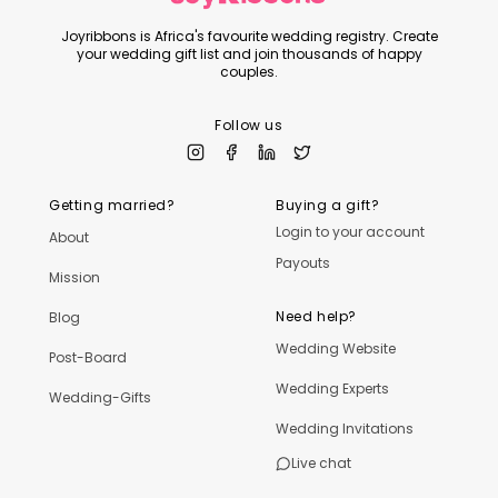
Joyribbons is Africa's favourite wedding registry. Create
your wedding gift list and join thousands of happy
couples.
Follow us
Getting married?
Buying a gift?
Login to your account
About
Payouts
Mission
Need help?
Blog
Wedding Website
Post-Board
Wedding Experts
Wedding-Gifts
Wedding Invitations
Live chat