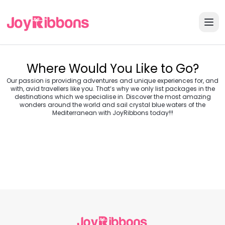
Where Would You Like to Go?
Our passion is providing adventures and unique experiences for, and
with, avid travellers like you. That’s why we only list packages in the
destinations which we specialise in. Discover the most amazing
wonders around the world and sail crystal blue waters of the
Turkey
Greece
Mediterranean with JoyRibbons today!!!
Morocco
Croatia
Egypt
Balkans
Jordan
Vietnam
Transylvania &
Cambodia
Thailand
Japan
Romania
USA
Central Europe