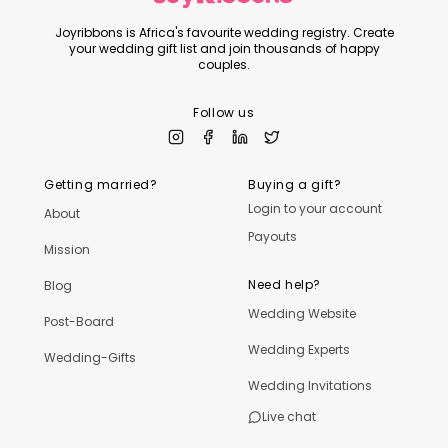
Joyribbons is Africa's favourite wedding registry. Create
your wedding gift list and join thousands of happy
couples.
Follow us
Getting married?
Buying a gift?
Login to your account
About
Payouts
Mission
Need help?
Blog
Wedding Website
Post-Board
Wedding Experts
Wedding-Gifts
Wedding Invitations
Live chat