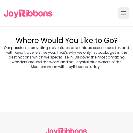
Where Would You Like to Go?
Our passion is providing adventures and unique experiences for, and
with, avid travellers like you. That’s why we only list packages in the
destinations which we specialise in. Discover the most amazing
wonders around the world and sail crystal blue waters of the
Turkey
Greece
Mediterranean with JoyRibbons today!!!
Morocco
Croatia
Egypt
Balkans
Jordan
Vietnam
Transylvania &
Cambodia
Thailand
Japan
Romania
USA
Central Europe