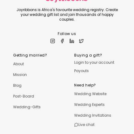
Joyribbons is Africa's favourite wedding registry. Create
your wedding gift list and join thousands of happy
couples.
Follow us
Getting married?
Buying a gift?
Login to your account
About
Payouts
Mission
Need help?
Blog
Wedding Website
Post-Board
Wedding Experts
Wedding-Gifts
Wedding Invitations
Live chat