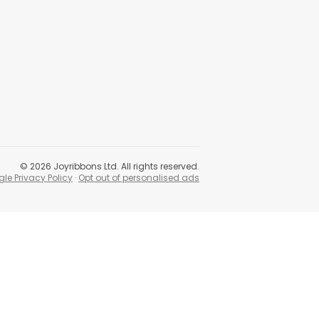
©
2026
Joyribbons Ltd. All rights reserved.
le Privacy Policy
·
Opt out of personalised ads