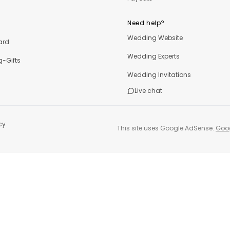
Need help?
Wedding Website
ard
Wedding Experts
-Gifts
Wedding Invitations
Live chat
cy
This site uses Google AdSense.
Goog