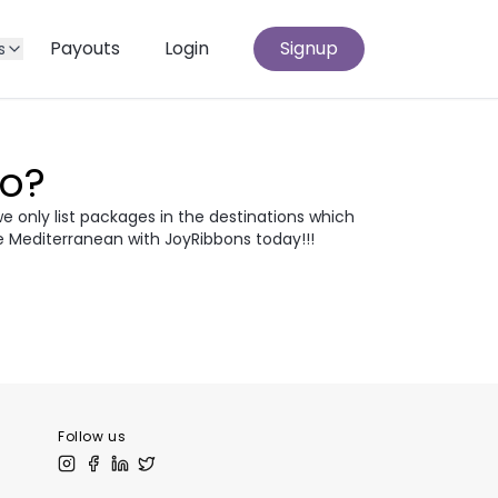
Payouts
Login
Signup
s
Go?
we only list packages in the destinations which
e Mediterranean with JoyRibbons today!!!
atia
Egypt
odia
Thailand
 Europe
Follow us