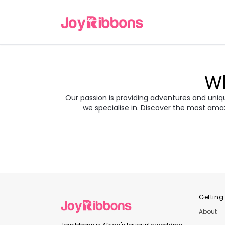
Wh
Our passion is providing adventures and unique
we specialise in. Discover the most ama
Turkey
Gre
Transyl
Balkans
Jor
Japan
Rom
Getting
About