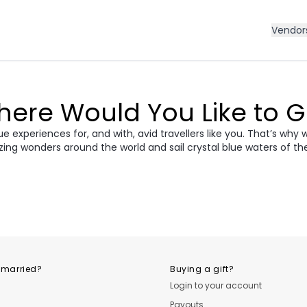
Vendor
ere Would You Like to 
 experiences for, and with, avid travellers like you. That’s why 
zing wonders around the world and sail crystal blue waters of th
ece
Morocco
Cro
vania &
dan
Vietnam
Camb
ania
USA
Central
 married?
Buying a gift?
Login to your account
Payouts