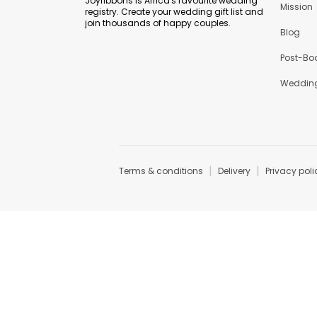
Joyribbons is Africa's favourite wedding
Mission
registry. Create your wedding gift list and
join thousands of happy couples.
Blog
Post-Bo
Wedding
|
|
Terms & conditions
Delivery
Privacy poli