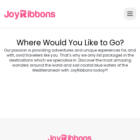
Where Would You Like to Go?
Our passion is providing adventures and unique experiences for, and
with, avid travellers like you. That’s why we only list packages in the
destinations which we specialise in. Discover the most amazing
wonders around the world and sail crystal blue waters of the
Turkey
Greece
Mediterranean with JoyRibbons today!!!
Morocco
Croatia
Egypt
Balkans
Jordan
Vietnam
Transylvania &
Cambodia
Thailand
Japan
Romania
USA
Central Europe