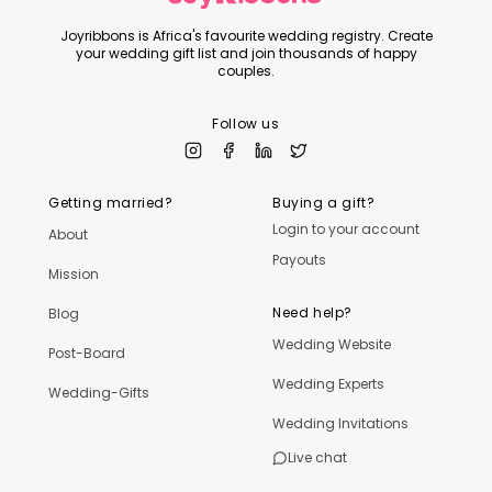
Joyribbons is Africa's favourite wedding registry. Create
your wedding gift list and join thousands of happy
couples.
Follow us
Getting married?
Buying a gift?
Login to your account
About
Payouts
Mission
Need help?
Blog
Wedding Website
Post-Board
Wedding Experts
Wedding-Gifts
Wedding Invitations
Live chat