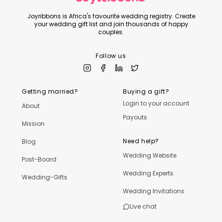
Joyribbons is Africa's favourite wedding registry. Create
your wedding gift list and join thousands of happy
couples.
Follow us
Getting married?
Buying a gift?
Login to your account
About
Payouts
Mission
Need help?
Blog
Wedding Website
Post-Board
Wedding Experts
Wedding-Gifts
Wedding Invitations
Live chat