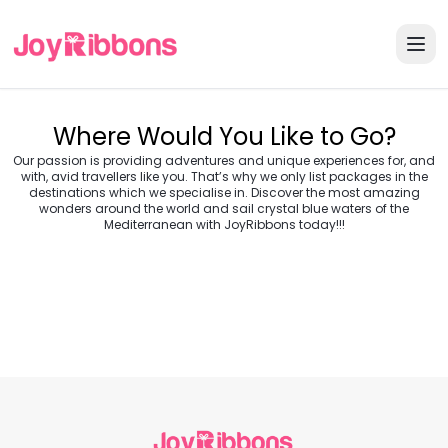
Where Would You Like to Go?
Our passion is providing adventures and unique experiences for, and
with, avid travellers like you. That’s why we only list packages in the
destinations which we specialise in. Discover the most amazing
wonders around the world and sail crystal blue waters of the
Turkey
Greece
Mediterranean with JoyRibbons today!!!
Morocco
Croatia
Egypt
Balkans
Jordan
Vietnam
Transylvania &
Cambodia
Thailand
Japan
Romania
USA
Central Europe