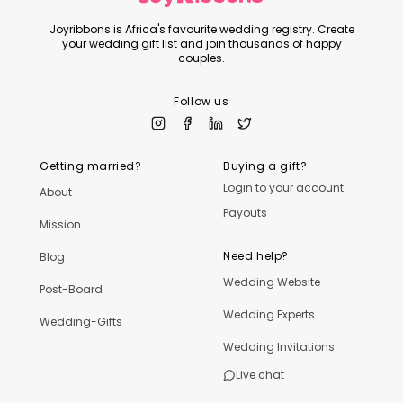
Joyribbons is Africa's favourite wedding registry. Create
your wedding gift list and join thousands of happy
couples.
Follow us
Getting married?
Buying a gift?
Login to your account
About
Payouts
Mission
Need help?
Blog
Wedding Website
Post-Board
Wedding Experts
Wedding-Gifts
Wedding Invitations
Live chat