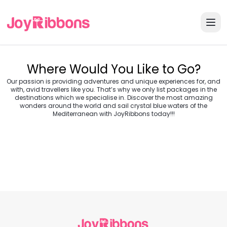
Where Would You Like to Go?
Our passion is providing adventures and unique experiences for, and
with, avid travellers like you. That’s why we only list packages in the
destinations which we specialise in. Discover the most amazing
wonders around the world and sail crystal blue waters of the
Turkey
Greece
Mediterranean with JoyRibbons today!!!
Morocco
Croatia
Egypt
Balkans
Jordan
Vietnam
Transylvania &
Cambodia
Thailand
Japan
Romania
USA
Central Europe