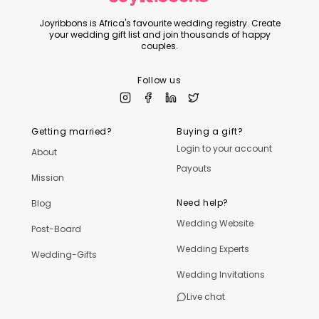
Joyribbons is Africa's favourite wedding registry. Create
your wedding gift list and join thousands of happy
couples.
Follow us
Getting married?
Buying a gift?
Login to your account
About
Payouts
Mission
Need help?
Blog
Wedding Website
Post-Board
Wedding Experts
Wedding-Gifts
Wedding Invitations
Live chat