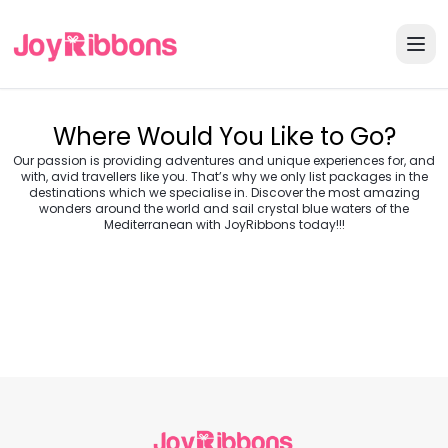
Where Would You Like to Go?
Our passion is providing adventures and unique experiences for, and
with, avid travellers like you. That’s why we only list packages in the
destinations which we specialise in. Discover the most amazing
wonders around the world and sail crystal blue waters of the
Turkey
Greece
Mediterranean with JoyRibbons today!!!
Morocco
Croatia
Egypt
Balkans
Jordan
Vietnam
Transylvania &
Cambodia
Thailand
Japan
Romania
USA
Central Europe