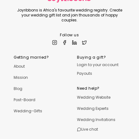
Joyribbons is Africa's favourite wedding registry. Create
your wedding gift list and join thousands of happy
couples.
Follow us
Getting married?
Buying a gift?
Login to your account
About
Payouts
Mission
Need help?
Blog
Wedding Website
Post-Board
Wedding Experts
Wedding-Gifts
Wedding Invitations
Live chat