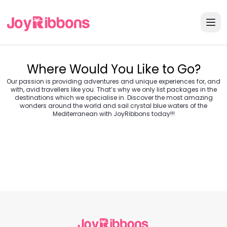
Where Would You Like to Go?
Our passion is providing adventures and unique experiences for, and
with, avid travellers like you. That’s why we only list packages in the
destinations which we specialise in. Discover the most amazing
wonders around the world and sail crystal blue waters of the
Turkey
Greece
Mediterranean with JoyRibbons today!!!
Morocco
Croatia
Egypt
Balkans
Jordan
Vietnam
Transylvania &
Cambodia
Thailand
Japan
Romania
USA
Central Europe