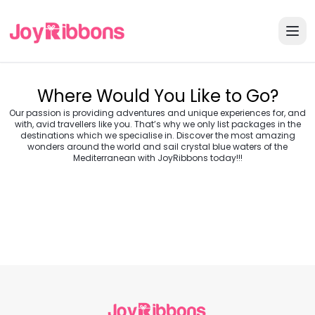
Where Would You Like to Go?
Our passion is providing adventures and unique experiences for, and
with, avid travellers like you. That’s why we only list packages in the
destinations which we specialise in. Discover the most amazing
wonders around the world and sail crystal blue waters of the
Turkey
Greece
Mediterranean with JoyRibbons today!!!
Morocco
Croatia
Egypt
Balkans
Jordan
Vietnam
Transylvania &
Cambodia
Thailand
Japan
Romania
USA
Central Europe