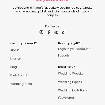
Joyribbons is Africa's favourite wedding registry. Create
your wedding gift list and join thousands of happy
couples.
Follow us
Getting married?
Buying a gift?
Login to your account
About
Payouts
Mission
Need help?
Blog
Wedding Website
Post-Board
Wedding Experts
Wedding-Gifts
Wedding Invitations
Live chat