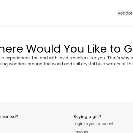
Vendor
ere Would You Like to 
 experiences for, and with, avid travellers like you. That’s why 
zing wonders around the world and sail crystal blue waters of th
ece
Morocco
Cro
vania &
dan
Vietnam
Camb
ania
USA
Central
 married?
Buying a gift?
Login to your account
Payouts