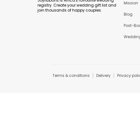
Joyribbons is Africa's favourite wedding
Mission
registry. Create your wedding gift list and
join thousands of happy couples.
Blog
Post-Bo
Wedding
|
|
Terms & conditions
Delivery
Privacy poli