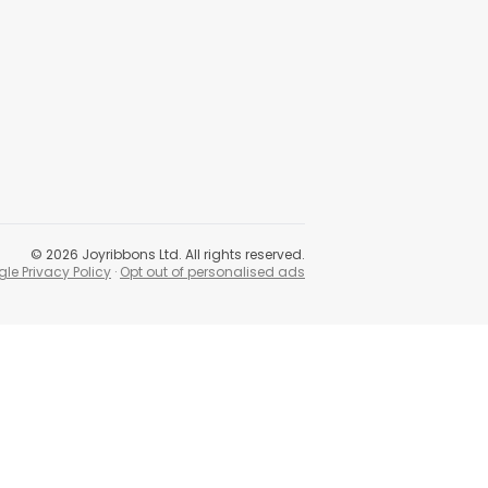
©
2026
Joyribbons Ltd. All rights reserved.
le Privacy Policy
·
Opt out of personalised ads