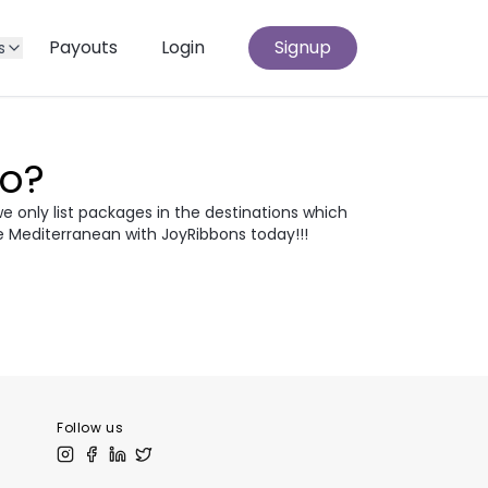
Payouts
Login
Signup
s
Go?
we only list packages in the destinations which
e Mediterranean with JoyRibbons today!!!
atia
Egypt
odia
Thailand
 Europe
Follow us