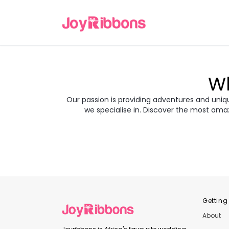
Wh
Our passion is providing adventures and unique
we specialise in. Discover the most ama
Turkey
Gre
Transyl
Balkans
Jor
Japan
Rom
Getting
About