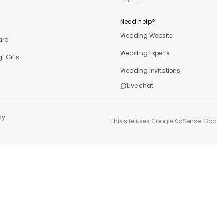
Need help?
Wedding Website
ard
Wedding Experts
-Gifts
Wedding Invitations
Live chat
cy
This site uses Google AdSense.
Goog