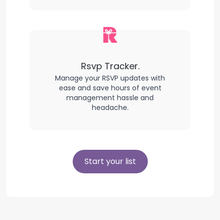
Rsvp Tracker.
Manage your RSVP updates with
ease and save hours of event
management hassle and
headache.
Start your list