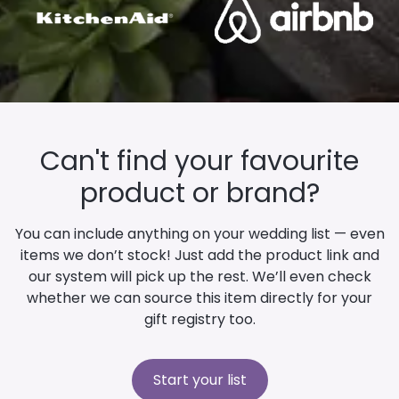
Can't find your favourite
product or brand?
You can include anything on your wedding list — even
items we don’t stock! Just add the product link and
our system will pick up the rest. We’ll even check
whether we can source this item directly for your
gift registry too.
Start your list