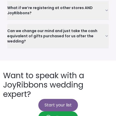
What if we’re registering at other stores AND
JoyRibbons?
Can we change our mind and just take the cash
equivalent of gifts purchased for us after the
wedding?
Want to speak with a
JoyRibbons wedding
expert?
Start your list