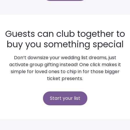
Guests can club together to
buy you something special
Don’t downsize your wedding list dreams, just
activate group gifting instead! One click makes it
simple for loved ones to chip in for those bigger
ticket presents.
Start your list