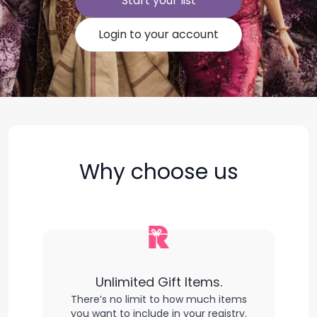
Start your list
Login to your account
Why choose us
Unlimited Gift Items.
There’s no limit to how much items
you want to include in your registry.