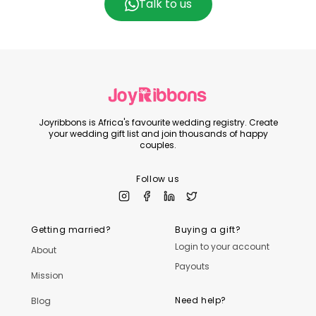
Talk to us
Joyribbons is Africa's favourite wedding registry. Create
your wedding gift list and join thousands of happy
couples.
Follow us
Getting married?
Buying a gift?
Login to your account
About
Payouts
Mission
Need help?
Blog