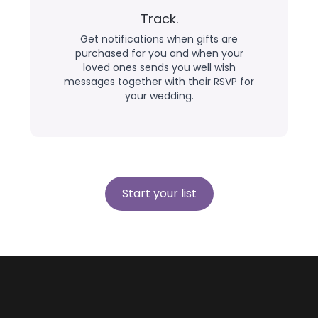
Track.
Get notifications when gifts are
purchased for you and when your
loved ones sends you well wish
messages together with their RSVP for
your wedding.
Start your list