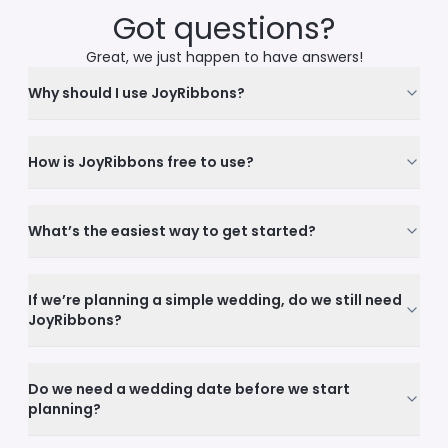
Got questions?
Great, we just happen to have answers!
Why should I use JoyRibbons?
How is JoyRibbons free to use?
What’s the easiest way to get started?
If we’re planning a simple wedding, do we still need
JoyRibbons?
Do we need a wedding date before we start
planning?