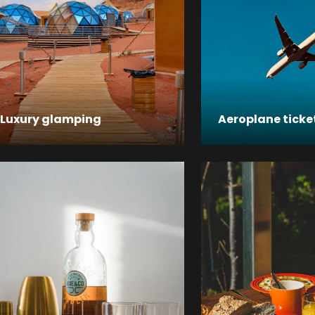
Luxury glamping
Aeroplane ticke