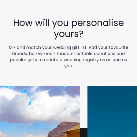
How will you personalise
yours?
Mix and match your wedding gift list. Add your favourite
brands, honeymoon funds, charitable donations and
popular gifts to create a wedding registry as unique as
you.