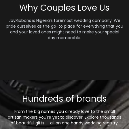
Why Couples Love Us
JoyRibbons is Nigeria’s foremost wedding company. We
pride ourselves as the go-to place for everything that you
and your loved ones might need to make your special
day memorable.
Hundreds of brands
From the big names you already love to the small
artisan makers you're yet to discover. Explore thousands
of beautiful gifts — all on one handy wedding registry.