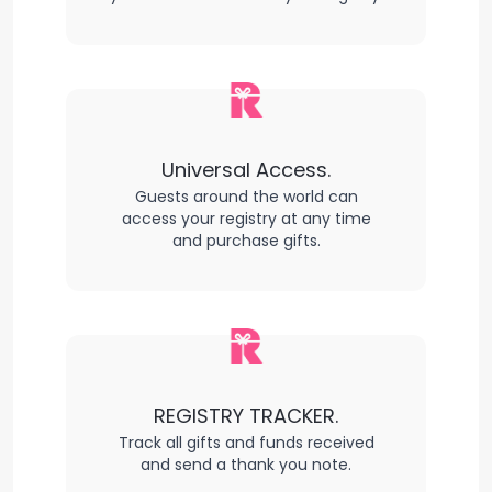
Universal Access.
Guests around the world can
access your registry at any time
and purchase gifts.
REGISTRY TRACKER.
Track all gifts and funds received
and send a thank you note.