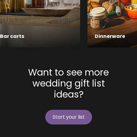
Bar carts
Dinnerware
Want to see more
wedding gift list
ideas?
Start your list