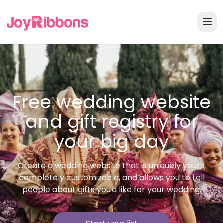
Free wedding website
and gift registry for
your big day
Create a wedding website that is uniquely yours,
completely customizable, and allows you to tell
people about gifts you'd like for your wedding.