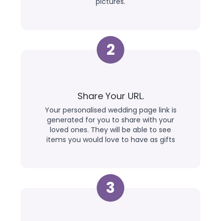
pictures.
2
Share Your URL.
Your personalised wedding page link is
generated for you to share with your
loved ones. They will be able to see
items you would love to have as gifts
3