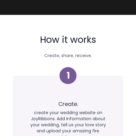
How it works
Create, share, receive.
1
Create.
create your wedding website on
JoyRibbons. Add information about
your wedding, tell us your love story
and upload your amazing fire