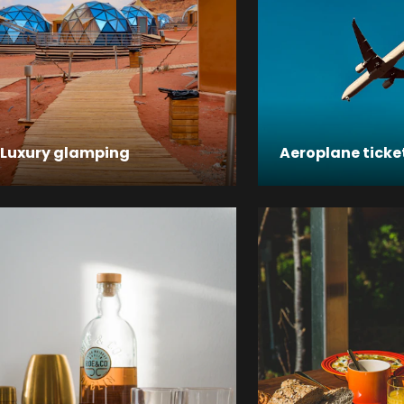
Luxury glamping
Aeroplane ticke