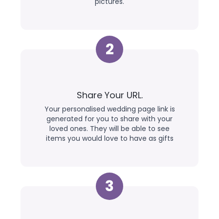
pictures.
2
Share Your URL.
Your personalised wedding page link is
generated for you to share with your
loved ones. They will be able to see
items you would love to have as gifts
3