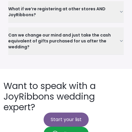
What if we’re registering at other stores AND
JoyRibbons?
Can we change our mind and just take the cash
equivalent of gifts purchased for us after the
wedding?
Want to speak with a
JoyRibbons wedding
expert?
Start your list