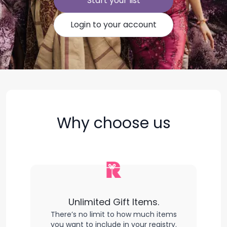
Start your list
Login to your account
Why choose us
Unlimited Gift Items.
There’s no limit to how much items
you want to include in your registry.