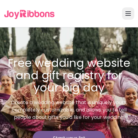
Free wedding website
and gift registry for
your big day
Create a wedding website that is uniquely yours,
completely customizable, and allows you to tell
people about gifts you'd like for your wedding.