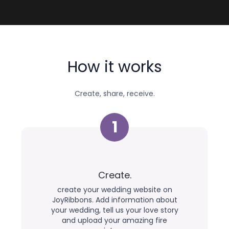
How it works
Create, share, receive.
1
Create.
create your wedding website on
JoyRibbons. Add information about
your wedding, tell us your love story
and upload your amazing fire