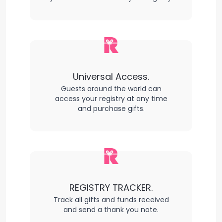
Universal Access.
Guests around the world can
access your registry at any time
and purchase gifts.
REGISTRY TRACKER.
Track all gifts and funds received
and send a thank you note.