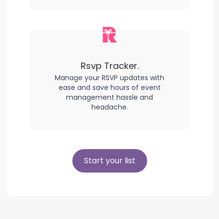
Rsvp Tracker.
Manage your RSVP updates with
ease and save hours of event
management hassle and
headache.
Start your list