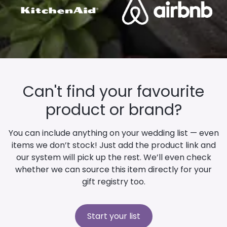
Can't find your favourite
product or brand?
You can include anything on your wedding list — even
items we don’t stock! Just add the product link and
our system will pick up the rest. We’ll even check
whether we can source this item directly for your
gift registry too.
Start your list