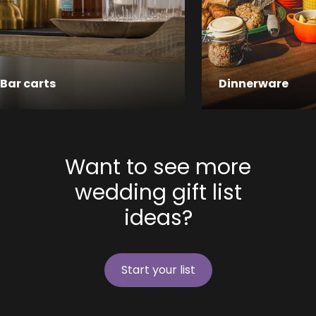
Bar carts
Dinnerware
Want to see more
wedding gift list
ideas?
Start your list