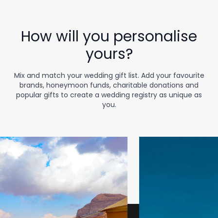
How will you personalise
yours?
Mix and match your wedding gift list. Add your favourite
brands, honeymoon funds, charitable donations and
popular gifts to create a wedding registry as unique as
you.