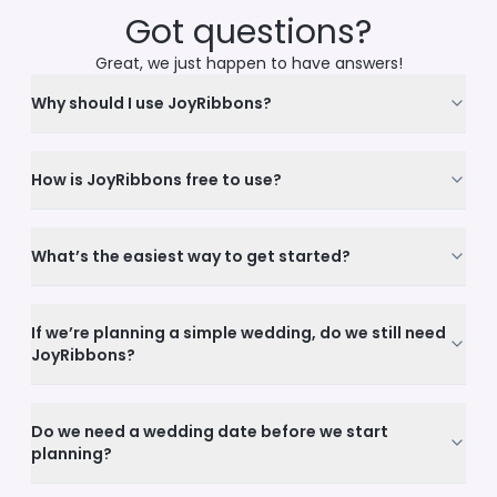
Got questions?
Great, we just happen to have answers!
Why should I use JoyRibbons?
How is JoyRibbons free to use?
What’s the easiest way to get started?
If we’re planning a simple wedding, do we still need
JoyRibbons?
Do we need a wedding date before we start
planning?