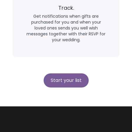
Track.
Get notifications when gifts are
purchased for you and when your
loved ones sends you well wish
messages together with their RSVP for
your wedding.
Start your list