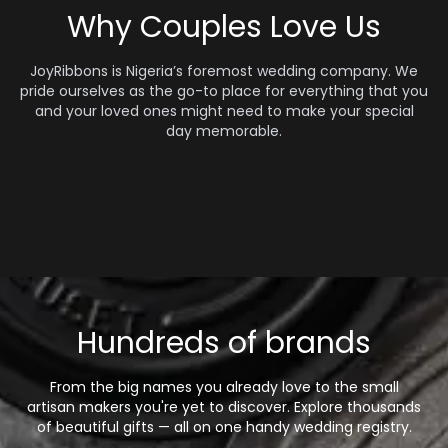
Why Couples Love Us
JoyRibbons is Nigeria’s foremost wedding company. We
pride ourselves as the go-to place for everything that you
and your loved ones might need to make your special
day memorable.
Hundreds of brands
From the big names you already love to the small
artisan makers you're yet to discover. Explore thousands
of beautiful gifts — all on one handy wedding registry.