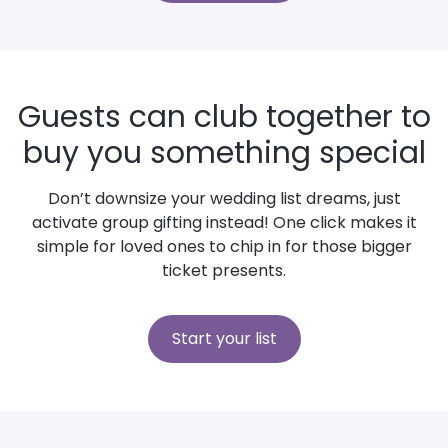
Guests can club together to
buy you something special
Don’t downsize your wedding list dreams, just
activate group gifting instead! One click makes it
simple for loved ones to chip in for those bigger
ticket presents.
Start your list