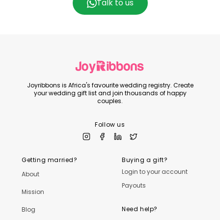
Talk to us
Joyribbons is Africa's favourite wedding registry. Create
your wedding gift list and join thousands of happy
couples.
Follow us
Getting married?
Buying a gift?
Login to your account
About
Payouts
Mission
Need help?
Blog