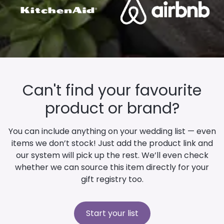
Can't find your favourite
product or brand?
You can include anything on your wedding list — even
items we don’t stock! Just add the product link and
our system will pick up the rest. We’ll even check
whether we can source this item directly for your
gift registry too.
Start your list