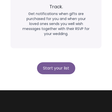
Track.
Get notifications when gifts are
purchased for you and when your
loved ones sends you well wish
messages together with their RSVP for
your wedding.
Start your list