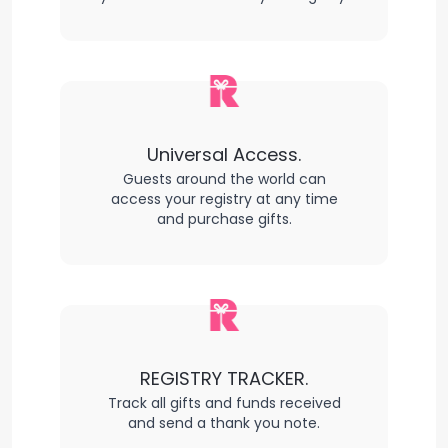
Universal Access.
Guests around the world can
access your registry at any time
and purchase gifts.
REGISTRY TRACKER.
Track all gifts and funds received
and send a thank you note.