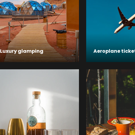
Luxury glamping
Aeroplane ticke