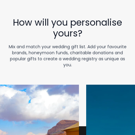
How will you personalise
yours?
Mix and match your wedding gift list. Add your favourite
brands, honeymoon funds, charitable donations and
popular gifts to create a wedding registry as unique as
you.