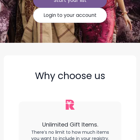
Start your list
Login to your account
Why choose us
Unlimited Gift Items.
There’s no limit to how much items
you want to include in your registry.