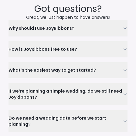
Got questions?
Great, we just happen to have answers!
Why should I use JoyRibbons?
How is JoyRibbons free to use?
What’s the easiest way to get started?
If we’re planning a simple wedding, do we still need
JoyRibbons?
Do we need a wedding date before we start
planning?