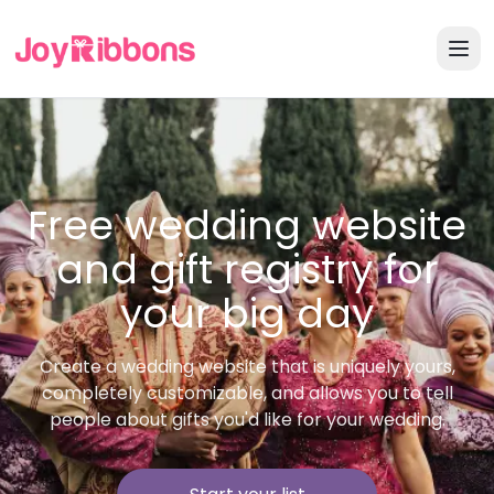
Free wedding website
and gift registry for
your big day
Create a wedding website that is uniquely yours,
completely customizable, and allows you to tell
people about gifts you'd like for your wedding.