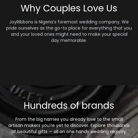
Why Couples Love Us
JoyRibbons is Nigeria’s foremost wedding company. We
pride ourselves as the go-to place for everything that you
and your loved ones might need to make your special
day memorable.
Hundreds of brands
From the big names you already love to the small
artisan makers you're yet to discover. Explore thousands
of beautiful gifts — all on one handy wedding registry.