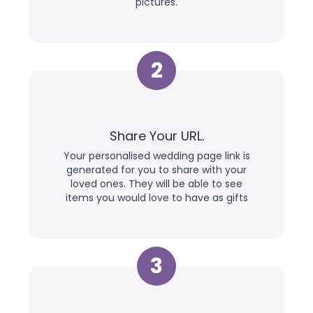
pictures.
2
Share Your URL.
Your personalised wedding page link is
generated for you to share with your
loved ones. They will be able to see
items you would love to have as gifts
3