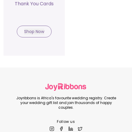
Thank You Cards
Shop Now
Joyribbons is Africa's favourite wedding registry. Create
your wedding gift list and join thousands of happy
couples.
Follow us