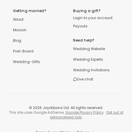
Getting married?
Buying a gift?
Login to your account
About
Payouts
Mission
Need help?
Blog
Wedding Website
Post-Board
Wedding Experts
Wedding-Gifts
Wedding Invitations
Live chat
©
2026
Joyribbons Ltd. All rights reserved.
This site uses Google AdSense.
Google Privacy Policy
·
Opt out of
personalised ads