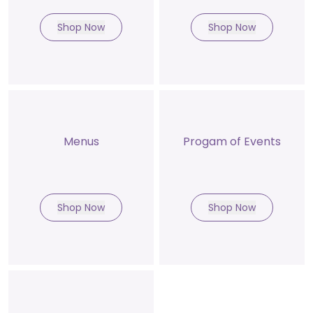
Shop Now
Shop Now
Menus
Progam of Events
Shop Now
Shop Now