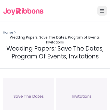
Home
Wedding Papers; Save The Dates, Program of Events,
Invitations
Wedding Papers; Save The Dates,
Program Of Events, Invitations
Save The Dates
Invitations