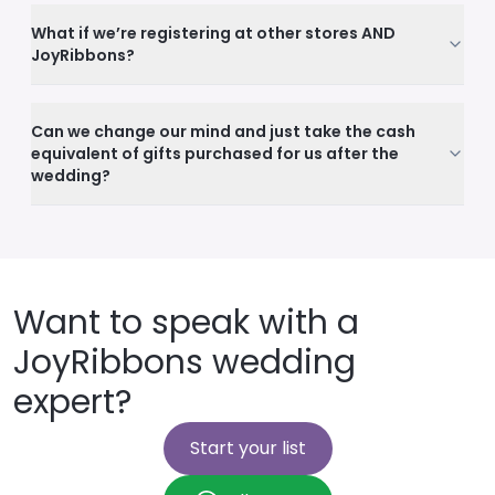
What if we’re registering at other stores AND
JoyRibbons?
Can we change our mind and just take the cash
equivalent of gifts purchased for us after the
wedding?
Want to speak with a
JoyRibbons wedding
expert?
Start your list