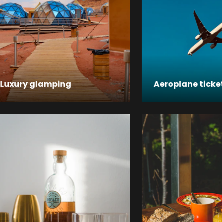
Luxury glamping
Aeroplane ticke