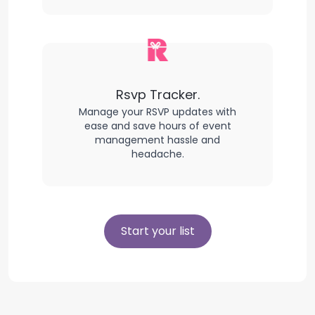
Rsvp Tracker.
Manage your RSVP updates with
ease and save hours of event
management hassle and
headache.
Start your list