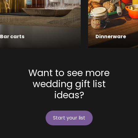
Bar carts
Dinnerware
Want to see more
wedding gift list
ideas?
Start your list