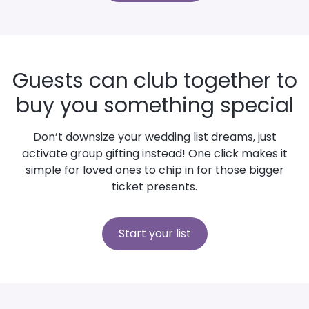
Guests can club together to
buy you something special
Don’t downsize your wedding list dreams, just
activate group gifting instead! One click makes it
simple for loved ones to chip in for those bigger
ticket presents.
Start your list