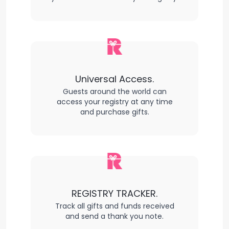
Universal Access.
Guests around the world can
access your registry at any time
and purchase gifts.
REGISTRY TRACKER.
Track all gifts and funds received
and send a thank you note.