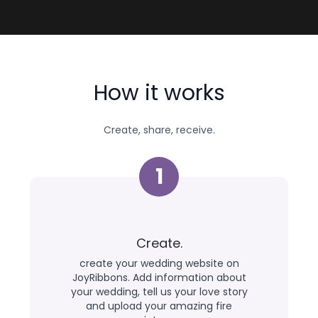
How it works
Create, share, receive.
1
Create.
create your wedding website on
JoyRibbons. Add information about
your wedding, tell us your love story
and upload your amazing fire