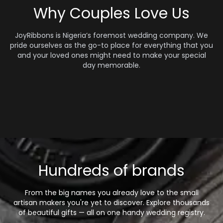
Why Couples Love Us
JoyRibbons is Nigeria’s foremost wedding company. We
pride ourselves as the go-to place for everything that you
and your loved ones might need to make your special
day memorable.
Hundreds of brands
From the big names you already love to the small
artisan makers you're yet to discover. Explore thousands
of beautiful gifts — all on one handy wedding registry.