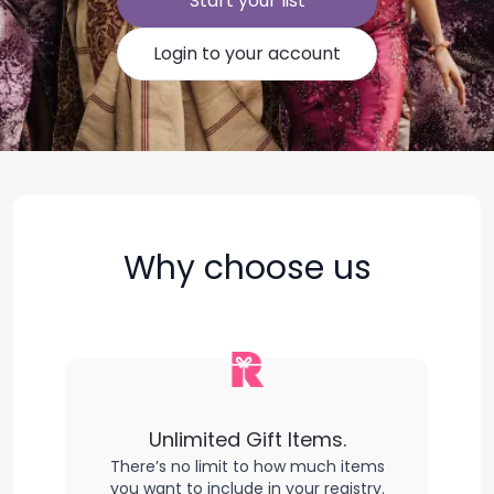
Start your list
Login to your account
Why choose us
Unlimited Gift Items.
There’s no limit to how much items
you want to include in your registry.