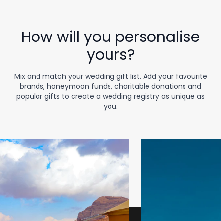
How will you personalise
yours?
Mix and match your wedding gift list. Add your favourite
brands, honeymoon funds, charitable donations and
popular gifts to create a wedding registry as unique as
you.