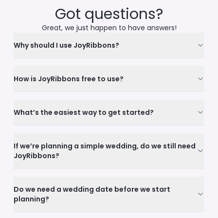
Got questions?
Great, we just happen to have answers!
Why should I use JoyRibbons?
How is JoyRibbons free to use?
What’s the easiest way to get started?
If we’re planning a simple wedding, do we still need
JoyRibbons?
Do we need a wedding date before we start
planning?