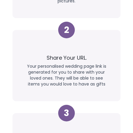
pictures.
2
Share Your URL.
Your personalised wedding page link is
generated for you to share with your
loved ones. They will be able to see
items you would love to have as gifts
3