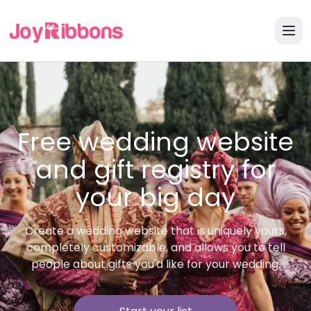
Free wedding website
and gift registry for
your big day
Create a wedding website that is uniquely yours,
completely customizable, and allows you to tell
people about gifts you'd like for your wedding.