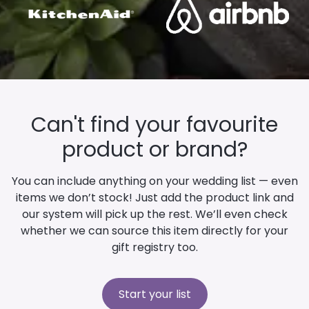
Can't find your favourite
product or brand?
You can include anything on your wedding list — even
items we don’t stock! Just add the product link and
our system will pick up the rest. We’ll even check
whether we can source this item directly for your
gift registry too.
Start your list