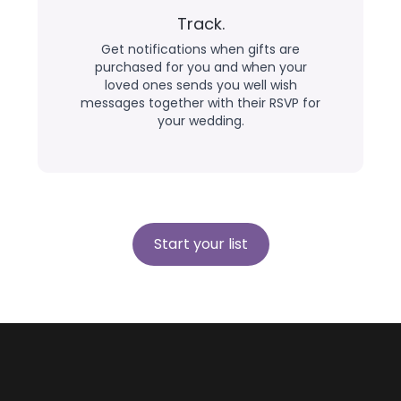
Track.
Get notifications when gifts are
purchased for you and when your
loved ones sends you well wish
messages together with their RSVP for
your wedding.
Start your list