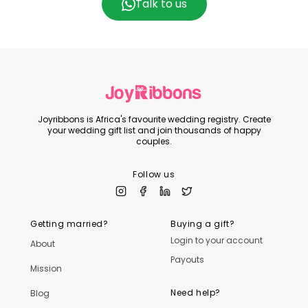
Talk to us
Joyribbons is Africa's favourite wedding registry. Create
your wedding gift list and join thousands of happy
couples.
Follow us
Getting married?
Buying a gift?
Login to your account
About
Payouts
Mission
Need help?
Blog