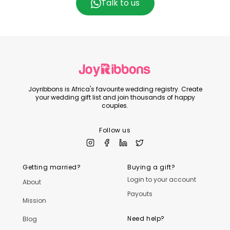
Talk to us
Joyribbons is Africa's favourite wedding registry. Create
your wedding gift list and join thousands of happy
couples.
Follow us
Getting married?
Buying a gift?
Login to your account
About
Payouts
Mission
Need help?
Blog