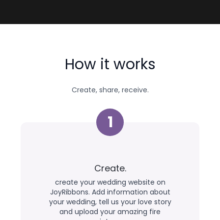
How it works
Create, share, receive.
1
Create.
create your wedding website on
JoyRibbons. Add information about
your wedding, tell us your love story
and upload your amazing fire