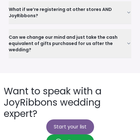
What if we’re registering at other stores AND
JoyRibbons?
Can we change our mind and just take the cash
equivalent of gifts purchased for us after the
wedding?
Want to speak with a
JoyRibbons wedding
expert?
Start your list