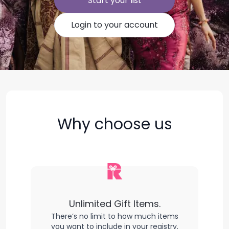
Start your list
Login to your account
Why choose us
Unlimited Gift Items.
There’s no limit to how much items
you want to include in your registry.