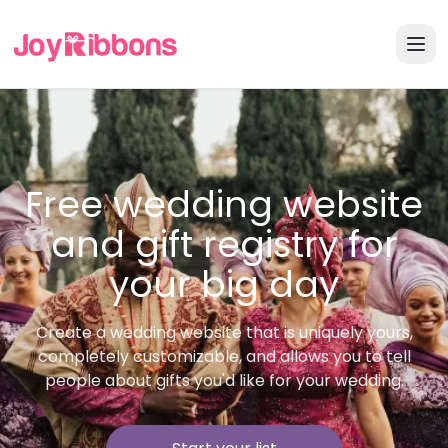
Free wedding website
and gift registry for
your big day
Create a wedding website that is uniquely yours,
completely customizable, and allows you to tell
people about gifts you'd like for your wedding.