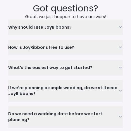
Got questions?
Great, we just happen to have answers!
Why should I use JoyRibbons?
How is JoyRibbons free to use?
What’s the easiest way to get started?
If we’re planning a simple wedding, do we still need
JoyRibbons?
Do we need a wedding date before we start
planning?