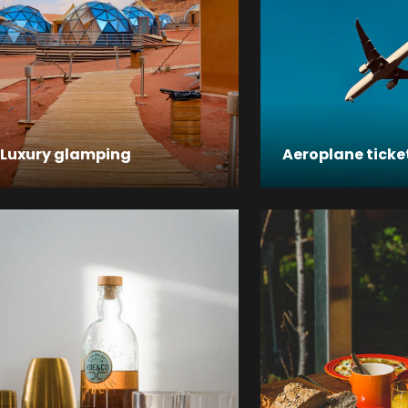
Luxury glamping
Aeroplane ticke