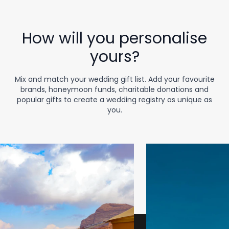
How will you personalise
yours?
Mix and match your wedding gift list. Add your favourite
brands, honeymoon funds, charitable donations and
popular gifts to create a wedding registry as unique as
you.