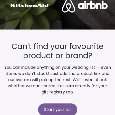
Can't find your favourite
product or brand?
You can include anything on your wedding list — even
items we don’t stock! Just add the product link and
our system will pick up the rest. We’ll even check
whether we can source this item directly for your
gift registry too.
Start your list