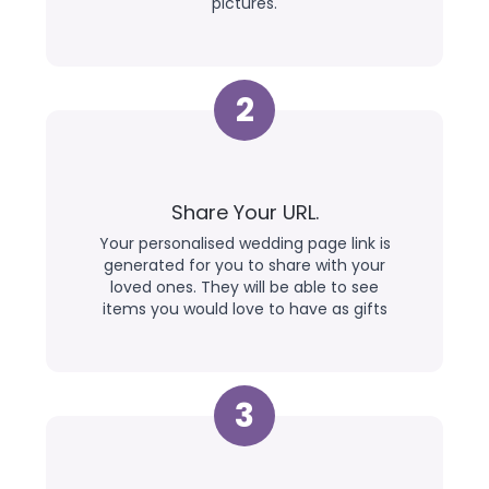
pictures.
2
Share Your URL.
Your personalised wedding page link is
generated for you to share with your
loved ones. They will be able to see
items you would love to have as gifts
3