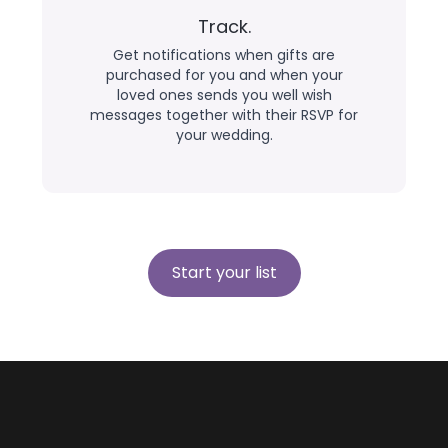
Track.
Get notifications when gifts are
purchased for you and when your
loved ones sends you well wish
messages together with their RSVP for
your wedding.
Start your list