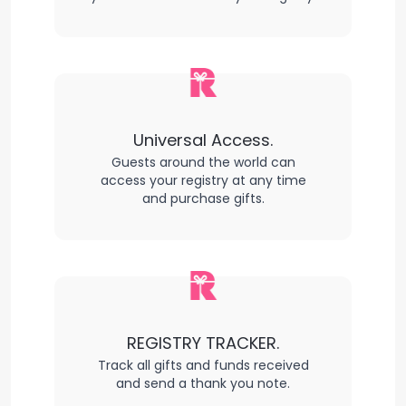
Universal Access.
Guests around the world can
access your registry at any time
and purchase gifts.
REGISTRY TRACKER.
Track all gifts and funds received
and send a thank you note.