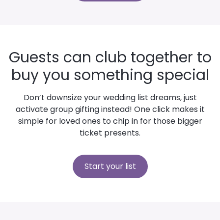
Guests can club together to
buy you something special
Don’t downsize your wedding list dreams, just
activate group gifting instead! One click makes it
simple for loved ones to chip in for those bigger
ticket presents.
Start your list