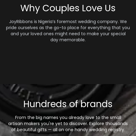
Why Couples Love Us
JoyRibbons is Nigeria’s foremost wedding company. We
pride ourselves as the go-to place for everything that you
and your loved ones might need to make your special
day memorable.
Hundreds of brands
From the big names you already love to the small
artisan makers you're yet to discover. Explore thousands
of beautiful gifts — all on one handy wedding registry.