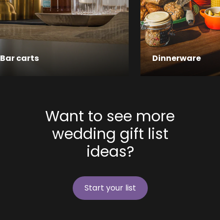
Bar carts
Dinnerware
Want to see more
wedding gift list
ideas?
Start your list