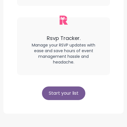
Rsvp Tracker.
Manage your RSVP updates with
ease and save hours of event
management hassle and
headache.
Start your list