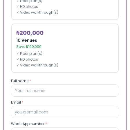
✓ Floor plan(s)
✓ HD photos
✓ Video walkthrough(s)
₦200,000
10 Venues
Save ₦100,000
✓ Floor plan(s)
✓ HD photos
✓ Video walkthrough(s)
Full name
*
Email
*
WhatsApp number
*