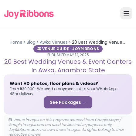
Home
Blog
Awka
Venues
20 Best Wedding Venues & Event Centers in Awka, Anambra State
🏛️ VENUE GUIDE · JOYRIBBONS
PUBLISHED
MAY 12, 2025
20 Best Wedding Venues & Event Centers
In Awka, Anambra State
Want HD photos, floor plans & videos?
From ₦30,000 · We send a payment link to your WhatsApp ·
48hr delivery
See Packages →
📷
Venue images on this page are sourced from Google Maps /
Google Images and are used for illustrative purposes only.
JoyRibbons does not own these images. All rights belong to their
respective owners.