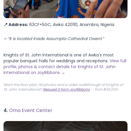
📍 Address:
63CF+5GC, Awka 420110, Anambra, Nigeria
⭐ “It is located inside Assumpta Cathedral Owerri.”
Knights of St. John International is one of Awka's most
popular banquet halls for weddings and receptions.
View full
profile, photos & contact details for Knights of St. John
International on JoyRibbons →
Want the floor plan, HD photos and a video walkthrough of Knights of
St. John International?
Request it from JoyRibbons
— from ₦30,000.
4.
Oma Event Center