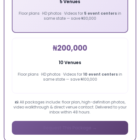
5 Venues
Floor plans · HD photos · Videos for
5 event centers
in
same state — save ₦30,000
₦200,000
10 Venues
Floor plans · HD photos · Videos for
10 event centers
in
same state — save ₦100,000
📸 All packages include: floor plan, high-definition photos,
video walkthrough & direct venue contact. Delivered to your
inbox within 48 hours.
Request This Package →