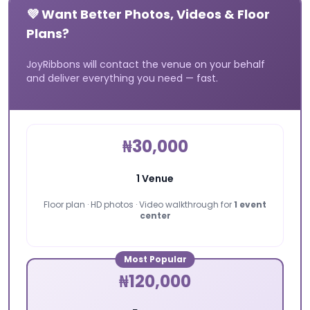
💜 Want Better Photos, Videos & Floor
Plans?
JoyRibbons will contact the venue on your behalf
and deliver everything you need — fast.
₦30,000
1 Venue
Floor plan · HD photos · Video walkthrough for
1 event
center
Most Popular
₦120,000