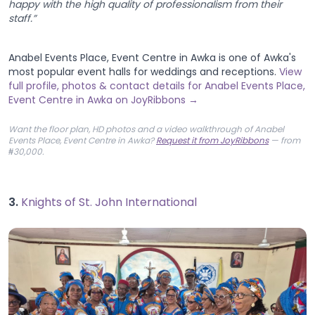
happy with the high quality of professionalism from their
staff.”
Anabel Events Place, Event Centre in Awka is one of Awka's
most popular event halls for weddings and receptions.
View
full profile, photos & contact details for Anabel Events Place,
Event Centre in Awka on JoyRibbons →
Want the floor plan, HD photos and a video walkthrough of Anabel
Events Place, Event Centre in Awka?
Request it from JoyRibbons
— from
₦30,000.
3.
Knights of St. John International