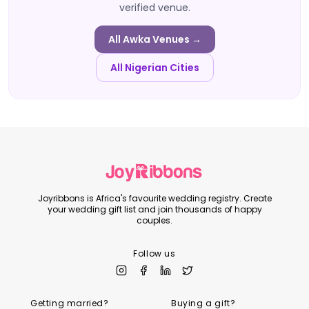
verified venue.
All
Awka
Venues →
All Nigerian Cities
Joyribbons is Africa's favourite wedding registry. Create
your wedding gift list and join thousands of happy
couples.
Follow us
Getting married?
Buying a gift?