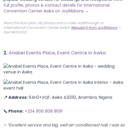
full profile, photos & contact details for International
Convention Center Awka on JoyRibbons →
Want the floor plan, HD photos and a video walkthrough of
International Convention Center Awka?
Request it from JoyRibbons
—
from ₦30,000.
2.
Anabel Events Place, Event Centre in Awka
📍 Address:
64H2+VQF, Awka 420110, Anambra, Nigeria
📞 Phone:
+234 806 808 8591
⭐ “Excellent service and big, well air-conditioned hall, I was so