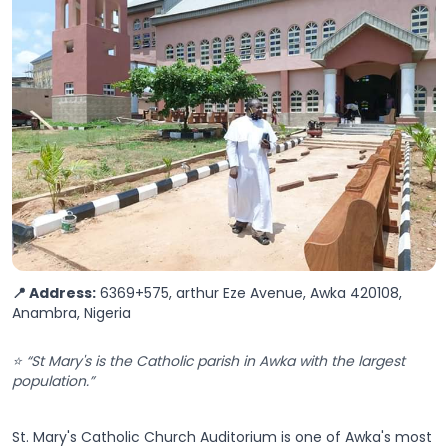
📍 Address:
6369+575, arthur Eze Avenue, Awka 420108,
Anambra, Nigeria
⭐ “St Mary's is the Catholic parish in Awka with the largest
population.”
St. Mary's Catholic Church Auditorium is one of Awka's most