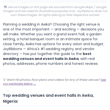
📷
Venue images on this page are sourced from Google Maps / Google
Images and are used for illustrative purposes only. JoyRibbons does not
own these images. All rights belong to their respective owners.
Planning a wedding in Awka? Choosing the right venue is
one of the most important — and exciting — decisions you
will make. Whether you want a grand event hall, a garden
setting, a hotel banquet room or an intimate space for
close family, Awka has options for every vision and budget.
JoyRibbons — Africa's #1 wedding registry and vendor
directory — has put together this guide to the
best
wedding venues and event halls in Awka
, with real
photos, addresses, phone numbers and honest reviews.
💡
Want HD photos, floor plans and videos for any of these venues?
See
our packages below →
Top wedding venues and event halls in Awka,
Nigeria: