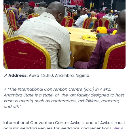
📍 Address:
Awka 420110, Anambra, Nigeria
⭐ “The International Convention Centre (ICC) in Awka,
Anambra State is a state-of-the-art facility designed to host
various events, such as conferences, exhibitions, concerts,
and oth”
International Convention Center Awka is one of Awka's most
popular wedding venues for weddings and receptions.
View