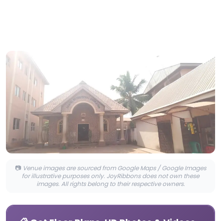
📷
Venue images are sourced from Google Maps / Google Images
for illustrative purposes only. JoyRibbons does not own these
images. All rights belong to their respective owners.