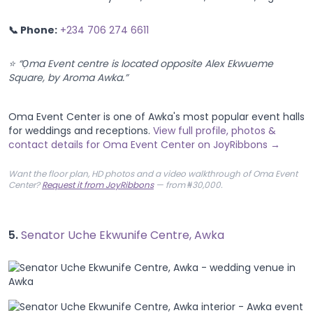
📞 Phone:
+234 706 274 6611
⭐ “Ọma Event centre is located opposite Alex Ekwueme
Square, by Aroma Awka.”
Oma Event Center is one of Awka's most popular event halls
for weddings and receptions.
View full profile, photos &
contact details for Oma Event Center on JoyRibbons →
Want the floor plan, HD photos and a video walkthrough of Oma Event
Center?
Request it from JoyRibbons
— from ₦30,000.
5.
Senator Uche Ekwunife Centre, Awka