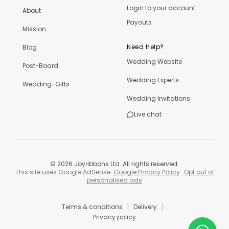
Login to your account
About
Payouts
Mission
Need help?
Blog
Wedding Website
Post-Board
Wedding Experts
Wedding-Gifts
Wedding Invitations
Live chat
©
2026
Joyribbons Ltd. All rights reserved.
This site uses Google AdSense.
Google Privacy Policy
·
Opt out of
personalised ads
|
|
Terms & conditions
Delivery
Privacy policy