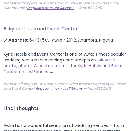
Want the floor plan, HD photos and a video walkthrough of Ezinifite
Okpuno Hall?
Request it from JoyRibbons
— from ₦30,000.
8.
Kyrie Hotels and Event Center
📍 Address:
64P3+5XV, Awka 420112, Anambra, Nigeria
Kyrie Hotels and Event Center is one of Awka's most popular
wedding venues for weddings and receptions.
View full
profile, photos & contact details for Kyrie Hotels and Event
Center on JoyRibbons →
Want the floor plan, HD photos and a video walkthrough of Kyrie Hotels
and Event Center?
Request it from JoyRibbons
— from ₦30,000.
Final Thoughts
Awka has a wonderful selection of wedding venues — from