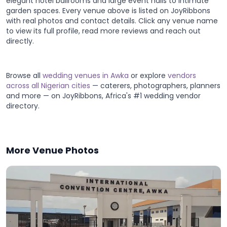
elegant hotel ballrooms and large event halls to intimate
garden spaces. Every venue above is listed on JoyRibbons
with real photos and contact details. Click any venue name
to view its full profile, read more reviews and reach out
directly.
Browse all
wedding venues in Awka
or explore
vendors
across all Nigerian cities
— caterers, photographers, planners
and more — on JoyRibbons, Africa's #1 wedding vendor
directory.
More Venue Photos