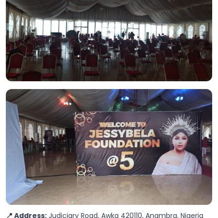
📍 Address:
Judiciary Road, Awka 420110, Anambra, Nigeria