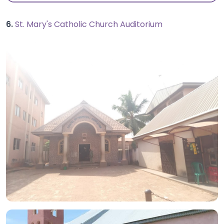
6.
St. Mary's Catholic Church Auditorium