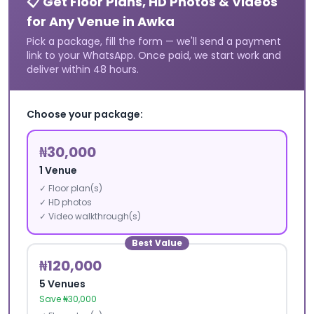
📋 Get Floor Plans, HD Photos & Videos
for Any Venue in
Awka
Pick a package, fill the form — we'll send a payment
link to your WhatsApp. Once paid, we start work and
deliver within 48 hours.
Choose your package:
₦30,000
1 Venue
✓ Floor plan(s)
✓ HD photos
✓ Video walkthrough(s)
Best Value
₦120,000
5 Venues
Save ₦30,000