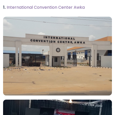
1.
International Convention Center Awka