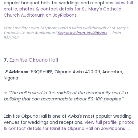
popular banquet halls for weddings and receptions.
View full
profile, photos & contact details for St. Mary's Catholic
Church Auditorium on JoyRibbons →
Want the floor plan, HD photos and a video walkthrough of St. Mary's
Catholic Church Auditorium?
Request it from JoyRibbons
— from
₦30,000.
7.
Ezinifite Okpuno Hall
📍 Address:
63Q9+9FF, Okpuno Awka 420109, Anambra,
Nigeria
⭐ “The hall is sited in the middle of the community and it a
building that can accommodate about 50-100 peoples.”
Ezinifite Okpuno Hall is one of Awka's most popular wedding
venues for weddings and receptions.
View full profile, photos
& contact details for Ezinifite Okpuno Hall on JoyRibbons →