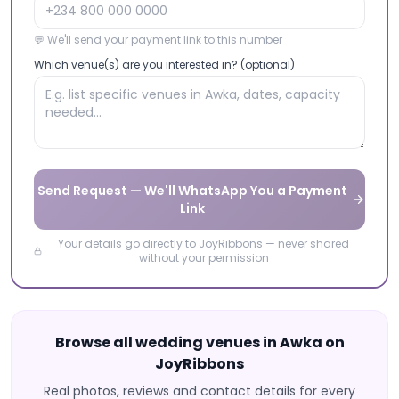
💬 We'll send your payment link to this number
Which venue(s) are you interested in? (optional)
Send Request — We'll WhatsApp You a Payment
Link
Your details go directly to JoyRibbons — never shared
without your permission
Browse all wedding venues in
Awka
on
JoyRibbons
Real photos, reviews and contact details for every