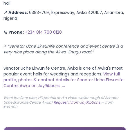
📍 Address:
6393+76H, Expressway, Awka 420107, Anambra,
Nigeria
📞 Phone:
+234 814 700 0120
⭐ “Senetor Uche Ekwunife conference and event centre is a
very nice place along the Akwa-Enugu road.”
Senator Uche Ekwunife Centre, Awka is one of Awka's most
popular event halls for weddings and receptions.
View full
profile, photos & contact details for Senator Uche Ekwunife
Centre, Awka on JoyRibbons →
Want the floor plan, HD photos and a video walkthrough of Senator
Uche Ekwunife Centre, Awka?
Request it from JoyRibbons
— from
₦30,000.