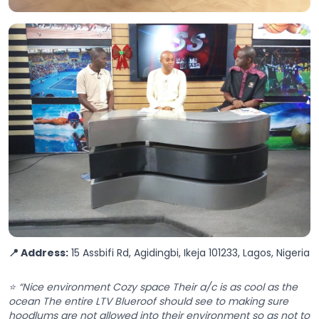
📍 Address:
15 Assbifi Rd, Agidingbi, Ikeja 101233, Lagos, Nigeria
⭐ “Nice environment Cozy space Their a/c is as cool as the
ocean The entire LTV Blueroof should see to making sure
hoodlums are not allowed into their environment so as not to