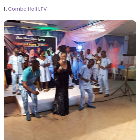
1.
Combo Hall LTV