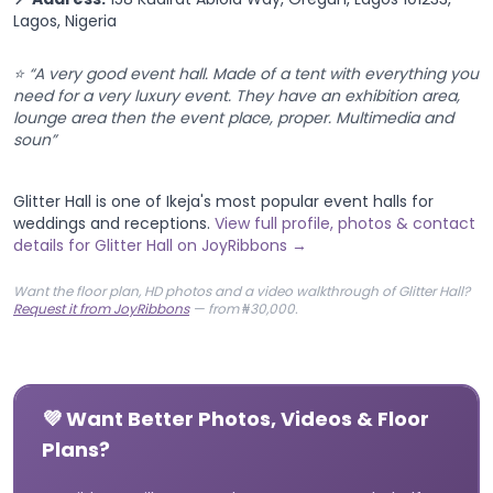
Lagos, Nigeria
⭐ “A very good event hall. Made of a tent with everything you
need for a very luxury event. They have an exhibition area,
lounge area then the event place, proper. Multimedia and
soun”
Glitter Hall is one of Ikeja's most popular event halls for
weddings and receptions.
View full profile, photos & contact
details for Glitter Hall on JoyRibbons →
Want the floor plan, HD photos and a video walkthrough of Glitter Hall?
Request it from JoyRibbons
— from ₦30,000.
💜 Want Better Photos, Videos & Floor
Plans?