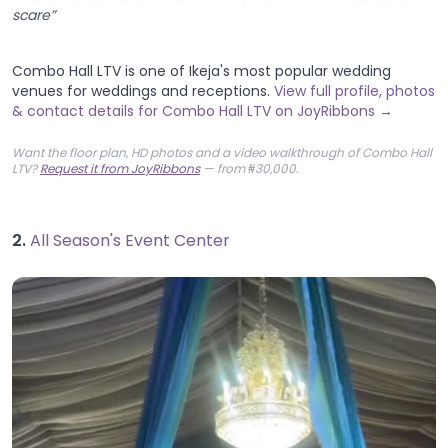
scare”
Combo Hall LTV is one of Ikeja's most popular wedding
venues for weddings and receptions.
View full profile, photos
& contact details for Combo Hall LTV on JoyRibbons →
Want the floor plan, HD photos and a video walkthrough of Combo Hall
LTV?
Request it from JoyRibbons
— from ₦30,000.
2.
All Season's Event Center