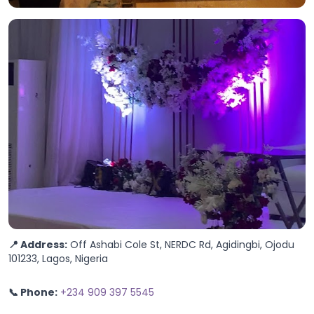
📍 Address:
Off Ashabi Cole St, NERDC Rd, Agidingbi, Ojodu
101233, Lagos, Nigeria
📞 Phone:
+234 909 397 5545