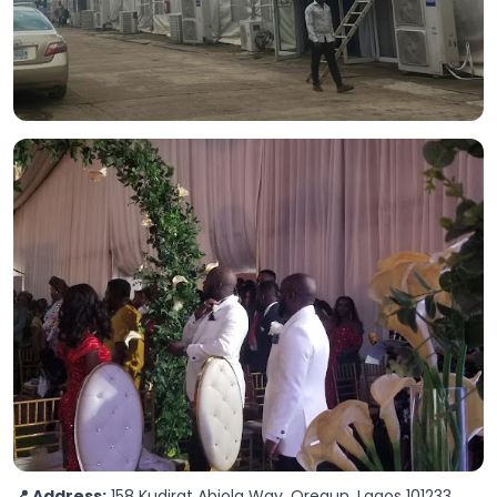
📍 Address:
158 Kudirat Abiola Way, Oregun, Lagos 101233,