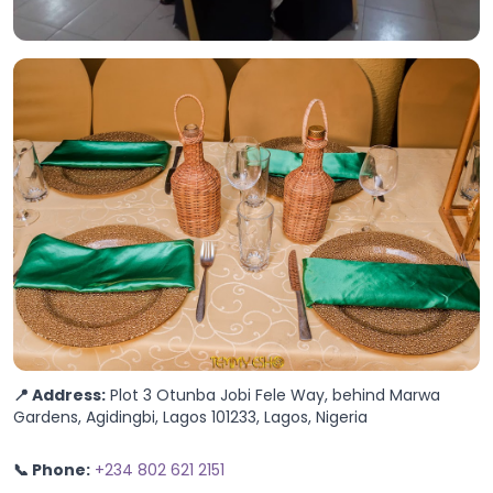
📍 Address:
Plot 3 Otunba Jobi Fele Way, behind Marwa
Gardens, Agidingbi, Lagos 101233, Lagos, Nigeria
📞 Phone:
+234 802 621 2151