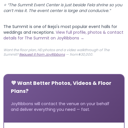
⭐ “The Summit Event Center is just beside Fela shrine so you
can’t miss it. The event center is large and conducive.”
The Summit is one of Ikeja's most popular event halls for
weddings and receptions.
View full profile, photos & contact
details for The Summit on JoyRibbons →
Want the floor plan, HD photos and a video walkthrough of The
Summit?
Request it from JoyRibbons
— from ₦30,000.
💜 Want Better Photos, Videos & Floor
Plans?
JoyRibbons will contact the venue on your behalf
and deliver everything you need — fast.