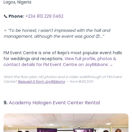
Lagos, Nigeria
📞 Phone:
+234 813 229 0462
⭐ “To be honest, I wasn't impressed with the hall and
management, although the event was good 😍...”
FM Event Centre is one of Ikeja's most popular event halls
for weddings and receptions.
View full profile, photos &
contact details for FM Event Centre on JoyRibbons →
Want the floor plan, HD photos and a video walkthrough of FM Event
Centre?
Request it from JoyRibbons
— from ₦30,000.
9.
Academy Halogen Event Center Rental