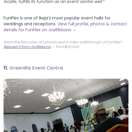
locate, fulfills its function as an event centre well.”
FunPlex is one of Ikeja's most popular event halls for
weddings and receptions.
View full profile, photos & contact
details for FunPlex on JoyRibbons →
Want the floor plan, HD photos and a video walkthrough of FunPlex?
Request it from JoyRibbons
— from ₦30,000.
11.
Greenlife Event Centre