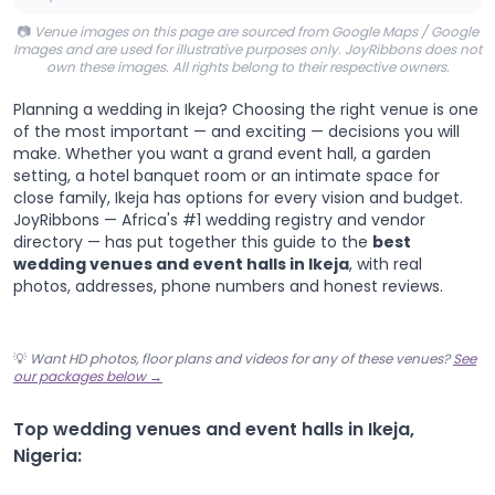
📷
Venue images on this page are sourced from Google Maps / Google
Images and are used for illustrative purposes only. JoyRibbons does not
own these images. All rights belong to their respective owners.
Planning a wedding in Ikeja? Choosing the right venue is one
of the most important — and exciting — decisions you will
make. Whether you want a grand event hall, a garden
setting, a hotel banquet room or an intimate space for
close family, Ikeja has options for every vision and budget.
JoyRibbons — Africa's #1 wedding registry and vendor
directory — has put together this guide to the
best
wedding venues and event halls in Ikeja
, with real
photos, addresses, phone numbers and honest reviews.
💡
Want HD photos, floor plans and videos for any of these venues?
See
our packages below →
Top wedding venues and event halls in Ikeja,
Nigeria: