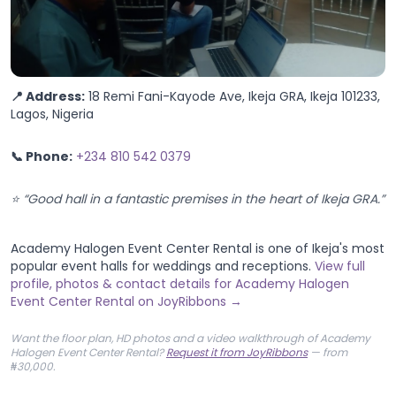
📍 Address:
18 Remi Fani-Kayode Ave, Ikeja GRA, Ikeja 101233,
Lagos, Nigeria
📞 Phone:
+234 810 542 0379
⭐ “Good hall in a fantastic premises in the heart of Ikeja GRA.”
Academy Halogen Event Center Rental is one of Ikeja's most
popular event halls for weddings and receptions.
View full
profile, photos & contact details for Academy Halogen
Event Center Rental on JoyRibbons →
Want the floor plan, HD photos and a video walkthrough of Academy
Halogen Event Center Rental?
Request it from JoyRibbons
— from
₦30,000.