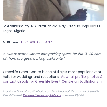
📍 Address:
72/82 Kudirat Abiola Way, Oregun, Ikeja 101233,
Lagos, Nigeria
📞 Phone:
+234 806 000 8717
⭐ “Great event Centre with parking space for like 15-20 cars
of there are good parking assistants.”
Greenlife Event Centre is one of Ikeja's most popular event
halls for weddings and receptions.
View full profile, photos &
contact details for Greenlife Event Centre on JoyRibbons →
Want the floor plan, HD photos and a video walkthrough of Greenlife
Event Centre?
Request it from JoyRibbons
— from ₦30,000.