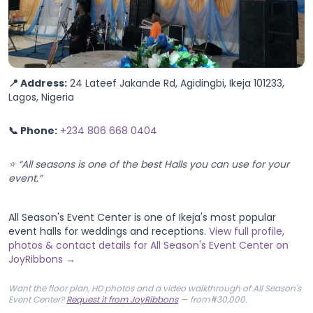
📍 Address:
24 Lateef Jakande Rd, Agidingbi, Ikeja 101233,
Lagos, Nigeria
📞 Phone:
+234 806 668 0404
⭐ “All seasons is one of the best Halls you can use for your
event.”
All Season's Event Center is one of Ikeja's most popular
event halls for weddings and receptions.
View full profile,
photos & contact details for All Season's Event Center on
JoyRibbons →
Want the floor plan, HD photos and a video walkthrough of All Season's
Event Center?
Request it from JoyRibbons
— from ₦30,000.