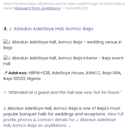
Want the floor plan, HD photos and a video walkthrough of Ostra Halls &
Hotel?
Request it from JoyRibbons
— from ₦30,000.
4.
J. Abiodun Adetiloye Hall, Avmcc Ikeja
📍 Address:
H8PW+528, Adetiloye House, AVMCC, Ikeja GRA,
Ikeja 101233, Nigeria
⭐ “Attended as a guest and the hall was very hot for hours.”
J. Abiodun Adetiloye Hall, Avmcc Ikeja is one of Ikeja's most
popular banquet halls for weddings and receptions.
View full
profile, photos & contact details for J. Abiodun Adetiloye
Hall, Avmcc Ikeja on JoyRibbons →