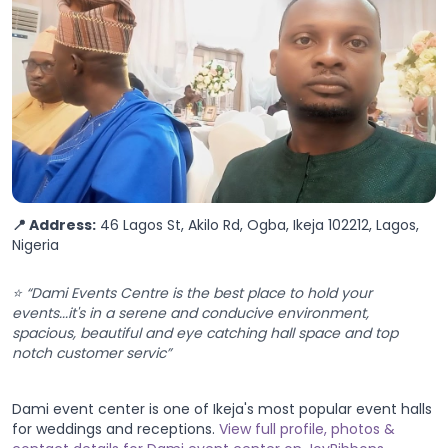
📍 Address:
46 Lagos St, Akilo Rd, Ogba, Ikeja 102212, Lagos,
Nigeria
⭐ “Dami Events Centre is the best place to hold your
events...it's in a serene and conducive environment,
spacious, beautiful and eye catching hall space and top
notch customer servic”
Dami event center is one of Ikeja's most popular event halls
for weddings and receptions.
View full profile, photos &