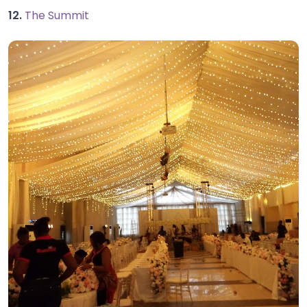
12.
The Summit