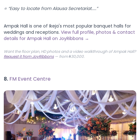
⭐ “Easy to locate from Alausa Secretariat.....”
Ampak Hall is one of Ikeja's most popular banquet halls for
weddings and receptions.
View full profile, photos & contact
details for Ampak Hall on JoyRibbons →
Want the floor plan, HD photos and a video walkthrough of Ampak Hall?
Request it from JoyRibbons
— from ₦30,000.
8.
FM Event Centre