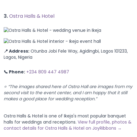
3.
Ostra Halls & Hotel
📍 Address:
Otunba Jobi Fele Way, Agidingbi, Lagos 101233,
Lagos, Nigeria
📞 Phone:
+234 809 447 4987
⭐ “The images shared here of Ostra Hall are images from my
second visit to the event center, and I am happy that it still
makes a good place for wedding reception.”
Ostra Halls & Hotel is one of Ikeja's most popular banquet
halls for weddings and receptions.
View full profile, photos &
contact details for Ostra Halls & Hotel on JoyRibbons →