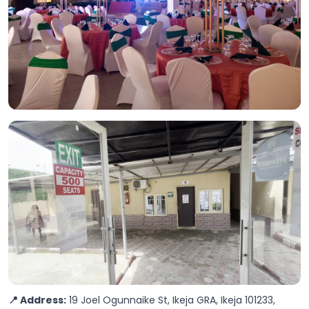
📍 Address:
19 Joel Ogunnaike St, Ikeja GRA, Ikeja 101233,