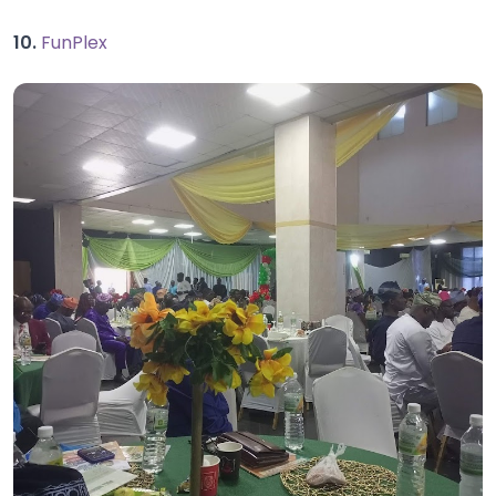
10.
FunPlex