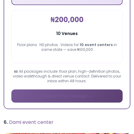
₦200,000
10 Venues
Floor plans · HD photos · Videos for
10 event centers
in
same state — save ₦100,000
📸 All packages include: floor plan, high-definition photos,
video walkthrough & direct venue contact. Delivered to your
inbox within 48 hours.
Request This Package →
6.
Dami event center