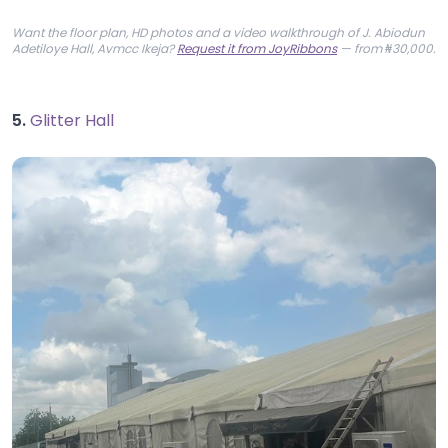
Want the floor plan, HD photos and a video walkthrough of J. Abiodun
Adetiloye Hall, Avmcc Ikeja?
Request it from JoyRibbons
— from ₦30,000.
5.
Glitter Hall