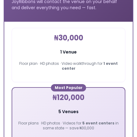
JoyRibbons will contact the venue on your behalf
and deliver everything you need — fast.
₦30,000
1 Venue
Floor plan · HD photos · Video walkthrough for
1 event
center
Most Popular
₦120,000
5 Venues
Floor plans · HD photos · Videos for
5 event centers
in
same state — save ₦30,000