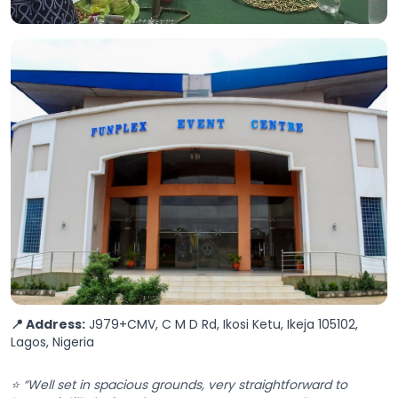
📍 Address:
J979+CMV, C M D Rd, Ikosi Ketu, Ikeja 105102,
Lagos, Nigeria
⭐ “Well set in spacious grounds, very straightforward to