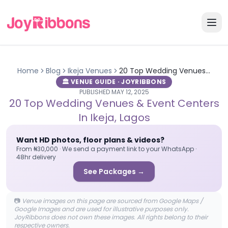
Home
Blog
Ikeja
Venues
20 Top Wedding Venues & Event Centers in Ikeja, Lagos
🏛️ VENUE GUIDE · JOYRIBBONS
PUBLISHED
MAY 12, 2025
20 Top Wedding Venues & Event Centers
In Ikeja, Lagos
Want HD photos, floor plans & videos?
From ₦30,000 · We send a payment link to your WhatsApp ·
48hr delivery
See Packages →
📷
Venue images on this page are sourced from Google Maps /
Google Images and are used for illustrative purposes only.
JoyRibbons does not own these images. All rights belong to their
respective owners.