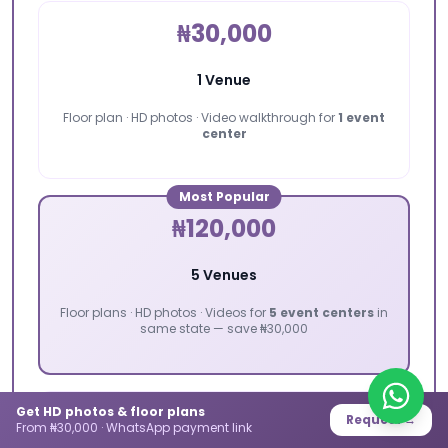
₦30,000
1 Venue
Floor plan · HD photos · Video walkthrough for
1 event
center
Most Popular
₦120,000
5 Venues
Floor plans · HD photos · Videos for
5 event centers
in
same state — save ₦30,000
Get HD photos & floor plans
₦200,000
Request →
From ₦30,000 · WhatsApp payment link