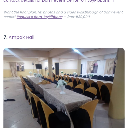
contact details for Dami event center on JoyRibbons →
Want the floor plan, HD photos and a video walkthrough of Dami event
center?
Request it from JoyRibbons
— from ₦30,000.
7.
Ampak Hall