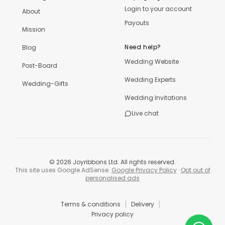
Login to your account
About
Payouts
Mission
Need help?
Blog
Wedding Website
Post-Board
Wedding Experts
Wedding-Gifts
Wedding Invitations
Live chat
©
2026
Joyribbons Ltd. All rights reserved.
This site uses Google AdSense.
Google Privacy Policy
·
Opt out of
personalised ads
|
|
Terms & conditions
Delivery
Privacy policy