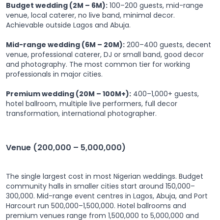
Budget wedding (2M – 6M):
100–200 guests, mid-range
venue, local caterer, no live band, minimal decor.
Achievable outside Lagos and Abuja.
Mid-range wedding (6M – 20M):
200–400 guests, decent
venue, professional caterer, DJ or small band, good decor
and photography. The most common tier for working
professionals in major cities.
Premium wedding (20M – 100M+):
400–1,000+ guests,
hotel ballroom, multiple live performers, full decor
transformation, international photographer.
Venue (200,000 – 5,000,000)
The single largest cost in most Nigerian weddings. Budget
community halls in smaller cities start around 150,000–
300,000. Mid-range event centres in Lagos, Abuja, and Port
Harcourt run 500,000–1,500,000. Hotel ballrooms and
premium venues range from 1,500,000 to 5,000,000 and