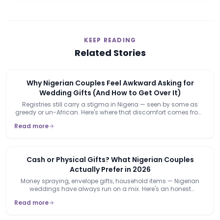
KEEP READING
Related Stories
Why Nigerian Couples Feel Awkward Asking for
Wedding Gifts (And How to Get Over It)
Registries still carry a stigma in Nigeria — seen by some as
greedy or un-African. Here's where that discomfort comes from,
and why it's already starting to lose its grip.
Read more
Cash or Physical Gifts? What Nigerian Couples
Actually Prefer in 2026
Money spraying, envelope gifts, household items — Nigerian
weddings have always run on a mix. Here's an honest
breakdown of when each actually makes sense.
Read more