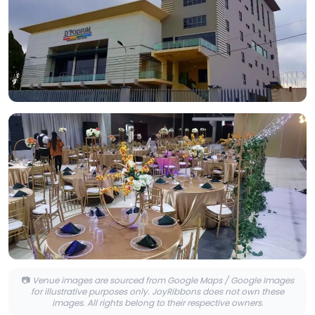
📷
Venue images are sourced from Google Maps / Google Images
for illustrative purposes only. JoyRibbons does not own these
images. All rights belong to their respective owners.