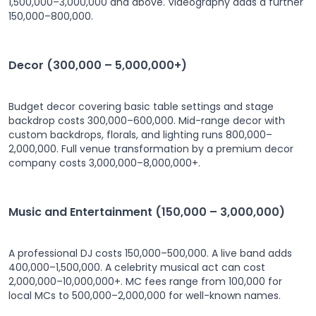
1,500,000–3,000,000 and above. Videography adds a further
150,000–800,000.
Decor (300,000 – 5,000,000+)
Budget decor covering basic table settings and stage
backdrop costs 300,000–600,000. Mid-range decor with
custom backdrops, florals, and lighting runs 800,000–
2,000,000. Full venue transformation by a premium decor
company costs 3,000,000–8,000,000+.
Music and Entertainment (150,000 – 3,000,000)
A professional DJ costs 150,000–500,000. A live band adds
400,000–1,500,000. A celebrity musical act can cost
2,000,000–10,000,000+. MC fees range from 100,000 for
local MCs to 500,000–2,000,000 for well-known names.