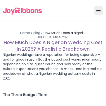
Home
Blog
How Much Does a Nigerian Wedding Cost in 2025? A Realistic Breakdown
PUBLISHED
JUNE 5, 2025
How Much Does A Nigerian Wedding Cost
In 2025? A Realistic Breakdown
Nigerian weddings have a reputation for being expensive —
and for good reason. But the actual cost varies enormously
depending on city, guest count, and how many of the
cultural expectations you choose to meet. Here is a realistic
breakdown of what a Nigerian wedding actually costs in
2025.
The Three Budget Tiers