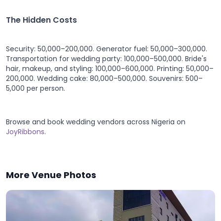
The Hidden Costs
Security: 50,000–200,000. Generator fuel: 50,000–300,000.
Transportation for wedding party: 100,000–500,000. Bride's
hair, makeup, and styling: 100,000–600,000. Printing: 50,000–
200,000. Wedding cake: 80,000–500,000. Souvenirs: 500–
5,000 per person.
Browse and book wedding vendors across Nigeria on
JoyRibbons
.
More Venue Photos