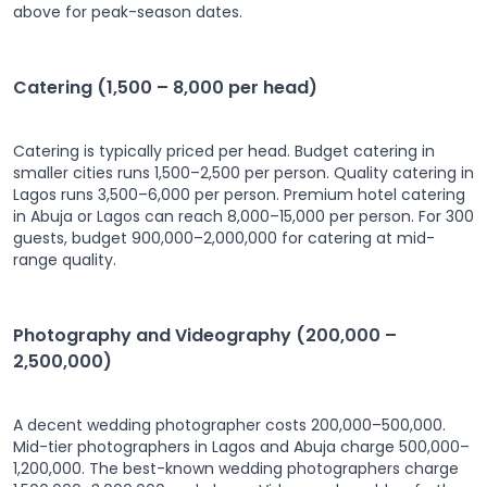
above for peak-season dates.
Catering (1,500 – 8,000 per head)
Catering is typically priced per head. Budget catering in
smaller cities runs 1,500–2,500 per person. Quality catering in
Lagos runs 3,500–6,000 per person. Premium hotel catering
in Abuja or Lagos can reach 8,000–15,000 per person. For 300
guests, budget 900,000–2,000,000 for catering at mid-
range quality.
Photography and Videography (200,000 –
2,500,000)
A decent wedding photographer costs 200,000–500,000.
Mid-tier photographers in Lagos and Abuja charge 500,000–
1,200,000. The best-known wedding photographers charge