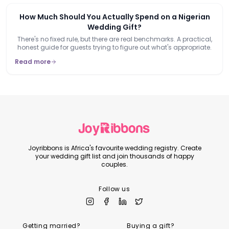
How Much Should You Actually Spend on a Nigerian
Wedding Gift?
There's no fixed rule, but there are real benchmarks. A practical,
honest guide for guests trying to figure out what's appropriate.
Read more
Joyribbons is Africa's favourite wedding registry. Create
your wedding gift list and join thousands of happy
couples.
Follow us
Getting married?
Buying a gift?