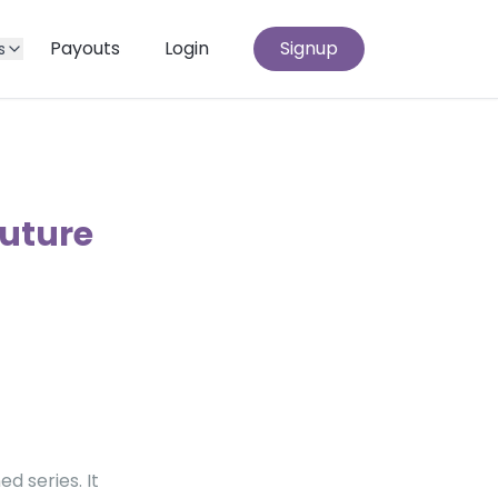
Payouts
Login
Signup
s
outure
d series. It