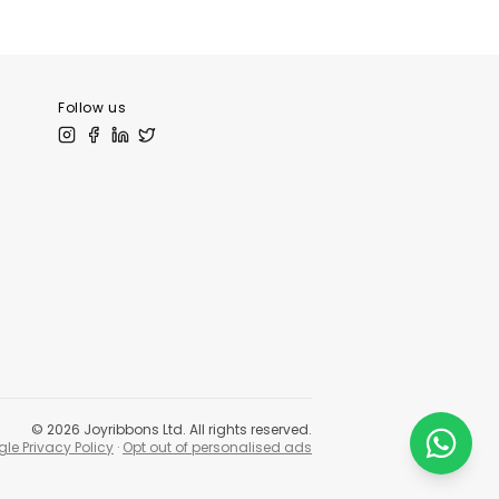
tLibrary
Follow us
©
2026
Joyribbons Ltd. All rights reserved.
le Privacy Policy
·
Opt out of personalised ads