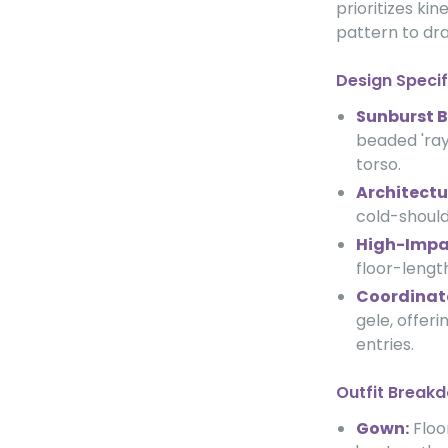
prioritizes ki
pattern to dra
Design Specif
Sunburst 
beaded 'ray
torso.
Architectur
cold-should
High-Impac
floor-length
Coordinat
gele, offeri
entries.
Outfit Break
Gown:
Floo