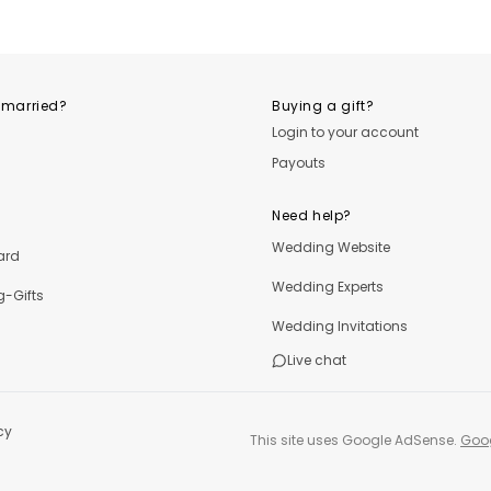
OutfitLibrary
OutfitLibrary
Outfi
 married?
Buying a gift?
Login to your account
Payouts
Need help?
Wedding Website
ard
Wedding Experts
-Gifts
Wedding Invitations
Live chat
cy
This site uses Google AdSense.
Goog