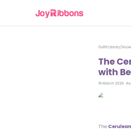
Outfit Library
/
Asoe
The Ce
with Be
16 March 2026
·
As
The
Cerulean