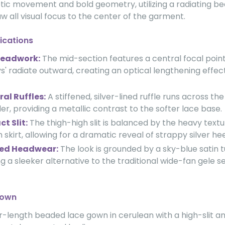
netic movement and bold geometry, utilizing a radiating 
w all visual focus to the center of the garment.
ications
Beadwork:
The mid-section features a central focal poin
s' radiate outward, creating an optical lengthening effec
al Ruffles:
A stiffened, silver-lined ruffle runs across th
er, providing a metallic contrast to the softer lace base.
t Slit:
The thigh-high slit is balanced by the heavy textu
 skirt, allowing for a dramatic reveal of strappy silver hee
ed Headwear:
The look is grounded by a sky-blue satin 
ng a sleeker alternative to the traditional wide-fan gele s
down
r-length beaded lace gown in cerulean with a high-slit a