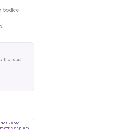
he bodice
s.
or their cash
act Ruby:
metric Peplum
 in Graphic
a |