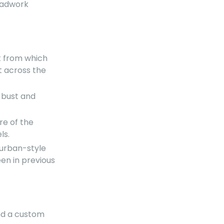
beadwork
t from which
t across the
e bust and
re of the
ls.
turban-style
een in previous
nd a custom