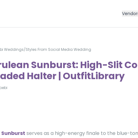
Vendor
bi Weddings
/
Styles From Social Media Wedding
rulean Sunburst: High-Slit C
aded Halter | OutfitLibrary
oebi
 Sunburst
serves as a high-energy finale to the blue-tone