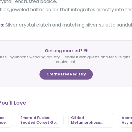
crystal-encrusted bodice.
hick, jeweled halter collar that integrates directly into t
s:
Silver crystal clutch and matching silver stiletto sandal
Getting married? 🎁
free JoyRibbons wedding registry — share it with guests and receive gifts 
equivalent.
Create Free Registry
ou'll Love
ce:
Emerald Fusion:
Gilded
Abstr
ace
Beaded Corset Gown
Metamorphosis:
Asym
-
with Mixed-Print
Butterfly-Bodice Mini
Gown
 |
Ankara Base |
with Ruffled Hem |
Ankar