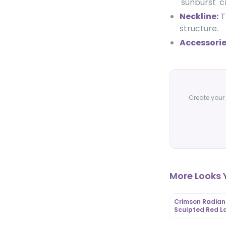
'sunburst' 
Neckline:
T
structure.
Accessorie
Create your 
More Looks Y
Crimson Radian
Sculpted Red L
Gown with Rose
Appliqué Capes