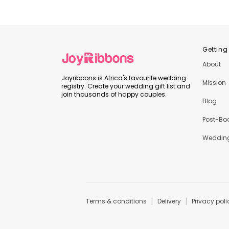
OutfitLibrary
Getting
About
Joyribbons is Africa's favourite wedding
Mission
registry. Create your wedding gift list and
join thousands of happy couples.
Blog
Post-Bo
Wedding
|
|
Terms & conditions
Delivery
Privacy poli