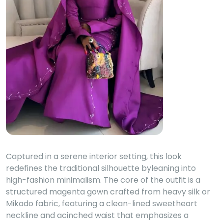
Captured in a serene interior setting, this look
redefines the traditional silhouette byleaning into
high-fashion minimalism. The core of the outfit is a
structured magenta gown crafted from heavy silk or
Mikado fabric, featuring a clean-lined sweetheart
neckline and acinched waist that emphasizes a