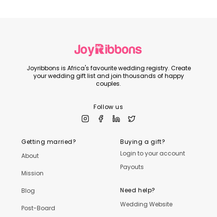
Joyribbons is Africa's favourite wedding registry. Create
your wedding gift list and join thousands of happy
couples.
Follow us
Getting married?
Buying a gift?
Login to your account
About
Payouts
Mission
Need help?
Blog
Wedding Website
Post-Board