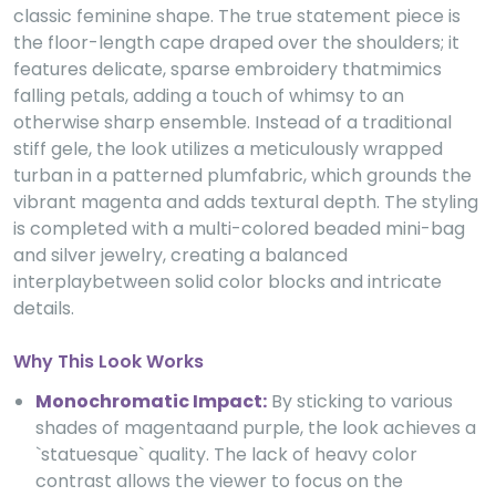
classic feminine shape. The true statement piece is
the floor-length cape draped over the shoulders; it
features delicate, sparse embroidery thatmimics
falling petals, adding a touch of whimsy to an
otherwise sharp ensemble. Instead of a traditional
stiff gele, the look utilizes a meticulously wrapped
turban in a patterned plumfabric, which grounds the
vibrant magenta and adds textural depth. The styling
is completed with a multi-colored beaded mini-bag
and silver jewelry, creating a balanced
interplaybetween solid color blocks and intricate
details.
Why This Look Works
Monochromatic Impact:
By sticking to various
shades of magentaand purple, the look achieves a
`statuesque` quality. The lack of heavy color
contrast allows the viewer to focus on the