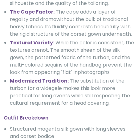
silhouette and the quality of the tailoring.
The Cape Factor:
The cape adds a layer of
regality and dramawithout the bulk of traditional
heavy fabrics. Its fluidity contrasts beautifully with
the rigid structure of the corset gown underneath.
Textural Variety:
While the color is consistent, the
textures arenot. The smooth sheen of the silk
gown, the patterned fabric of the turban, and the
multi-colored sequins of the handbag prevent the
look from appearing `flat` inphotographs.
Modernized Tradition:
The substitution of the
turban for a widegele makes this look more
practical for long events while still respecting the
cultural requirement for a head covering.
Outfit Breakdown
Structured magenta silk gown with long sleeves
and corset bodice