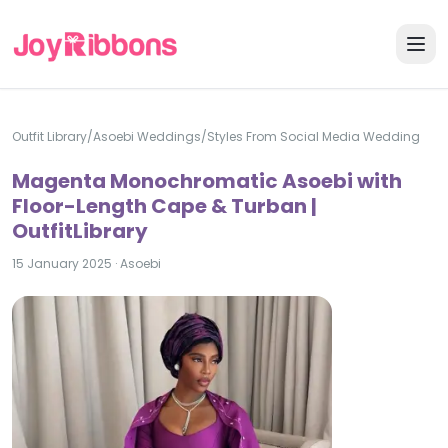
Outfit Library
/
Asoebi Weddings
/
Styles From Social Media Wedding
Magenta Monochromatic Asoebi with
Floor-Length Cape & Turban |
OutfitLibrary
15 January 2025
·
Asoebi