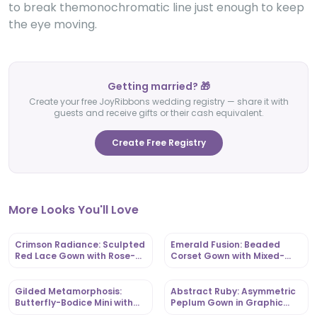
to break themonochromatic line just enough to keep
the eye moving.
Getting married? 🎁
Create your free JoyRibbons wedding registry — share it with
guests and receive gifts or their cash equivalent.
Create Free Registry
More Looks You'll Love
Crimson Radiance: Sculpted
Emerald Fusion: Beaded
Red Lace Gown with Rose-
Corset Gown with Mixed-
Appliqué Capes |
Print Ankara Base |
OutfitLibrary
OutfitLibrary
Gilded Metamorphosis:
Abstract Ruby: Asymmetric
Butterfly-Bodice Mini with
Peplum Gown in Graphic
Ruffled Hem | OutfitLibrary
Ankara | OutfitLibrary