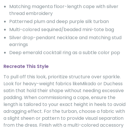
Matching magenta floor-length cape with silver
thread embroidery
Patterned plum and deep purple silk turban
Multi-colored sequined/beaded mini-tote bag
Silver drop-pendant necklace and matching stud
earrings
Deep emerald cocktail ring as a subtle color pop
Recreate This Style
To pull off this look, prioritize structure over sparkle.
Look for heavy-weight fabrics likeMikado or Duchess
satin that hold their shape without needing excessive
padding. When commissioning a cape, ensure the
length is tailored to your exact height in heels to avoid
adragging effect. For the turban, choose a fabric with
a slight sheen or pattern to provide visual separation
from the dress. Finish with a multi-colored accessory