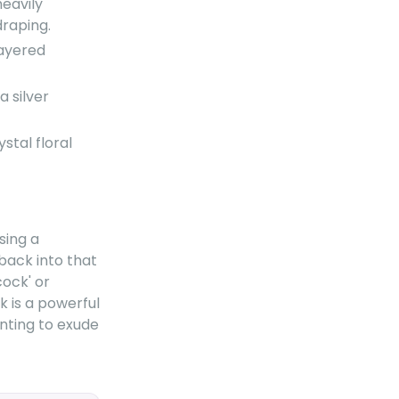
heavily
draping.
layered
 silver
stal floral
sing a
 back into that
cock' or
k is a powerful
nting to exude