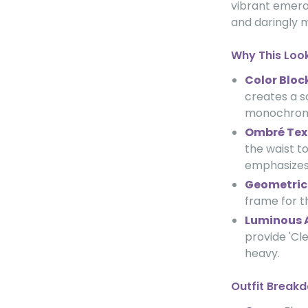
vibrant emeral
and daringly 
Why This Loo
Color Bloc
creates a s
monochroma
Ombré Tex
the waist t
emphasizes 
Geometric 
frame for t
Luminous 
provide 'Cl
heavy.
Outfit Break