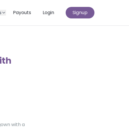
Payouts
Login
Signup
s
ith
gown with a