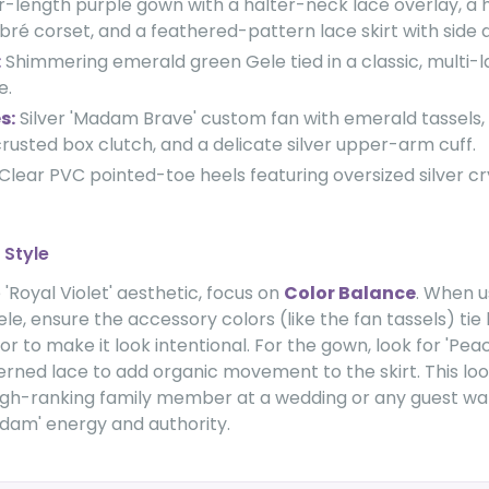
r-length purple gown with a halter-neck lace overlay, a 
é corset, and a feathered-pattern lace skirt with side 
:
Shimmering emerald green Gele tied in a classic, multi-
e.
s:
Silver 'Madam Brave' custom fan with emerald tassels, a
rusted box clutch, and a delicate silver upper-arm cuff.
Clear PVC pointed-toe heels featuring oversized silver cry
 Style
'Royal Violet' aesthetic, focus on
Color Balance
. When u
le, ensure the accessory colors (like the fan tassels) tie
r to make it look intentional. For the gown, look for 'Pea
erned lace to add organic movement to the skirt. This loo
high-ranking family member at a wedding or any guest wa
adam' energy and authority.