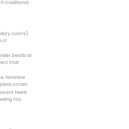
th traditional
dary colors)
a of
ender beads at
fect that
e, feminine
pless corset.
parent heels
eeling too