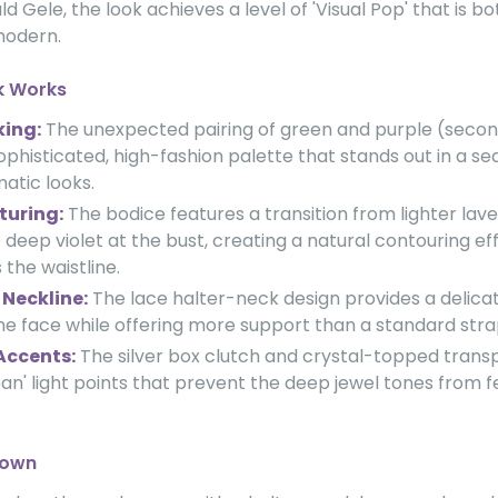
d Gele, the look achieves a level of 'Visual Pop' that is bo
modern.
k Works
king:
The unexpected pairing of green and purple (secon
ophisticated, high-fashion palette that stands out in a se
tic looks.
turing:
The bodice features a transition from lighter lav
o deep violet at the bust, creating a natural contouring ef
the waistline.
Neckline:
The lace halter-neck design provides a delicat
he face while offering more support than a standard stra
Accents:
The silver box clutch and crystal-topped trans
ean' light points that prevent the deep jewel tones from f
down