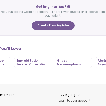
Getting married? 🎁
free JoyRibbons wedding registry — share it with guests and receive gifts 
equivalent.
Create Free Registry
ou'll Love
ce:
Emerald Fusion:
Gilded
Abstr
ace
Beaded Corset Gown
Metamorphosis:
Asym
-
with Mixed-Print
Butterfly-Bodice Mini
Gown
 |
Ankara Base |
with Ruffled Hem |
Ankar
OutfitLibrary
OutfitLibrary
Outfi
 married?
Buying a gift?
Login to your account