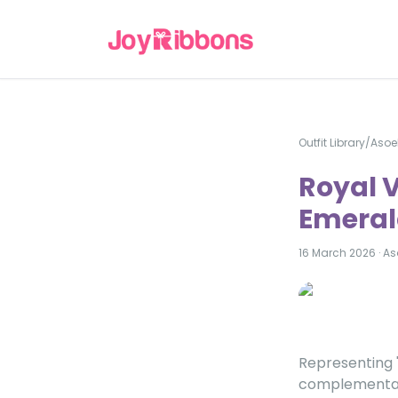
Outfit Library
/
Asoe
Royal 
Emerald
16 March 2026
·
As
Representing 
complementary