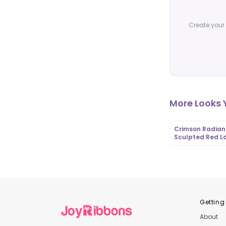
Create your 
More Looks Y
Crimson Radian
Sculpted Red L
Gown with Rose
Appliqué Capes
OutfitLibrary
Getting
About