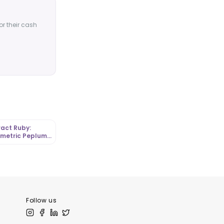
or their cash
act Ruby:
metric Peplum
 in Graphic
a |
tLibrary
Follow us