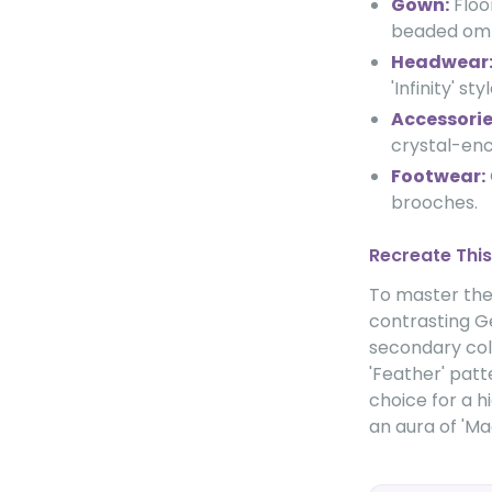
Gown:
Floo
beaded ombr
Headwear
'Infinity' styl
Accessorie
crystal-enc
Footwear:
brooches.
Recreate This
To master the 
contrasting Ge
secondary colo
'Feather' patt
choice for a 
an aura of 'M