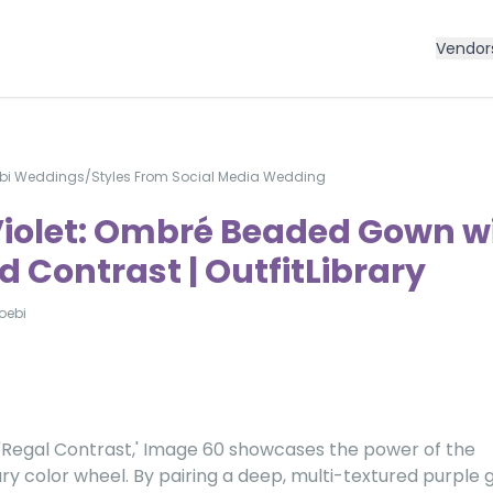
Vendor
bi Weddings
/
Styles From Social Media Wedding
Violet: Ombré Beaded Gown w
 Contrast | OutfitLibrary
oebi
'Regal Contrast,' Image 60 showcases the power of the
 color wheel. By pairing a deep, multi-textured purple 