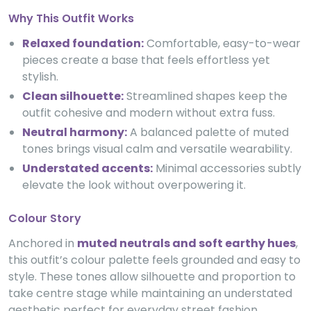
Why This Outfit Works
Relaxed foundation:
Comfortable, easy-to-wear
pieces create a base that feels effortless yet
stylish.
Clean silhouette:
Streamlined shapes keep the
outfit cohesive and modern without extra fuss.
Neutral harmony:
A balanced palette of muted
tones brings visual calm and versatile wearability.
Understated accents:
Minimal accessories subtly
elevate the look without overpowering it.
Colour Story
Anchored in
muted neutrals and soft earthy hues
,
this outfit’s colour palette feels grounded and easy to
style. These tones allow silhouette and proportion to
take centre stage while maintaining an understated
aesthetic perfect for everyday street fashion.