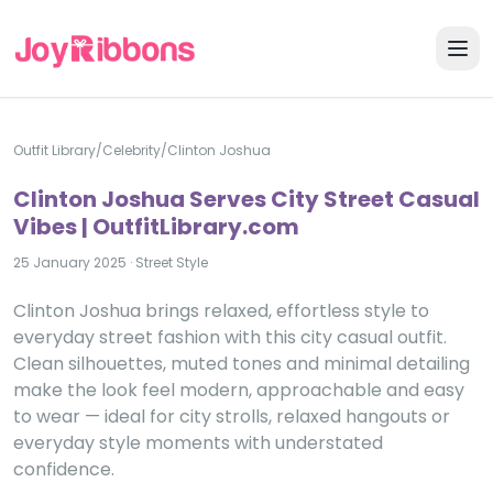
Outfit Library
/
Celebrity
/
Clinton Joshua
Clinton Joshua Serves City Street Casual
Vibes | OutfitLibrary.com
25 January 2025
·
Street Style
Clinton Joshua brings relaxed, effortless style to
everyday street fashion with this city casual outfit.
Clean silhouettes, muted tones and minimal detailing
make the look feel modern, approachable and easy
to wear — ideal for city strolls, relaxed hangouts or
everyday style moments with understated
confidence.