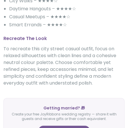
City Walks – ★★★★☆
Daytime Hangouts – ★★★★☆
Casual Meetups – ★★★★☆
Smart Errands – ★★★★☆
Recreate The Look
To recreate this city street casual outfit, focus on
relaxed silhouettes with clean lines and a cohesive
neutral colour palette. Choose comfortable yet
refined pieces, keep accessories minimal, and let
simplicity and confident styling define a modern
everyday outfit with understated polish.
Getting married? 🎁
Create your free JoyRibbons wedding registry — share it with
guests and receive gifts or their cash equivalent.