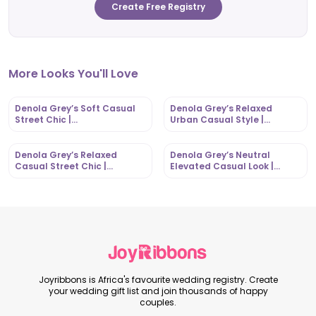
Create Free Registry
More Looks You'll Love
Denola Grey’s Soft Casual
Denola Grey’s Relaxed
Street Chic |
Urban Casual Style |
OutfitLibrary.com
OutfitLibrary.com
Denola Grey’s Relaxed
Denola Grey’s Neutral
Casual Street Chic |
Elevated Casual Look |
OutfitLibrary.com
OutfitLibrary.com
Joyribbons is Africa's favourite wedding registry. Create
your wedding gift list and join thousands of happy
couples.