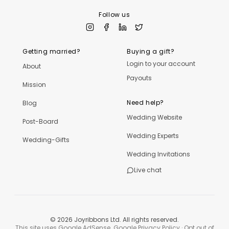
Follow us
Getting married?
Buying a gift?
Login to your account
About
Payouts
Mission
Need help?
Blog
Wedding Website
Post-Board
Wedding Experts
Wedding-Gifts
Wedding Invitations
Live chat
©
2026
Joyribbons Ltd. All rights reserved.
This site uses Google AdSense.
Google Privacy Policy
·
Opt out of