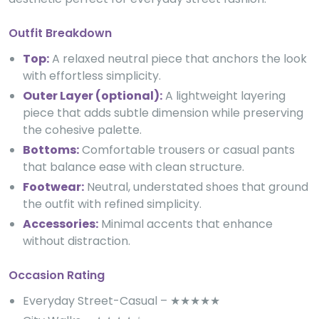
Outfit Breakdown
Top:
A relaxed neutral piece that anchors the look
with effortless simplicity.
Outer Layer (optional):
A lightweight layering
piece that adds subtle dimension while preserving
the cohesive palette.
Bottoms:
Comfortable trousers or casual pants
that balance ease with clean structure.
Footwear:
Neutral, understated shoes that ground
the outfit with refined simplicity.
Accessories:
Minimal accents that enhance
without distraction.
Occasion Rating
Everyday Street-Casual – ★★★★★