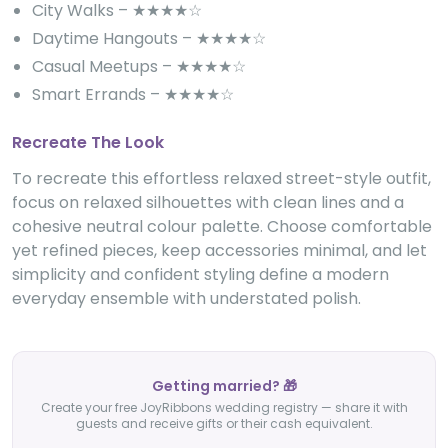
City Walks – ★★★★☆
Daytime Hangouts – ★★★★☆
Casual Meetups – ★★★★☆
Smart Errands – ★★★★☆
Recreate The Look
To recreate this effortless relaxed street-style outfit,
focus on relaxed silhouettes with clean lines and a
cohesive neutral colour palette. Choose comfortable
yet refined pieces, keep accessories minimal, and let
simplicity and confident styling define a modern
everyday ensemble with understated polish.
Getting married? 🎁
Create your free JoyRibbons wedding registry — share it with
guests and receive gifts or their cash equivalent.