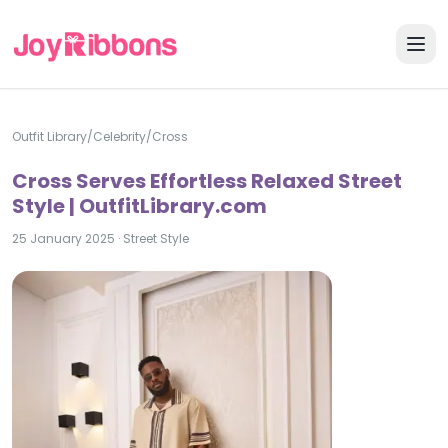
Outfit Library
/
Celebrity
/
Cross
Cross Serves Effortless Relaxed Street
Style | OutfitLibrary.com
25 January 2025
·
Street Style