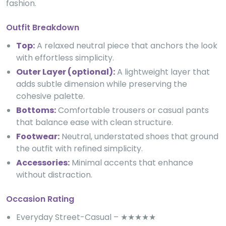
fashion.
Outfit Breakdown
Top:
A relaxed neutral piece that anchors the look
with effortless simplicity.
Outer Layer (optional):
A lightweight layer that
adds subtle dimension while preserving the
cohesive palette.
Bottoms:
Comfortable trousers or casual pants
that balance ease with clean structure.
Footwear:
Neutral, understated shoes that ground
the outfit with refined simplicity.
Accessories:
Minimal accents that enhance
without distraction.
Occasion Rating
Everyday Street-Casual – ★★★★★