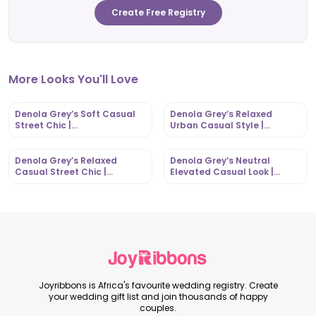
Create Free Registry
More Looks You'll Love
Denola Grey’s Soft Casual
Denola Grey’s Relaxed
Street Chic |
Urban Casual Style |
OutfitLibrary.com
OutfitLibrary.com
Denola Grey’s Relaxed
Denola Grey’s Neutral
Casual Street Chic |
Elevated Casual Look |
OutfitLibrary.com
OutfitLibrary.com
Joyribbons is Africa's favourite wedding registry. Create
your wedding gift list and join thousands of happy
couples.