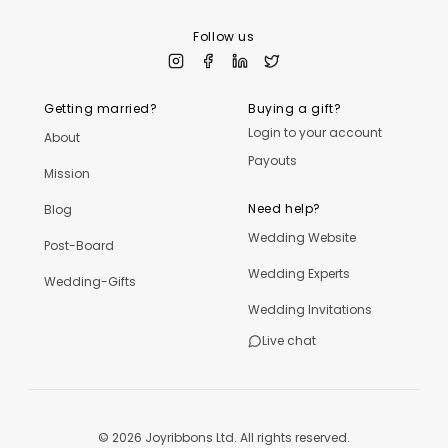
Follow us
Getting married?
Buying a gift?
Login to your account
About
Payouts
Mission
Need help?
Blog
Wedding Website
Post-Board
Wedding Experts
Wedding-Gifts
Wedding Invitations
Live chat
©
2026
Joyribbons Ltd. All rights reserved.