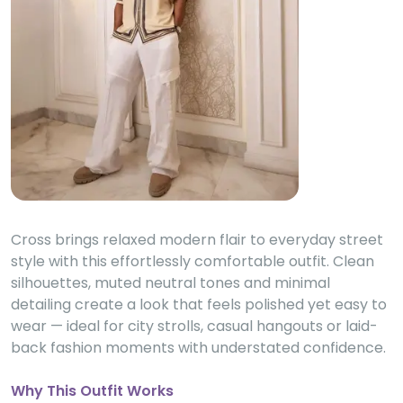
Cross brings relaxed modern flair to everyday street
style with this effortlessly comfortable outfit. Clean
silhouettes, muted neutral tones and minimal
detailing create a look that feels polished yet easy to
wear — ideal for city strolls, casual hangouts or laid-
back fashion moments with understated confidence.
Why This Outfit Works