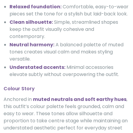
Relaxed foundation:
Comfortable, easy-to-wear
pieces set the tone for a stylish but laid-back look.
Clean silhouette:
Simple, streamlined shapes
keep the outfit visually cohesive and
contemporary.
Neutral harmony:
A balanced palette of muted
tones creates visual calm and makes styling
versatile.
Understated accents:
Minimal accessories
elevate subtly without overpowering the outfit.
Colour Story
Anchored in
muted neutrals and soft earthy hues
,
this outfit’s colour palette feels grounded, calm and
easy to wear. These tones allow silhouette and
proportion to take centre stage while maintaining an
understated aesthetic perfect for everyday street