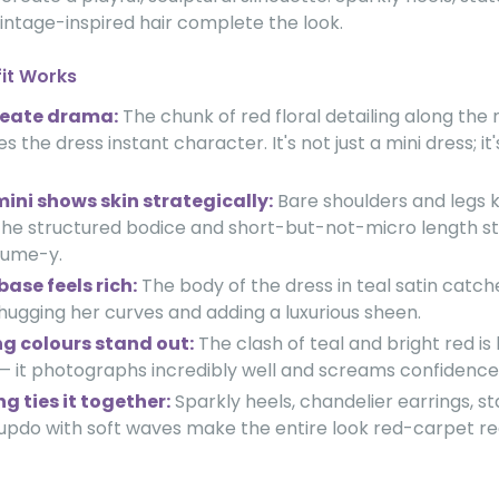
intage-inspired hair complete the look.
fit Works
reate drama:
The chunk of red floral detailing along the
s the dress instant character. It's not just a mini dress; i
mini shows skin strategically:
Bare shoulders and legs 
 the structured bodice and short-but-not-micro length st
tume-y.
base feels rich:
The body of the dress in teal satin catche
, hugging her curves and adding a luxurious sheen.
g colours stand out:
The clash of teal and bright red is
 — it photographs incredibly well and screams confidence
g ties it together:
Sparkly heels, chandelier earrings, s
updo with soft waves make the entire look red-carpet re