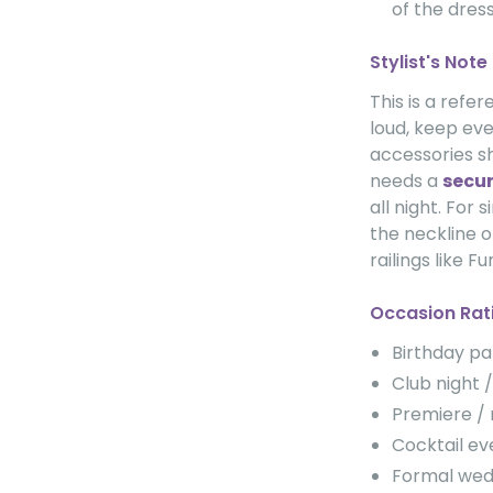
of the dress
Stylist's Note
This is a refe
loud, keep eve
accessories sh
needs a
secur
all night. For s
the neckline o
railings like F
Occasion Rat
Birthday p
Club night
Premiere /
Cocktail 
Formal we