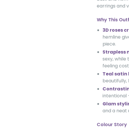
earrings and v
Why This Out
3D roses c
hemline give
piece.
Strapless 
sexy, while
feeling cos
Teal satin 
beautifully
Contrastin
intentional
Glam stylin
and a neat 
Colour Story