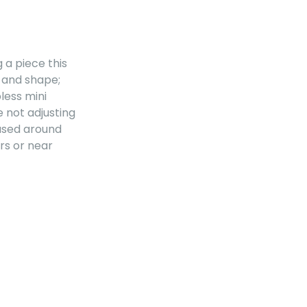
g a piece this
e and shape;
less mini
e not adjusting
sed around
irs or near