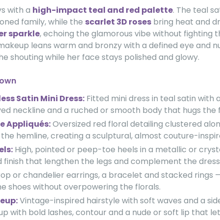
s with a
high-impact teal and red palette
. The teal sa
toned family, while the
scarlet 3D roses
bring heat and d
ver sparkle
, echoing the glamorous vibe without fighting 
 makeup leans warm and bronzy with a defined eye and nude
he shouting while her face stays polished and glowy.
down
ess Satin Mini Dress:
Fitted mini dress in teal satin with 
rved neckline and a ruched or smooth body that hugs the f
e Appliqués:
Oversized red floral detailing clustered alo
the hemline, creating a sculptural, almost couture-inspire
els:
High, pointed or peep-toe heels in a metallic or cryst
 finish that lengthen the legs and complement the dress
op or chandelier earrings, a bracelet and stacked rings 
e shoes without overpowering the florals.
eup:
Vintage-inspired hairstyle with soft waves and a side 
 with bold lashes, contour and a nude or soft lip that le