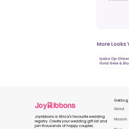
More Looks Y
Iyabo Ojo Shines
Gold Gele & Bl
Floral Lace Aso 
Iro and Buba |
OutfitLibrary.c
Getting
About
Joyribbons is Africa's favourite wedding
Mission
registry. Create your wedding gift list and
join thousands of happy couples.