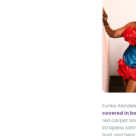
Funke Akindel
covered in bo
red carpet and
strapless sati
bust and hem c