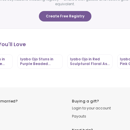
equivalent.
Create Free Registry
ou'll Love
 in
Iyabo Ojo Stuns in
Iyabo Ojo in Red
Iyabo
ue
Purple Beaded
Sculptural Floral Aso
Pink 
Ebi
Mermaid Aso Ebi
Ebi Gown with
Dress
Gown with Dramatic
Dramatic Gele |
Belt |
om
Gele |
OutfitLibrary.com
Outfi
OutfitLibrary.com
 married?
Buying a gift?
Login to your account
Payouts