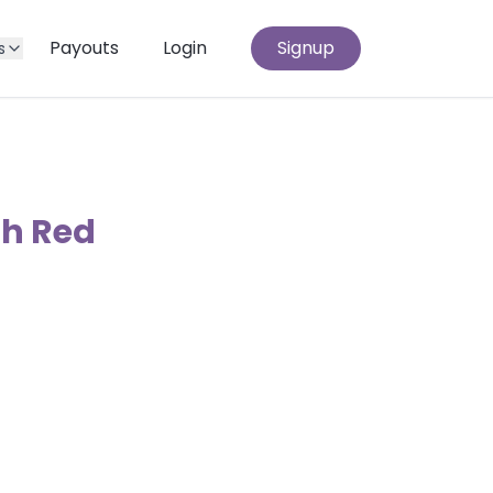
Payouts
Login
Signup
s
th Red