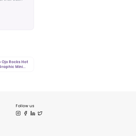
 Ojo Rocks Hot
Graphic Mini
 with Corset
tLibrary.com
Follow us