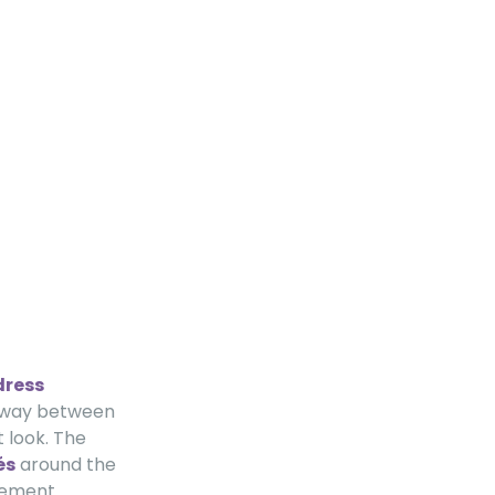
dress
alfway between
 look. The
és
around the
atement