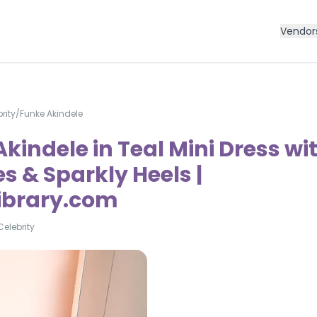
Vendor
rity
/
Funke Akindele
kindele in Teal Mini Dress wi
s & Sparkly Heels |
Library.com
Celebrity