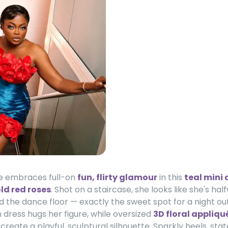
e embraces full-on
fun, flirty glamour
in this
teal mini 
ld red roses
. Shot on a staircase, she looks like she's h
 the dance floor — exactly the sweet spot for a night out
n dress hugs her figure, while oversized
3D floral appliqu
reate a playful, sculptural silhouette. Sparkly heels, st