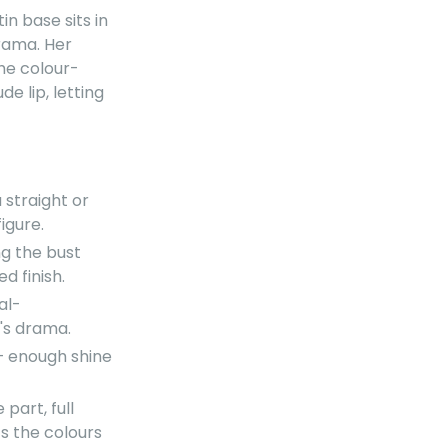
tin base sits in
rama. Her
the colour-
 lip, letting
a straight or
igure.
ng the bust
d finish.
al-
's drama.
— enough shine
part, full
ts the colours