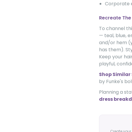
Corporate
Recreate The
To channel thi
— teal, blue, 
and/or hem (y
has them). St
Keep your hair
playful, confi
Shop Similar 
by Funke's bol
Planning a sta
dress breakd
Create your 