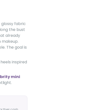
 glossy fabric
long the bust
at already
m makeup.
le. The goal is
 heels inspired
brity mini
tlight.
or their cash