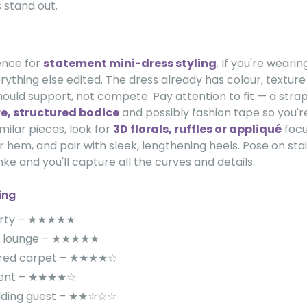
 stand out.
rence for
statement mini-dress styling
. If you're wearin
rything else edited. The dress already has colour, textur
ould support, not compete. Pay attention to fit — a strap
e, structured bodice
and possibly fashion tape so you'r
imilar pieces, look for
3D florals, ruffles or appliqué
focu
r hem, and pair with sleek, lengthening heels. Pose on sta
unke and you'll capture all the curves and details.
ing
arty – ★★★★★
 / lounge – ★★★★★
 red carpet – ★★★★☆
event – ★★★★☆
dding guest – ★★☆☆☆