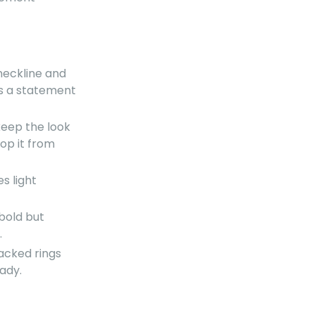
 neckline and
t's a statement
keep the look
op it from
s light
 bold but
.
tacked rings
ady.