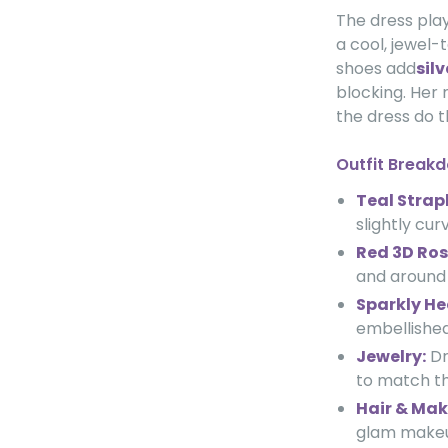
The dress play
a cool, jewel-
shoes add
sil
blocking. Her
the dress do t
Outfit Break
Teal Strapl
slightly cu
Red 3D Ros
and around 
Sparkly He
embellished
Jewelry:
Dr
to match th
Hair & Mak
glam makeup