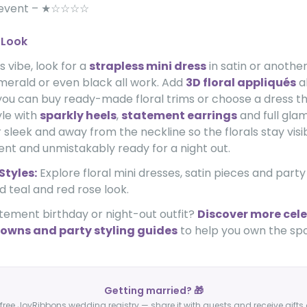
 event – ★☆☆☆☆
 Look
s vibe, look for a
strapless mini dress
in satin or another
emerald or even black all work. Add
3D floral appliqués
a
ou can buy ready-made floral trims or choose a dress th
yle with
sparkly heels
,
statement earrings
and full gla
 sleek and away from the neckline so the florals stay visib
dent and unmistakably ready for a night out.
Styles:
Explore floral mini dresses, satin pieces and party
d teal and red rose look.
tement birthday or night-out outfit?
Discover more cele
owns and party styling guides
to help you own the spo
Getting married? 🎁
free JoyRibbons wedding registry — share it with guests and receive gifts 