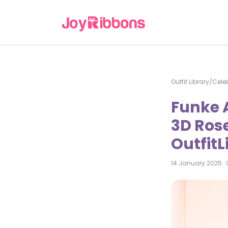
Outfit Library
/
Celeb
Funke A
3D Rose
Outfit
14 January 2025
·