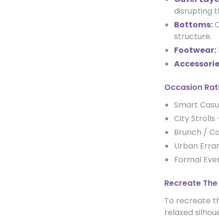
disrupting 
Bottoms:
C
structure.
Footwear:
Accessorie
Occasion Rat
Smart Cas
City Strol
Brunch / C
Urban Err
Formal Ev
Recreate The
To recreate th
relaxed silhou