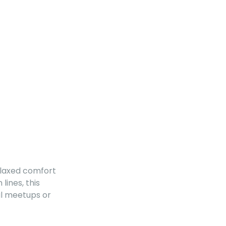
relaxed comfort
lines, this
al meetups or