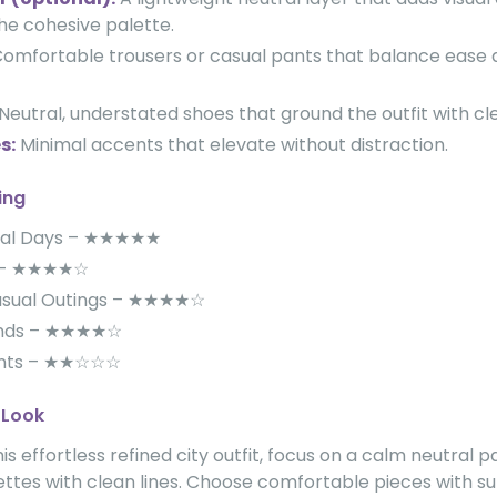
the cohesive palette.
omfortable trousers or casual pants that balance ease 
Neutral, understated shoes that ground the outfit with cle
s:
Minimal accents that elevate without distraction.
ing
ual Days – ★★★★★
ls – ★★★★☆
asual Outings – ★★★★☆
ands – ★★★★☆
ents – ★★☆☆☆
 Look
is effortless refined city outfit, focus on a calm neutral 
ettes with clean lines. Choose comfortable pieces with su