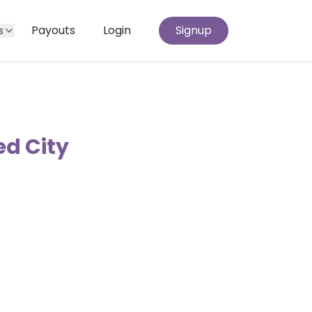
Payouts
Login
Signup
s
ed City