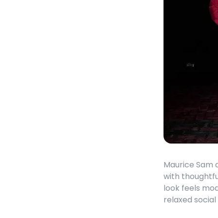
Maurice Sam de
with thoughtfu
look feels mo
relaxed socia