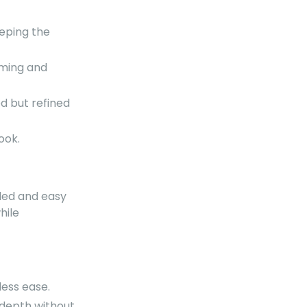
eeping the
lming and
d but refined
ook.
nded and easy
hile
less ease.
 depth without