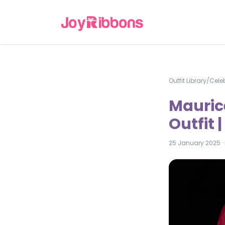
Outfit Library
/
Celeb
Maurice
Outfit 
25 January 2025
·