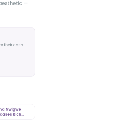
 aesthetic —
or their cash
nna Nwigwe
cases Rich
h-Toned
red Style |
tLibrary.com