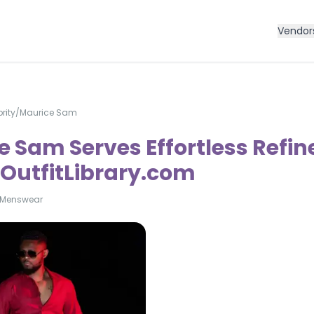
Vendor
rity
/
Maurice Sam
 Sam Serves Effortless Refin
| OutfitLibrary.com
Menswear