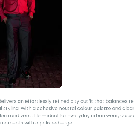
livers an effortlessly refined city outfit that balances 
l styling. With a cohesive neutral colour palette and clean 
dern and versatile — ideal for everyday urban wear, casu
l moments with a polished edge.