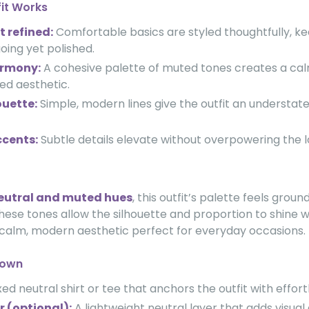
fit Works
t refined:
Comfortable basics are styled thoughtfully, k
oing yet polished.
armony:
A cohesive palette of muted tones creates a ca
fied aesthetic.
ouette:
Simple, modern lines give the outfit an understate
cents:
Subtle details elevate without overpowering the l
eutral and muted hues
, this outfit’s palette feels grou
hese tones allow the silhouette and proportion to shine w
 calm, modern aesthetic perfect for everyday occasions.
down
ed neutral shirt or tee that anchors the outfit with effort
r (optional):
A lightweight neutral layer that adds visual