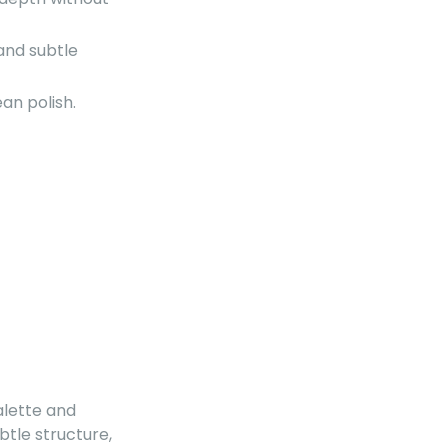
and subtle
an polish.
palette and
btle structure,