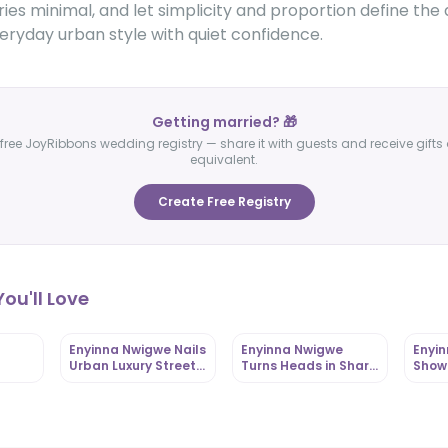
es minimal, and let simplicity and proportion define the
eryday urban style with quiet confidence.
Getting married? 🎁
free JoyRibbons wedding registry — share it with guests and receive gifts 
equivalent.
Create Free Registry
ou'll Love
Enyinna Nwigwe Nails
Enyinna Nwigwe
Enyi
Urban Luxury Street
Turns Heads in Sharp
Show
Style with Signature
Red Blazer at Stylish
Eart
|
Flair |
Event |
Tailo
OutfitLibrary.com
OutfitLibrary.com
Outfi