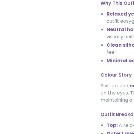
Why This Out
Relaxed ye
outfit easyg
Neutral h
visually uni
Clean silh
feel.
Minimal ac
Colour Story
Built around
n
on the eyes. T
maintaining a
Outfit Break
Top:
A relax
Outer Laye