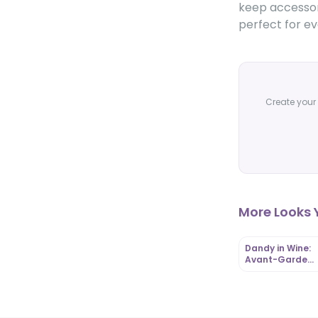
keep accessori
perfect for ev
Create your 
More Looks Y
Dandy in Wine:
Avant-Garde
Menswear with
Edwardian Flair 
OutfitLibrary