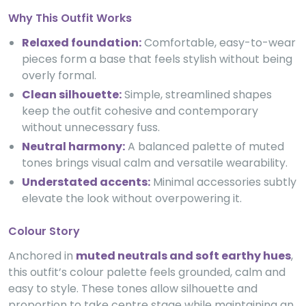
Why This Outfit Works
Relaxed foundation:
Comfortable, easy-to-wear
pieces form a base that feels stylish without being
overly formal.
Clean silhouette:
Simple, streamlined shapes
keep the outfit cohesive and contemporary
without unnecessary fuss.
Neutral harmony:
A balanced palette of muted
tones brings visual calm and versatile wearability.
Understated accents:
Minimal accessories subtly
elevate the look without overpowering it.
Colour Story
Anchored in
muted neutrals and soft earthy hues
,
this outfit’s colour palette feels grounded, calm and
easy to style. These tones allow silhouette and
proportion to take centre stage while maintaining an