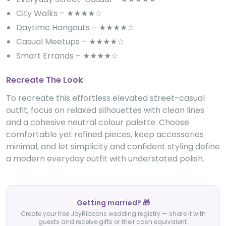
City Walks – ★★★★☆
Daytime Hangouts – ★★★★☆
Casual Meetups – ★★★★☆
Smart Errands – ★★★★☆
Recreate The Look
To recreate this effortless elevated street-casual
outfit, focus on relaxed silhouettes with clean lines
and a cohesive neutral colour palette. Choose
comfortable yet refined pieces, keep accessories
minimal, and let simplicity and confident styling define
a modern everyday outfit with understated polish.
Getting married? 🎁
Create your free JoyRibbons wedding registry — share it with
guests and receive gifts or their cash equivalent.