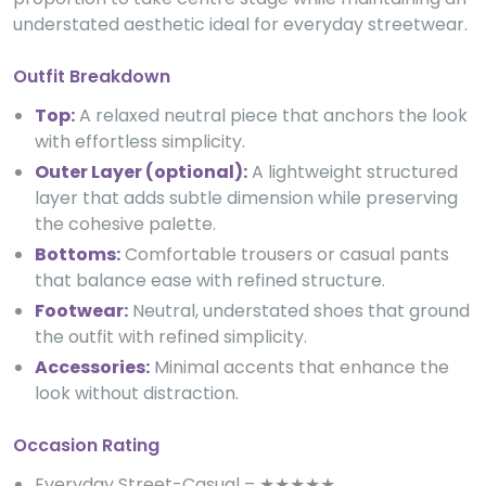
understated aesthetic ideal for everyday streetwear.
Outfit Breakdown
Top:
A relaxed neutral piece that anchors the look
with effortless simplicity.
Outer Layer (optional):
A lightweight structured
layer that adds subtle dimension while preserving
the cohesive palette.
Bottoms:
Comfortable trousers or casual pants
that balance ease with refined structure.
Footwear:
Neutral, understated shoes that ground
the outfit with refined simplicity.
Accessories:
Minimal accents that enhance the
look without distraction.
Occasion Rating
Everyday Street-Casual – ★★★★★