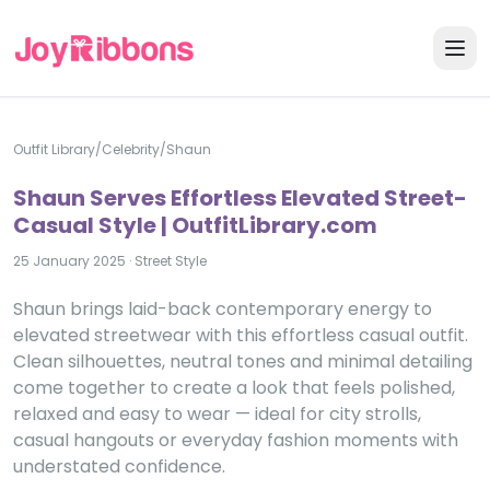
Outfit Library
/
Celebrity
/
Shaun
Shaun Serves Effortless Elevated Street-
Casual Style | OutfitLibrary.com
25 January 2025
·
Street Style
Shaun brings laid-back contemporary energy to
elevated streetwear with this effortless casual outfit.
Clean silhouettes, neutral tones and minimal detailing
come together to create a look that feels polished,
relaxed and easy to wear — ideal for city strolls,
casual hangouts or everyday fashion moments with
understated confidence.