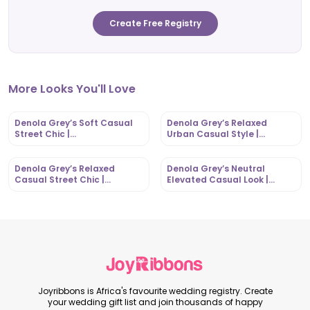
Create Free Registry
More Looks You'll Love
Denola Grey’s Soft Casual
Denola Grey’s Relaxed
Street Chic |
Urban Casual Style |
OutfitLibrary.com
OutfitLibrary.com
Denola Grey’s Relaxed
Denola Grey’s Neutral
Casual Street Chic |
Elevated Casual Look |
OutfitLibrary.com
OutfitLibrary.com
Joyribbons is Africa's favourite wedding registry. Create
your wedding gift list and join thousands of happy