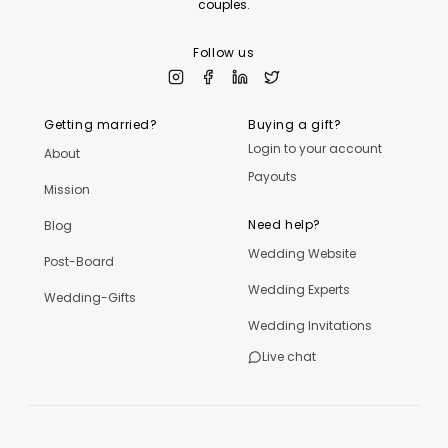
couples.
Follow us
Getting married?
Buying a gift?
Login to your account
About
Payouts
Mission
Need help?
Blog
Wedding Website
Post-Board
Wedding Experts
Wedding-Gifts
Wedding Invitations
Live chat