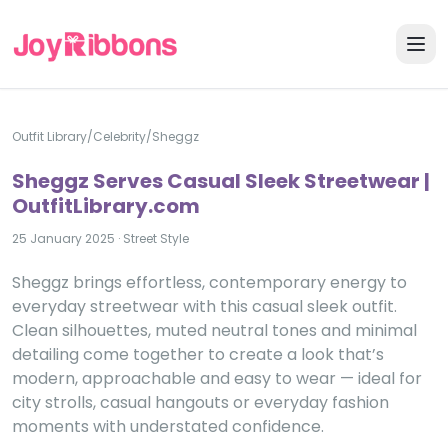
Outfit Library
/
Celebrity
/
Sheggz
Sheggz Serves Casual Sleek Streetwear |
OutfitLibrary.com
25 January 2025
·
Street Style
Sheggz brings effortless, contemporary energy to
everyday streetwear with this casual sleek outfit.
Clean silhouettes, muted neutral tones and minimal
detailing come together to create a look that’s
modern, approachable and easy to wear — ideal for
city strolls, casual hangouts or everyday fashion
moments with understated confidence.