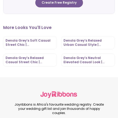
Create Free Registry
More Looks You'll Love
Denola Grey’s Soft Casual
Denola Grey’s Relaxed
Street Chic |
Urban Casual Style |
OutfitLibrary.com
OutfitLibrary.com
Denola Grey’s Relaxed
Denola Grey’s Neutral
Casual Street Chic |
Elevated Casual Look |
OutfitLibrary.com
OutfitLibrary.com
Joyribbons is Africa's favourite wedding registry. Create
your wedding gift list and join thousands of happy
couples.