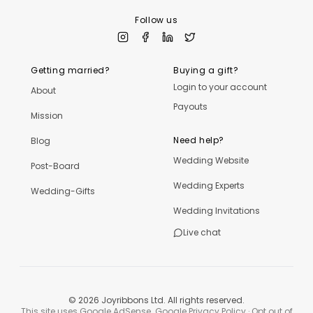
Follow us
Getting married?
Buying a gift?
Login to your account
About
Payouts
Mission
Need help?
Blog
Wedding Website
Post-Board
Wedding Experts
Wedding-Gifts
Wedding Invitations
Live chat
©
2026
Joyribbons Ltd. All rights reserved.
This site uses Google AdSense.
Google Privacy Policy
·
Opt out of