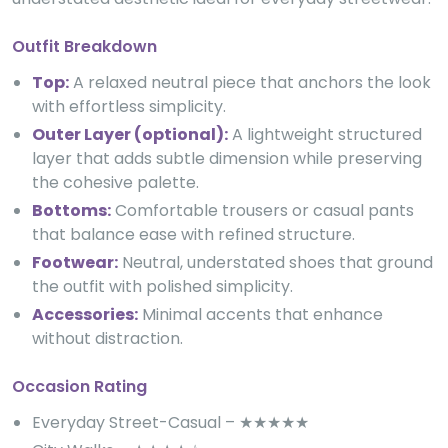
Outfit Breakdown
Top:
A relaxed neutral piece that anchors the look
with effortless simplicity.
Outer Layer (optional):
A lightweight structured
layer that adds subtle dimension while preserving
the cohesive palette.
Bottoms:
Comfortable trousers or casual pants
that balance ease with refined structure.
Footwear:
Neutral, understated shoes that ground
the outfit with polished simplicity.
Accessories:
Minimal accents that enhance
without distraction.
Occasion Rating
Everyday Street-Casual – ★★★★★