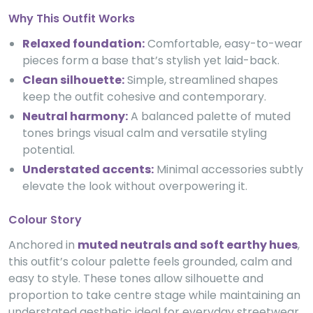
Why This Outfit Works
Relaxed foundation:
Comfortable, easy-to-wear
pieces form a base that’s stylish yet laid-back.
Clean silhouette:
Simple, streamlined shapes
keep the outfit cohesive and contemporary.
Neutral harmony:
A balanced palette of muted
tones brings visual calm and versatile styling
potential.
Understated accents:
Minimal accessories subtly
elevate the look without overpowering it.
Colour Story
Anchored in
muted neutrals and soft earthy hues
,
this outfit’s colour palette feels grounded, calm and
easy to style. These tones allow silhouette and
proportion to take centre stage while maintaining an
understated aesthetic ideal for everyday streetwear.