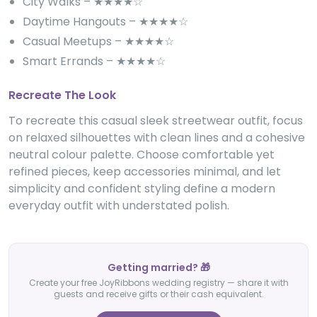
City Walks – ★★★★☆
Daytime Hangouts – ★★★★☆
Casual Meetups – ★★★★☆
Smart Errands – ★★★★☆
Recreate The Look
To recreate this casual sleek streetwear outfit, focus
on relaxed silhouettes with clean lines and a cohesive
neutral colour palette. Choose comfortable yet
refined pieces, keep accessories minimal, and let
simplicity and confident styling define a modern
everyday outfit with understated polish.
Getting married? 🎁
Create your free JoyRibbons wedding registry — share it with
guests and receive gifts or their cash equivalent.