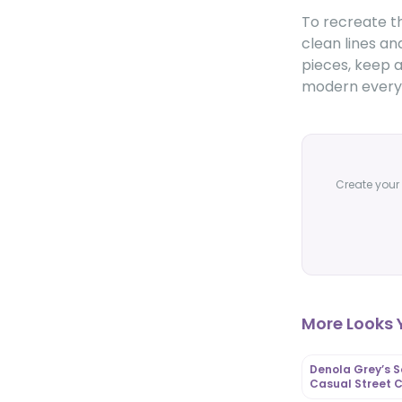
To recreate th
clean lines an
pieces, keep a
modern everyd
Create your 
More Looks Y
Denola Grey’s S
Casual Street C
OutfitLibrary.c