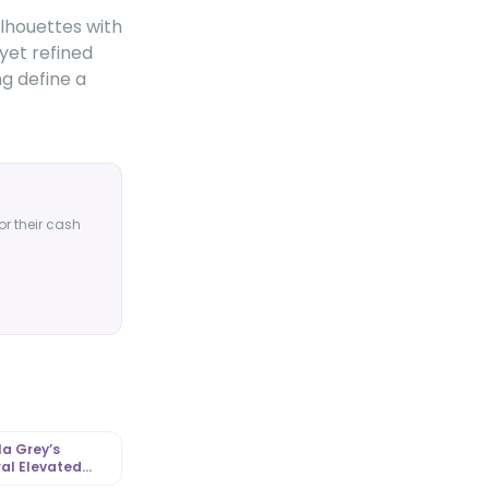
ilhouettes with
yet refined
ng define a
or their cash
a Grey’s
al Elevated
l Look |