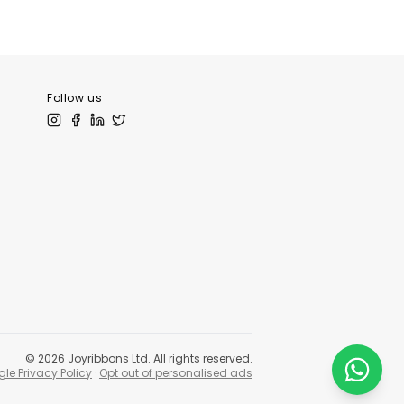
tLibrary.com
Follow us
©
2026
Joyribbons Ltd. All rights reserved.
le Privacy Policy
·
Opt out of personalised ads