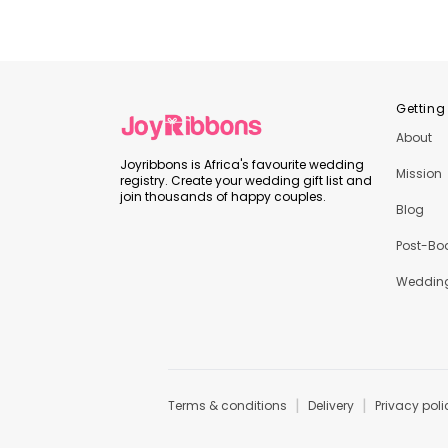
Getting
About
Joyribbons is Africa's favourite wedding
Mission
registry. Create your wedding gift list and
join thousands of happy couples.
Blog
Post-Bo
Wedding
|
|
Terms & conditions
Delivery
Privacy poli