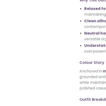
Why This Out
Relaxed f
maintaining
Clean silh
contempora
Neutral h
versatile st
Understat
overpowerin
Colour Story
Anchored in
m
grounded and e
while maintai
polished casua
Outfit Break