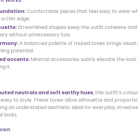
fit Works
oundation:
Comfortable pieces that feel easy to wear wh
 a chic edge.
ouette:
Streamlined shapes keep the outfit cohesive and
ry without unnecessary fuss.
armony:
A balanced palette of muted tones brings visual
yling potential.
ed accents:
Minimal accessories subtly elevate the look
g it.
uted neutrals and soft earthy hues
, this outfit’s colo
asy to style. These tones allow silhouette and proportio
ning an understated aesthetic ideal for everyday streetw
l looks.
down