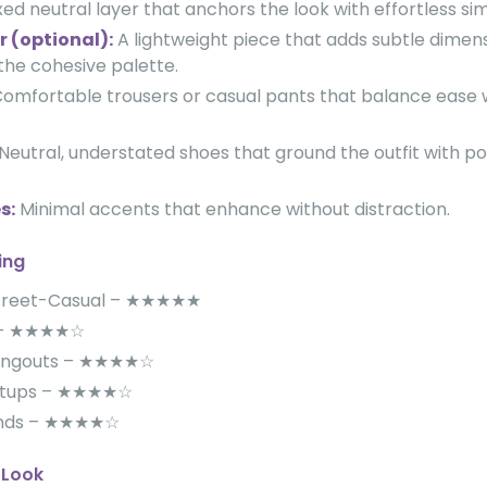
ed neutral layer that anchors the look with effortless simp
r (optional):
A lightweight piece that adds subtle dimens
the cohesive palette.
omfortable trousers or casual pants that balance ease w
Neutral, understated shoes that ground the outfit with po
s:
Minimal accents that enhance without distraction.
ing
Street-Casual – ★★★★★
s – ★★★★☆
angouts – ★★★★☆
etups – ★★★★☆
ands – ★★★★☆
 Look