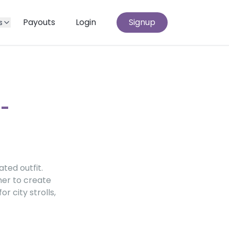
Payouts
Login
Signup
s
t-
ted outfit.
her to create
r city strolls,