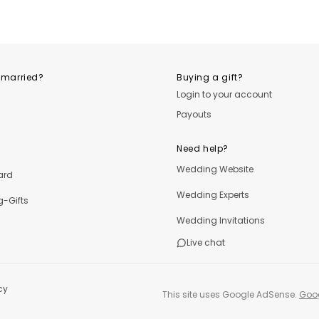
OutfitLibrary.com
OutfitLibrary.com
Outfi
 married?
Buying a gift?
Login to your account
Payouts
Need help?
Wedding Website
ard
Wedding Experts
-Gifts
Wedding Invitations
Live chat
cy
This site uses Google AdSense.
Goog