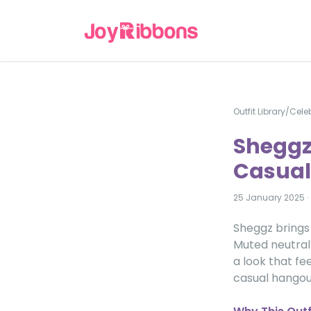
Outfit Library
/
Celeb
Sheggz
Casual 
25 January 2025
·
Sheggz brings 
Muted neutral 
a look that fe
casual hangou