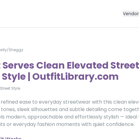
Vendor
rity
/
Sheggz
 Serves Clean Elevated Stree
Style | OutfitLibrary.com
Street Style
refined ease to everyday streetwear with this clean eleva
tones, sleek silhouettes and subtle detailing come toget
els modern, approachable and effortlessly stylish — ideal fo
ts or everyday fashion moments with quiet confidence.