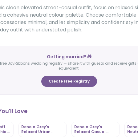
is clean elevated street-casual outfit, focus on relaxed s
d a cohesive neutral colour palette. Choose comfortable 
ccessories minimal, and let simplicity and confident styli
ay outfit with understated polish.
Getting married? 🎁
free JoyRibbons wedding registry — share it with guests and receive gifts 
equivalent.
Create Free Registry
ou'll Love
oft
Denola Grey’s
Denola Grey’s
Denol
hic |
Relaxed Urban
Relaxed Casual
Neutr
om
Casual Style |
Street Chic |
Casua