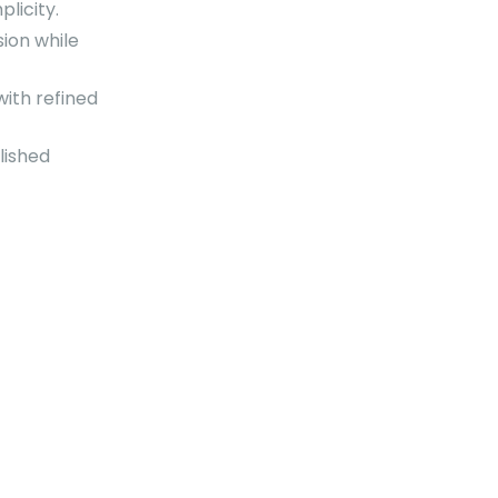
licity.
ion while
ith refined
lished