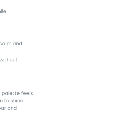
ile
 calm and
 without
ur palette feels
n to shine
ear and