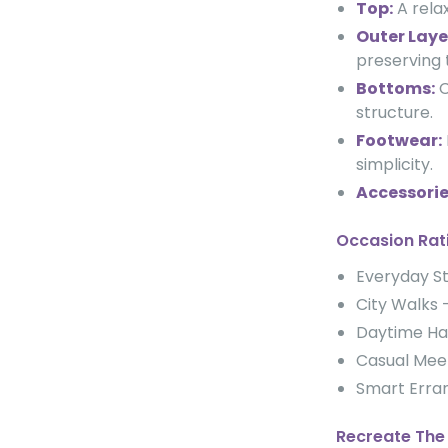
Top:
A relax
Outer Laye
preserving 
Bottoms:
C
structure.
Footwear:
simplicity.
Accessorie
Occasion Rat
Everyday 
City Walk
Daytime H
Casual Me
Smart Err
Recreate The