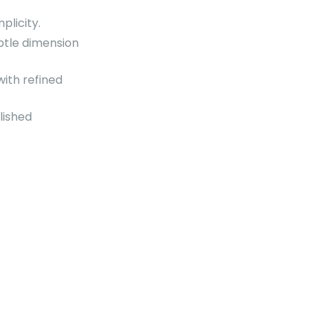
plicity.
btle dimension
ith refined
lished