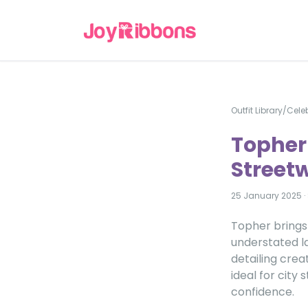
Outfit Library
/
Celeb
Topher
Streetw
25 January 2025
·
Topher brings
understated la
detailing crea
ideal for city
confidence.