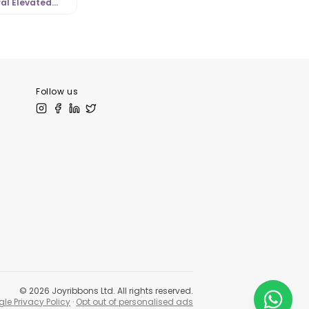
al Elevated
l Look |
tLibrary.com
Follow us
©
2026
Joyribbons Ltd. All rights reserved.
le Privacy Policy
·
Opt out of personalised ads