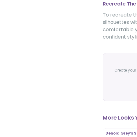
Recreate The
To recreate th
silhouettes wi
comfortable ye
confident styl
Create your 
More Looks Y
Denola Grey’s S