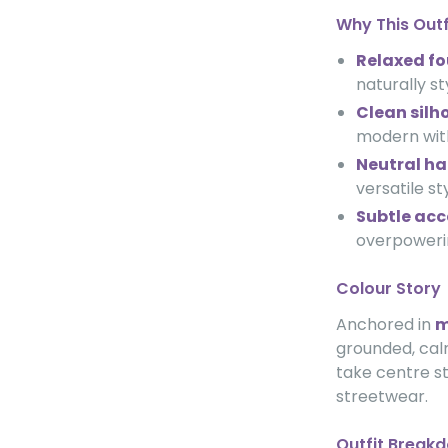
Why This Out
Relaxed f
naturally st
Clean silh
modern wit
Neutral h
versatile st
Subtle acc
overpowerin
Colour Story
Anchored in
m
grounded, calm
take centre s
streetwear.
Outfit Break