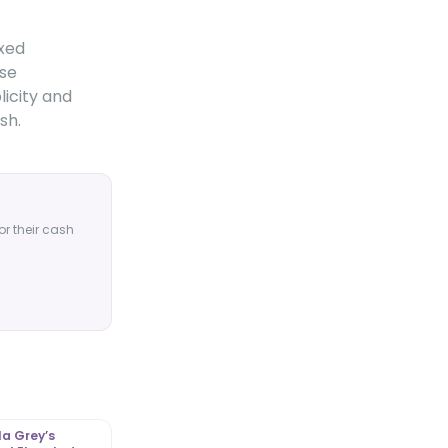
axed
ose
licity and
sh.
or their cash
a Grey’s