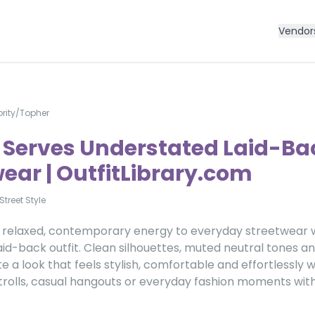
Vendor
rity
/
Topher
 Serves Understated Laid-Ba
ear | OutfitLibrary.com
Street Style
 relaxed, contemporary energy to everyday streetwear w
id-back outfit. Clean silhouettes, muted neutral tones a
te a look that feels stylish, comfortable and effortlessly
 strolls, casual hangouts or everyday fashion moments with