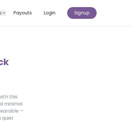
Payouts
Login
Signup
s
ck
ith this
nd minimal
 wearable —
 quiet