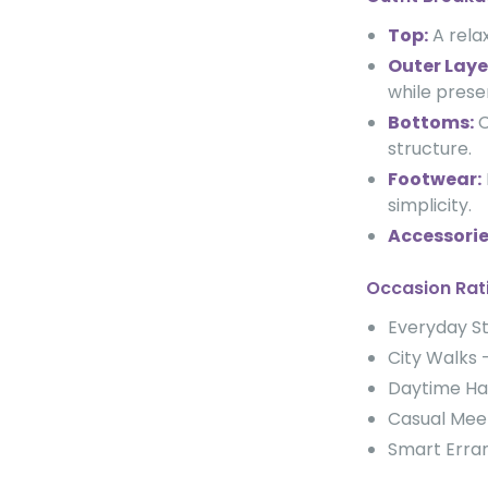
Top:
A relax
Outer Laye
while prese
Bottoms:
C
structure.
Footwear:
simplicity.
Accessorie
Occasion Rat
Everyday 
City Walk
Daytime H
Casual Me
Smart Err