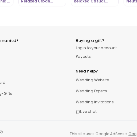
hic |
Relaxed Urban
Relaxed Casual
Neutr
om
Casual Style |
Street Chic |
Casua
OutfitLibrary.com
OutfitLibrary.com
Outfi
 married?
Buying a gift?
Login to your account
Payouts
Need help?
Wedding Website
ard
Wedding Experts
-Gifts
Wedding Invitations
Live chat
cy
This site uses Google AdSense.
Goog