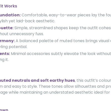
fit Works
oundation:
Comfortable, easy-to-wear pieces lay the fou
ylish yet laid-back aesthetic.
ouette:
Simple, streamlined shapes keep the outfit cohes
hout unnecessary fuss.
armony:
A balanced palette of muted tones brings visual
yling potential.
ents:
Minimal accessories subtly elevate the look withou
g it.
uted neutrals and soft earthy hues
, this outfit’s colo
 and easy to style. These tones allow silhouettes and pr
tage while maintaining an understated aesthetic ideal fo
down