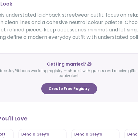
 Look
is understated laid-back streetwear outfit, focus on rel
th clean lines and a cohesive neutral colour palette. Cho
t refined pieces, keep accessories minimal, and let simp
ing define a modern everyday outfit with understated poli
Getting married? 🎁
free JoyRibbons wedding registry — share it with guests and receive gifts 
equivalent.
Create Free Registry
ou'll Love
oft
Denola Grey’s
Denola Grey’s
Denol