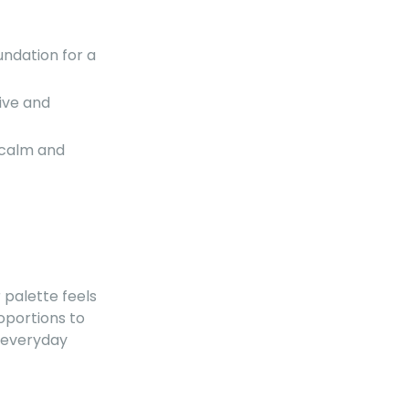
ndation for a
ive and
 calm and
t
ur palette feels
oportions to
r everyday