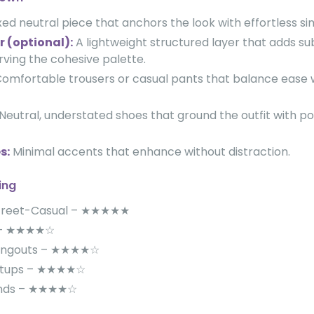
ed neutral piece that anchors the look with effortless sim
r (optional):
A lightweight structured layer that adds su
rving the cohesive palette.
omfortable trousers or casual pants that balance ease w
Neutral, understated shoes that ground the outfit with po
s:
Minimal accents that enhance without distraction.
ing
Street-Casual – ★★★★★
s – ★★★★☆
angouts – ★★★★☆
etups – ★★★★☆
ands – ★★★★☆