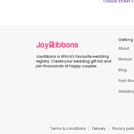
Casual Street C
OutfitLibrary.c
Getting
About
Joyribbons is Africa's favourite wedding
Mission
registry. Create your wedding gift list and
join thousands of happy couples.
Blog
Post-Bo
Wedding
|
|
Terms & conditions
Delivery
Privacy poli