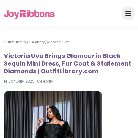
Outfit Library
/
Celebrity
/
Victoria Uvo
Victoria Uvo Brings Glamour in Black
Sequin Mini Dress, Fur Coat & Statement
Diamonds | OutfitLibrary.com
14 January 2025
·
Celebrity