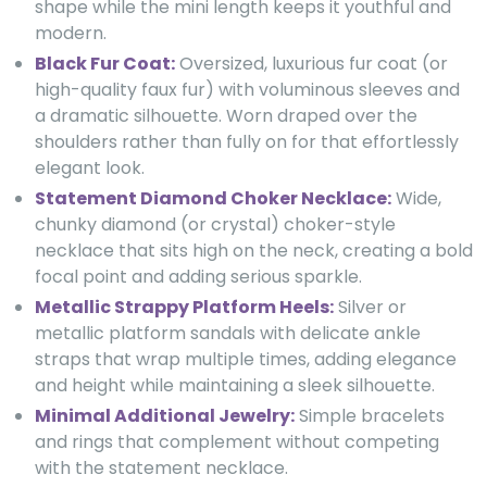
shape while the mini length keeps it youthful and
modern.
Black Fur Coat:
Oversized, luxurious fur coat (or
high-quality faux fur) with voluminous sleeves and
a dramatic silhouette. Worn draped over the
shoulders rather than fully on for that effortlessly
elegant look.
Statement Diamond Choker Necklace:
Wide,
chunky diamond (or crystal) choker-style
necklace that sits high on the neck, creating a bold
focal point and adding serious sparkle.
Metallic Strappy Platform Heels:
Silver or
metallic platform sandals with delicate ankle
straps that wrap multiple times, adding elegance
and height while maintaining a sleek silhouette.
Minimal Additional Jewelry:
Simple bracelets
and rings that complement without competing
with the statement necklace.