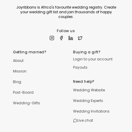
Joyribbons is Africa's favourite wedding registry. Create
your wedding gift list and join thousands of happy
couples.
Follow us
Getting married?
Buying a gift?
Login to your account
About
Payouts
Mission
Need help?
Blog
Wedding Website
Post-Board
Wedding Experts
Wedding-Gifts
Wedding Invitations
Live chat