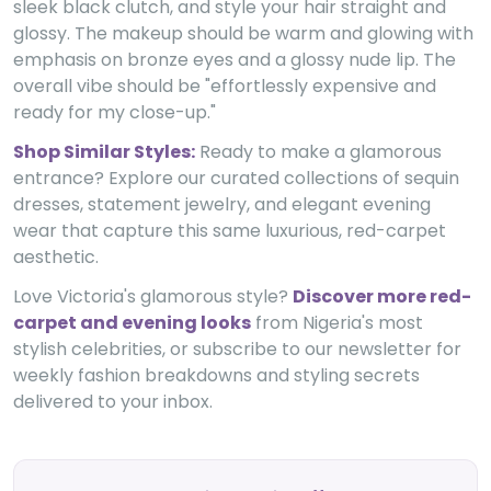
sleek black clutch, and style your hair straight and
glossy. The makeup should be warm and glowing with
emphasis on bronze eyes and a glossy nude lip. The
overall vibe should be "effortlessly expensive and
ready for my close-up."
Shop Similar Styles:
Ready to make a glamorous
entrance? Explore our curated collections of sequin
dresses, statement jewelry, and elegant evening
wear that capture this same luxurious, red-carpet
aesthetic.
Love Victoria's glamorous style?
Discover more red-
carpet and evening looks
from Nigeria's most
stylish celebrities, or subscribe to our newsletter for
weekly fashion breakdowns and styling secrets
delivered to your inbox.