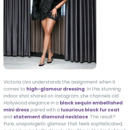
Victoria Uvo understands the assignment when it
comes to
high-glamour dressing
. In this stunning
indoor shot shared on Instagram, she channels old
Hollywood elegance in a
black sequin embellished
mini dress
paired with a
luxurious black fur coat
and
statement diamond necklace
. The result?
Pure, unapologetic glamour that feels sophisticated,