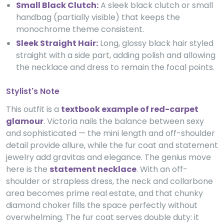
Small Black Clutch:
A sleek black clutch or small
handbag (partially visible) that keeps the
monochrome theme consistent.
Sleek Straight Hair:
Long, glossy black hair styled
straight with a side part, adding polish and allowing
the necklace and dress to remain the focal points.
Stylist's Note
This outfit is a
textbook example of red-carpet
glamour
. Victoria nails the balance between sexy
and sophisticated — the mini length and off-shoulder
detail provide allure, while the fur coat and statement
jewelry add gravitas and elegance. The genius move
here is the
statement necklace
. With an off-
shoulder or strapless dress, the neck and collarbone
area becomes prime real estate, and that chunky
diamond choker fills the space perfectly without
overwhelming. The fur coat serves double duty: it