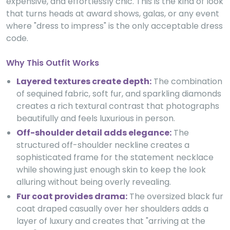
expensive, and effortlessly chic. This is the kind of look
that turns heads at award shows, galas, or any event
where "dress to impress" is the only acceptable dress
code.
Why This Outfit Works
Layered textures create depth:
The combination
of sequined fabric, soft fur, and sparkling diamonds
creates a rich textural contrast that photographs
beautifully and feels luxurious in person.
Off-shoulder detail adds elegance:
The
structured off-shoulder neckline creates a
sophisticated frame for the statement necklace
while showing just enough skin to keep the look
alluring without being overly revealing.
Fur coat provides drama:
The oversized black fur
coat draped casually over her shoulders adds a
layer of luxury and creates that "arriving at the