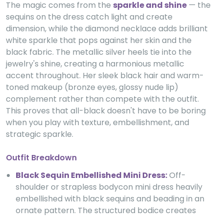
The magic comes from the
sparkle and shine
— the
sequins on the dress catch light and create
dimension, while the diamond necklace adds brilliant
white sparkle that pops against her skin and the
black fabric. The metallic silver heels tie into the
jewelry's shine, creating a harmonious metallic
accent throughout. Her sleek black hair and warm-
toned makeup (bronze eyes, glossy nude lip)
complement rather than compete with the outfit.
This proves that all-black doesn't have to be boring
when you play with texture, embellishment, and
strategic sparkle.
Outfit Breakdown
Black Sequin Embellished Mini Dress:
Off-
shoulder or strapless bodycon mini dress heavily
embellished with black sequins and beading in an
ornate pattern. The structured bodice creates