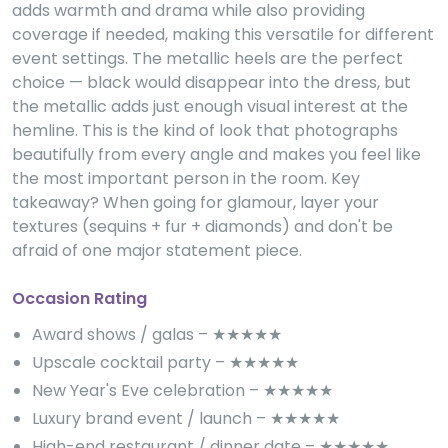
adds warmth and drama while also providing
coverage if needed, making this versatile for different
event settings. The metallic heels are the perfect
choice — black would disappear into the dress, but
the metallic adds just enough visual interest at the
hemline. This is the kind of look that photographs
beautifully from every angle and makes you feel like
the most important person in the room. Key
takeaway? When going for glamour, layer your
textures (sequins + fur + diamonds) and don't be
afraid of one major statement piece.
Occasion Rating
Award shows / galas – ★★★★★
Upscale cocktail party – ★★★★★
New Year's Eve celebration – ★★★★★
Luxury brand event / launch – ★★★★★
High-end restaurant / dinner date – ★★★★★