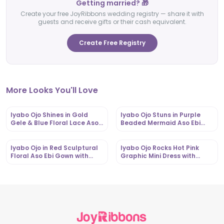
Getting married? 🎁
Create your free JoyRibbons wedding registry — share it with
guests and receive gifts or their cash equivalent.
Create Free Registry
More Looks You'll Love
Iyabo Ojo Shines in Gold
Iyabo Ojo Stuns in Purple
Gele & Blue Floral Lace Aso
Beaded Mermaid Aso Ebi
Ebi Iro and Buba |
Gown with Dramatic Gele |
OutfitLibrary.com
OutfitLibrary.com
Iyabo Ojo in Red Sculptural
Iyabo Ojo Rocks Hot Pink
Floral Aso Ebi Gown with
Graphic Mini Dress with
Dramatic Gele |
Corset Belt |
OutfitLibrary.com
OutfitLibrary.com