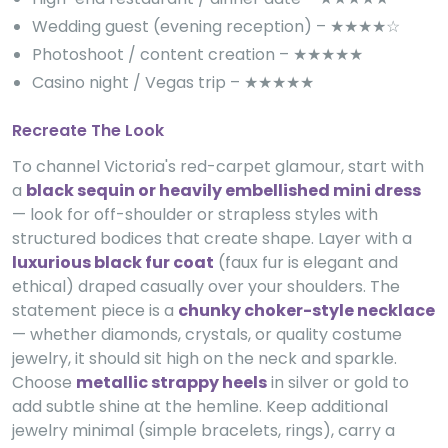
Wedding guest (evening reception) – ★★★★☆
Photoshoot / content creation – ★★★★★
Casino night / Vegas trip – ★★★★★
Recreate The Look
To channel Victoria's red-carpet glamour, start with
a
black sequin or heavily embellished mini dress
— look for off-shoulder or strapless styles with
structured bodices that create shape. Layer with a
luxurious black fur coat
(faux fur is elegant and
ethical) draped casually over your shoulders. The
statement piece is a
chunky choker-style necklace
— whether diamonds, crystals, or quality costume
jewelry, it should sit high on the neck and sparkle.
Choose
metallic strappy heels
in silver or gold to
add subtle shine at the hemline. Keep additional
jewelry minimal (simple bracelets, rings), carry a