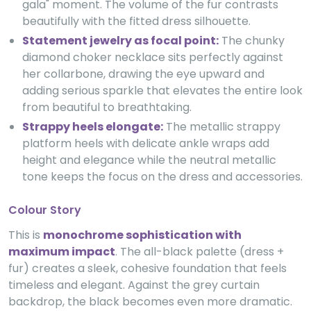
gala" moment. The volume of the fur contrasts
beautifully with the fitted dress silhouette.
Statement jewelry as focal point:
The chunky
diamond choker necklace sits perfectly against
her collarbone, drawing the eye upward and
adding serious sparkle that elevates the entire look
from beautiful to breathtaking.
Strappy heels elongate:
The metallic strappy
platform heels with delicate ankle wraps add
height and elegance while the neutral metallic
tone keeps the focus on the dress and accessories.
Colour Story
This is
monochrome sophistication with
maximum impact
. The all-black palette (dress +
fur) creates a sleek, cohesive foundation that feels
timeless and elegant. Against the grey curtain
backdrop, the black becomes even more dramatic.