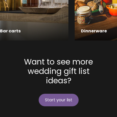
Bar carts
Dinnerware
Want to see more
wedding gift list
ideas?
Start your list