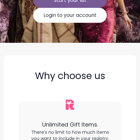
Start your list
Login to your account
Why choose us
Unlimited Gift Items.
There’s no limit to how much items
you want to include in your registry.