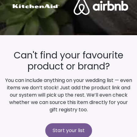
Can't find your favourite
product or brand?
You can include anything on your wedding list — even
items we don’t stock! Just add the product link and
our system will pick up the rest. We’ll even check
whether we can source this item directly for your
gift registry too.
Start your list