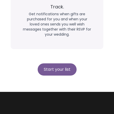
Track.
Get notifications when gifts are
purchased for you and when your
loved ones sends you well wish
messages together with their RSVP for
your wedding.
Start your list