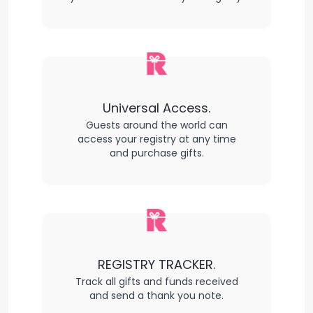
Universal Access.
Guests around the world can
access your registry at any time
and purchase gifts.
REGISTRY TRACKER.
Track all gifts and funds received
and send a thank you note.