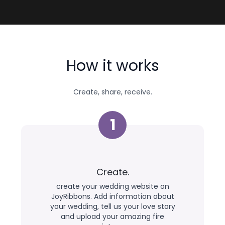
How it works
Create, share, receive.
1
Create.
create your wedding website on
JoyRibbons. Add information about
your wedding, tell us your love story
and upload your amazing fire