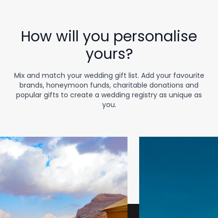
How will you personalise
yours?
Mix and match your wedding gift list. Add your favourite
brands, honeymoon funds, charitable donations and
popular gifts to create a wedding registry as unique as
you.