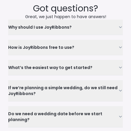
Got questions?
Great, we just happen to have answers!
Why should I use JoyRibbons?
How is JoyRibbons free to use?
What’s the easiest way to get started?
If we’re planning a simple wedding, do we still need
JoyRibbons?
Do we need a wedding date before we start
planning?