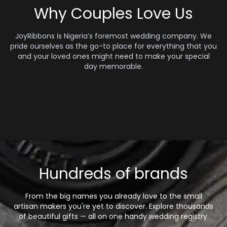
Why Couples Love Us
JoyRibbons is Nigeria’s foremost wedding company. We
pride ourselves as the go-to place for everything that you
and your loved ones might need to make your special
day memorable.
Hundreds of brands
From the big names you already love to the small
artisan makers you're yet to discover. Explore thousands
of beautiful gifts — all on one handy wedding registry.