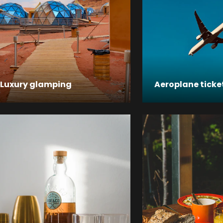
Luxury glamping
Aeroplane ticke