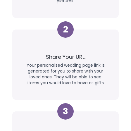
pictures.
2
Share Your URL.
Your personalised wedding page link is
generated for you to share with your
loved ones. They will be able to see
items you would love to have as gifts
3