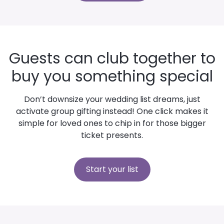
Guests can club together to
buy you something special
Don’t downsize your wedding list dreams, just
activate group gifting instead! One click makes it
simple for loved ones to chip in for those bigger
ticket presents.
Start your list