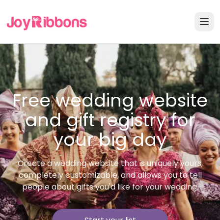
Free wedding website
and gift registry for
your big day
Create a wedding website that is uniquely yours,
completely customizable, and allows you to tell
people about gifts you'd like for your wedding.