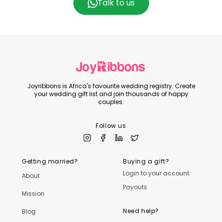
Talk to us
Joyribbons is Africa's favourite wedding registry. Create
your wedding gift list and join thousands of happy
couples.
Follow us
Getting married?
Buying a gift?
Login to your account
About
Payouts
Mission
Need help?
Blog