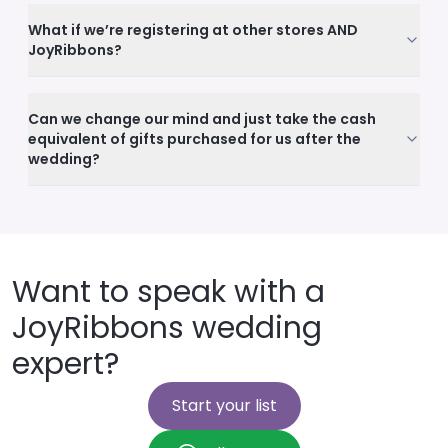
What if we’re registering at other stores AND
JoyRibbons?
Can we change our mind and just take the cash
equivalent of gifts purchased for us after the
wedding?
Want to speak with a
JoyRibbons wedding
expert?
Start your list