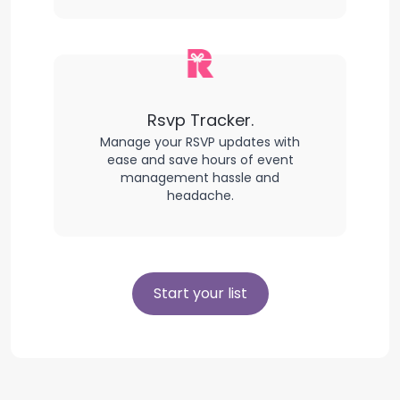
Rsvp Tracker.
Manage your RSVP updates with
ease and save hours of event
management hassle and
headache.
Start your list