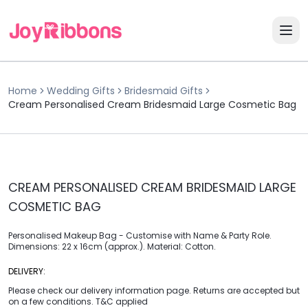
Home
Wedding Gifts
Bridesmaid Gifts
Cream Personalised Cream Bridesmaid Large Cosmetic Bag
CREAM PERSONALISED CREAM BRIDESMAID LARGE
COSMETIC BAG
Personalised Makeup Bag - Customise with Name & Party Role.
Dimensions: 22 x 16cm (approx.). Material: Cotton.
DELIVERY:
Please check our delivery information page. Returns are accepted but
on a few conditions. T&C applied