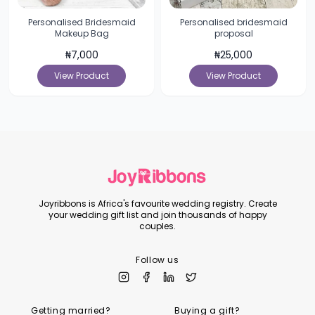
Personalised Bridesmaid
Personalised bridesmaid
Makeup Bag
proposal
₦
7,000
₦
25,000
View Product
View Product
Joyribbons is Africa's favourite wedding registry. Create
your wedding gift list and join thousands of happy
couples.
Follow us
Getting married?
Buying a gift?