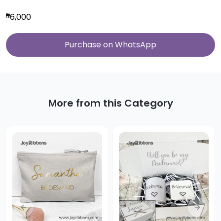
₦
6,000
Purchase on WhatsApp
More from this Category
Previous slide
Next sl