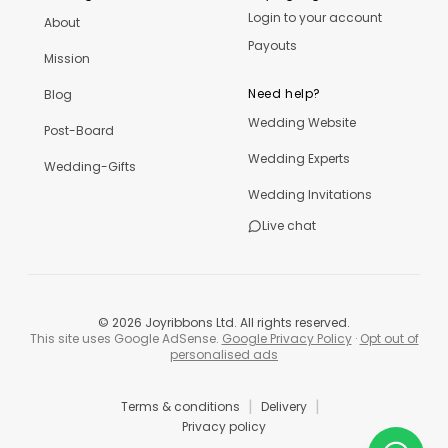
Login to your account
About
Payouts
Mission
Need help?
Blog
Wedding Website
Post-Board
Wedding Experts
Wedding-Gifts
Wedding Invitations
Live chat
©
2026
Joyribbons Ltd. All rights reserved.
This site uses Google AdSense.
Google Privacy Policy
·
Opt out of
personalised ads
|
|
Terms & conditions
Delivery
Privacy policy