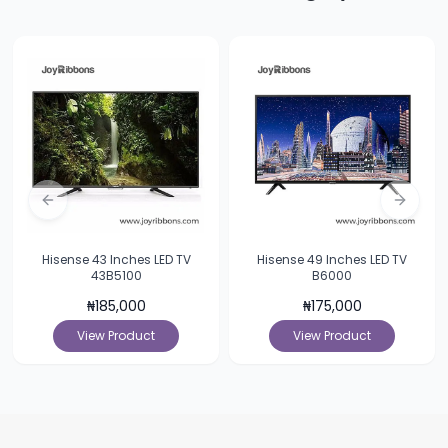
Previous slide
Next sl
Hisense 43 Inches LED TV
Hisense 49 Inches LED TV
43B5100
B6000
₦
185,000
₦
175,000
View Product
View Product