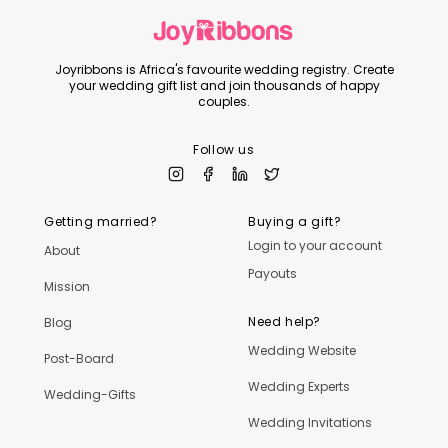
Joyribbons is Africa's favourite wedding registry. Create
your wedding gift list and join thousands of happy
couples.
Follow us
Getting married?
Buying a gift?
Login to your account
About
Payouts
Mission
Need help?
Blog
Wedding Website
Post-Board
Wedding Experts
Wedding-Gifts
Wedding Invitations