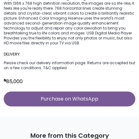
With 1366 x 768 high definition resolution, the images are so life-like, it
feels like you're really there. 768 horizontal lines create stunning
details and crystal-clear, vibrant colors to create a brilliantly realistic
picture. Enhanced Color Imaging Hisense uses the world's most
advanced second-generation image quality enhancement
technology to adjust and repair any color deviation to bring you
breathtaking true to life colors and images. USB Digital Media Player
Provides you the flexibility to enjoy not only photos or music, but also
HD movie files directly in your TV via USB.
DELIVERY:
Please check our delivery information page. Returns are accepted but
on a few conditions. T&C applied
₦
85,000
Purchase on WhatsApp
More from this Category