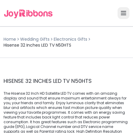
Home
Wedding Gifts
Electronics Gifts
Hisense 32 Inches LED TV N50HTS
HISENSE 32 INCHES LED TV N50HTS
The Hisense 32 Inch HD Satellite LED TV comes with an amazing
display and sound that ensure maximum entertainment always for
you, your friends and family. Enjoy luminous clarity that eliminates
blur and artifacts which ensures fast motion picture quality when
viewing your favorite programmes. It comes with an energy saving
feature that includes back light control that reduces power
consumption. It has great features such as Electronic programming
guide (EPG), Logical Channel number and DTV service name
supports as well as Parental rating lock. High Definition Resolution