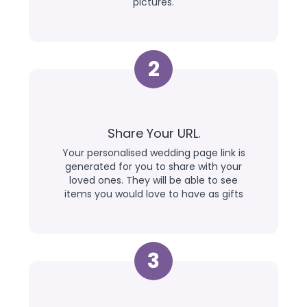
pictures.
2
Share Your URL.
Your personalised wedding page link is
generated for you to share with your
loved ones. They will be able to see
items you would love to have as gifts
3