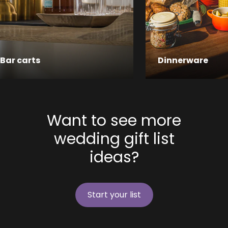
Bar carts
Dinnerware
Want to see more
wedding gift list
ideas?
Start your list