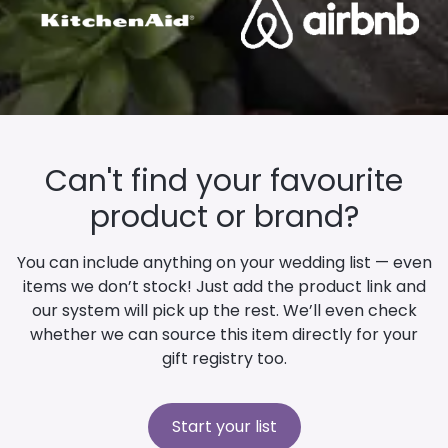
Can't find your favourite
product or brand?
You can include anything on your wedding list — even
items we don’t stock! Just add the product link and
our system will pick up the rest. We’ll even check
whether we can source this item directly for your
gift registry too.
Start your list