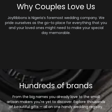
Why Couples Love Us
JoyRibbons is Nigeria’s foremost wedding company. We
pride ourselves as the go-to place for everything that you
and your loved ones might need to make your special
day memorable.
Hundreds of brands
From the big names you already love to the small
artisan makers you're yet to discover. Explore thousands
of beautiful gifts — all on one handy wedding registry.