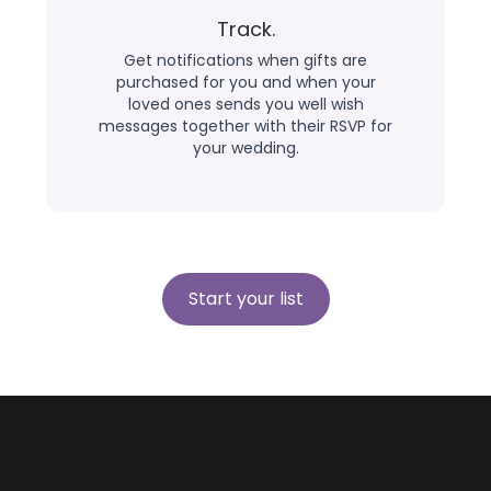
Track.
Get notifications when gifts are
purchased for you and when your
loved ones sends you well wish
messages together with their RSVP for
your wedding.
Start your list