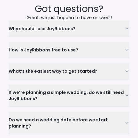
Got questions?
Great, we just happen to have answers!
Why should I use JoyRibbons?
How is JoyRibbons free to use?
What’s the easiest way to get started?
If we’re planning a simple wedding, do we still need
JoyRibbons?
Do we need a wedding date before we start
planning?