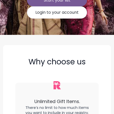
Start your list
Login to your account
Why choose us
Unlimited Gift Items.
There’s no limit to how much items
you want to include in your registry.