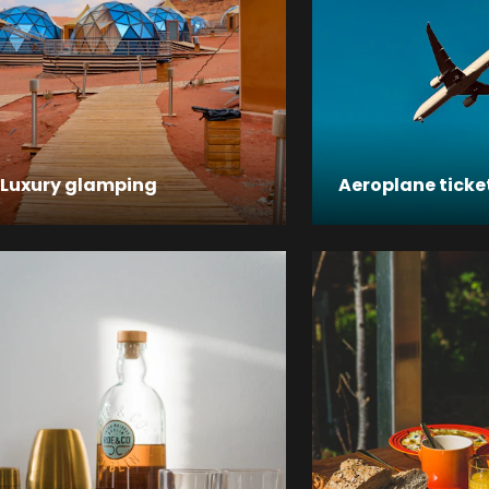
Luxury glamping
Aeroplane ticke