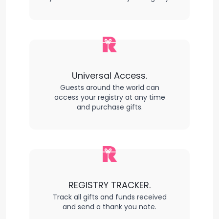
Universal Access.
Guests around the world can
access your registry at any time
and purchase gifts.
REGISTRY TRACKER.
Track all gifts and funds received
and send a thank you note.