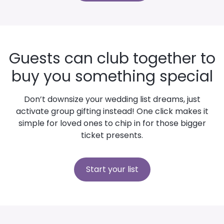
Guests can club together to
buy you something special
Don’t downsize your wedding list dreams, just
activate group gifting instead! One click makes it
simple for loved ones to chip in for those bigger
ticket presents.
Start your list