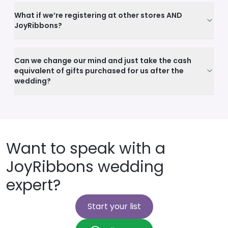
What if we’re registering at other stores AND
JoyRibbons?
Can we change our mind and just take the cash
equivalent of gifts purchased for us after the
wedding?
Want to speak with a
JoyRibbons wedding
expert?
Start your list