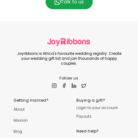
Talk to us
Joyribbons is Africa's favourite wedding registry. Create
your wedding gift list and join thousands of happy
couples.
Follow us
Getting married?
Buying a gift?
Login to your account
About
Payouts
Mission
Need help?
Blog