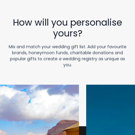
How will you personalise
yours?
Mix and match your wedding gift list. Add your favourite
brands, honeymoon funds, charitable donations and
popular gifts to create a wedding registry as unique as
you.