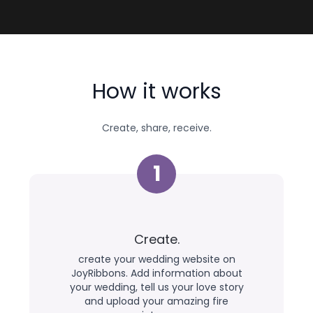
How it works
Create, share, receive.
1
Create.
create your wedding website on
JoyRibbons. Add information about
your wedding, tell us your love story
and upload your amazing fire