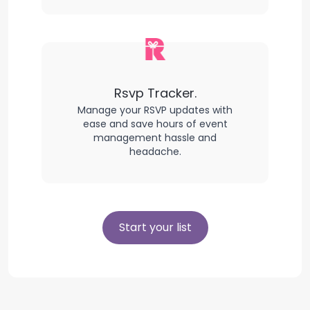
Rsvp Tracker.
Manage your RSVP updates with
ease and save hours of event
management hassle and
headache.
Start your list