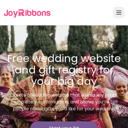
Free wedding website
and gift registry for
your big day
Create a wedding website that is uniquely yours,
completely customizable, and allows you to tell
people about gifts you'd like for your wedding.