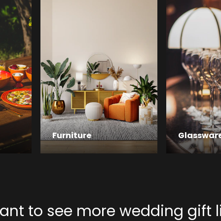
Furniture
Glasswar
nt to see more wedding gift l