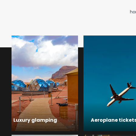
ho
Luxury glamping
Aeroplane ticket