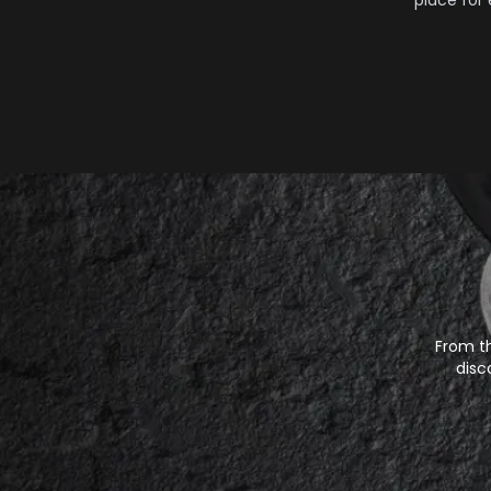
place for
From th
disc