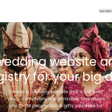
Vendor
wedding website an
gistry for your big 
Create a wedding website that is uniquely
yours, completely customizable, and allows
you to tell people about gifts you'd like for