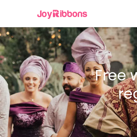
Free 
re