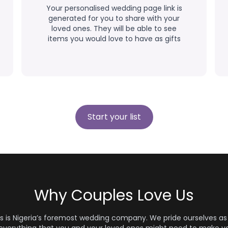
Your personalised wedding page link is
generated for you to share with your
loved ones. They will be able to see
items you would love to have as gifts
Start your list
Why Couples Love Us
s is Nigeria’s foremost wedding company. We pride ourselves as