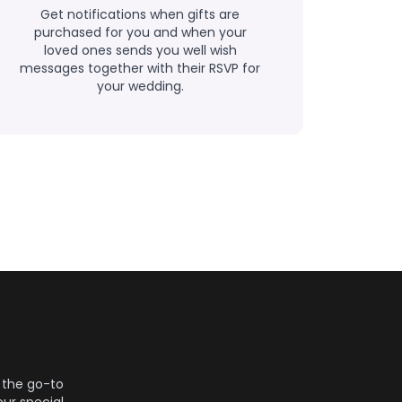
Get notifications when gifts are
purchased for you and when your
loved ones sends you well wish
messages together with their RSVP for
your wedding.
 the go-to