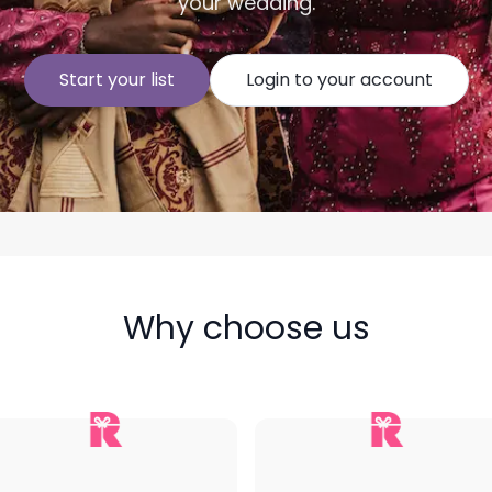
your wedding.
Start your list
Login to your account
Why choose us