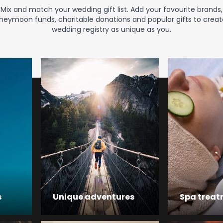
Mix and match your wedding gift list. Add your favourite brands,
neymoon funds, charitable donations and popular gifts to creat
wedding registry as unique as you.
s
Unique adventures
Spa trea