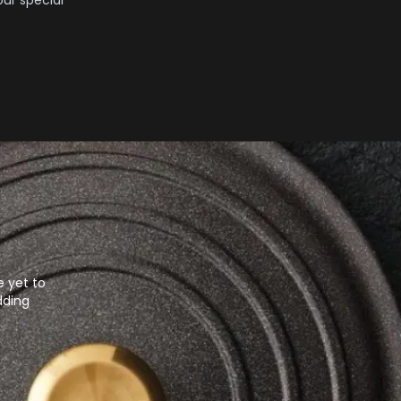
ur special
e yet to
dding