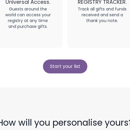
Universal Access.
REGISTRY TRACKER.
Guests around the
Track all gifts and funds
world can access your
received and send a
registry at any time
thank you note.
and purchase gifts.
Start your list
How will you personalise yours