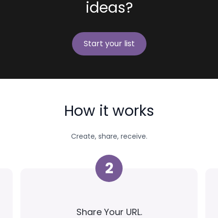
ideas?
Start your list
How it works
Create, share, receive.
2
Share Your URL.