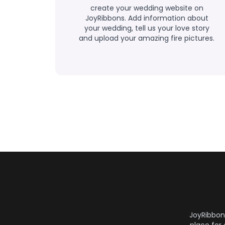
create your wedding website on
JoyRibbons. Add information about
your wedding, tell us your love story
and upload your amazing fire pictures.
JoyRibbon