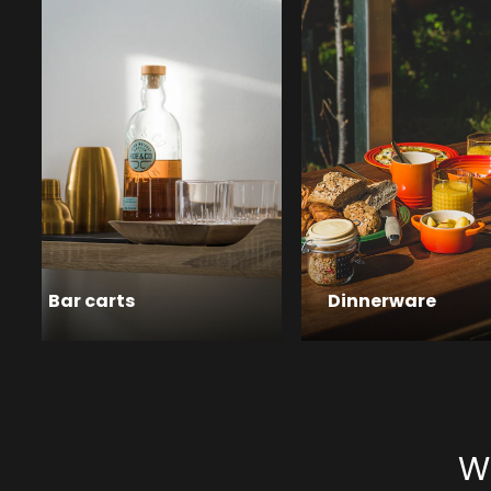
Bar carts
Dinnerware
Wa