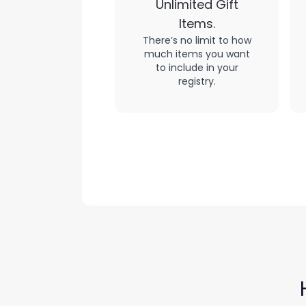
Unlimited Gift
Items.
There’s no limit to how
much items you want
to include in your
registry.