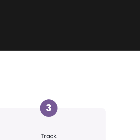
3
Track.