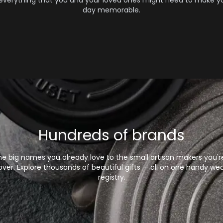
 everything that you and your loved ones might need to make yo
day memorable.
Hundreds of brands
e big names you already love to the small artisan makers you'r
over. Explore thousands of beautiful gifts — all on one handy we
registry.