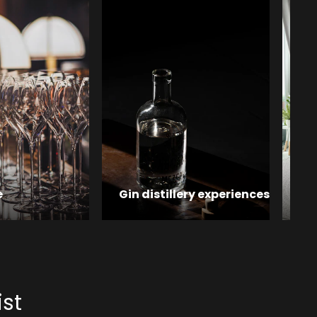
e
Gin distillery experiences
Ho
ist