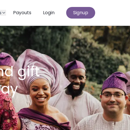
Payouts
Login
Signup
s
d gift
day