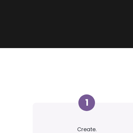
1
Create.