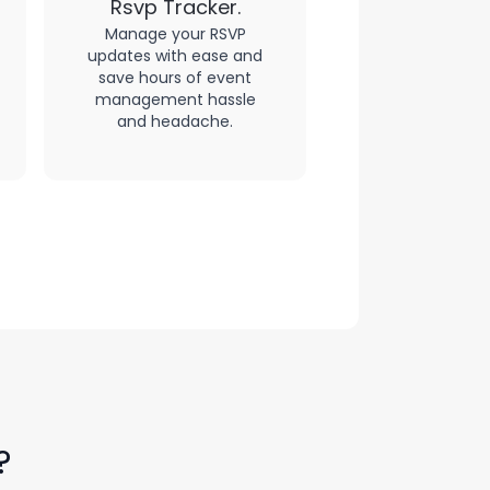
Rsvp Tracker.
Manage your RSVP
updates with ease and
save hours of event
management hassle
and headache.
?