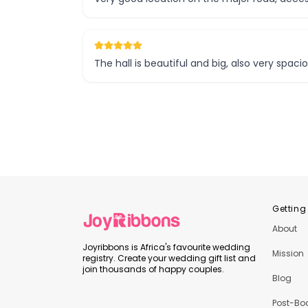
The hall is beautiful and big, also very spac
Getting
About
Joyribbons is Africa's favourite wedding
Mission
registry. Create your wedding gift list and
join thousands of happy couples.
Blog
Post-Bo