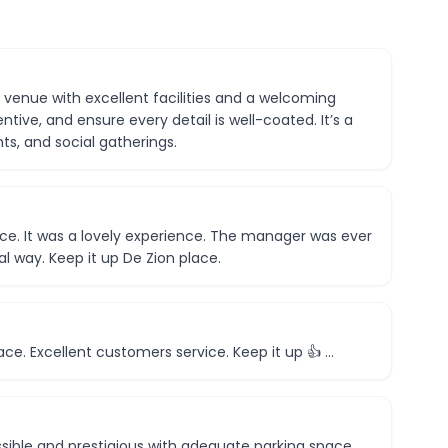
d venue with excellent facilities and a welcoming
tive, and ensure every detail is well-coated. It’s a
ts, and social gatherings.
ace. It was a lovely experience. The manager was ever
l way. Keep it up De Zion place.
ace. Excellent customers service. Keep it up 👍 …
sible and prestigious with adequate parking space.