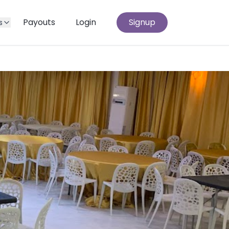
Payouts
Login
Signup
s