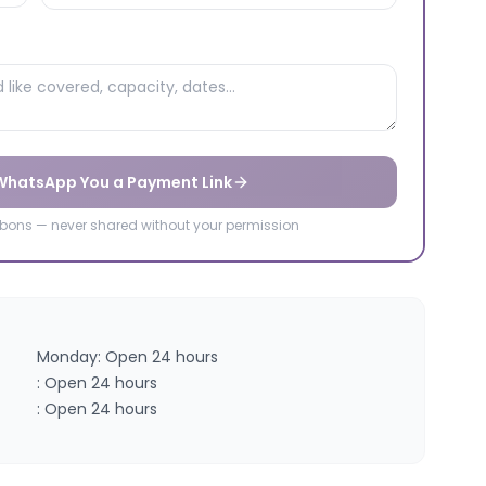
 WhatsApp You a Payment Link
ibbons — never shared without your permission
Monday: Open 24 hours
: Open 24 hours
: Open 24 hours