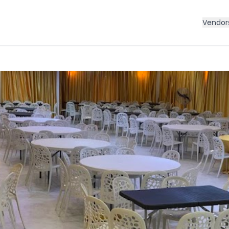
Vendor