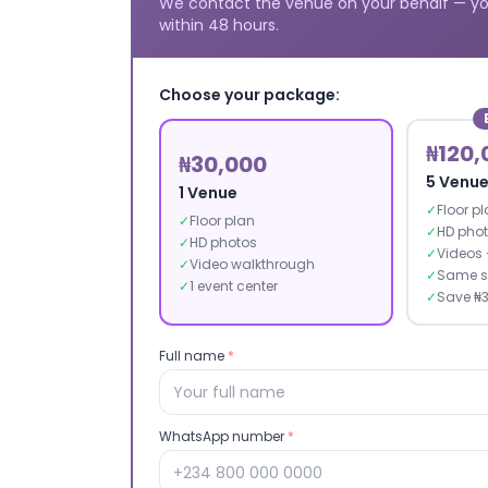
We contact the venue on your behalf — yo
within 48 hours.
Choose your package:
₦120,
₦30,000
5 Venu
1 Venue
✓
Floor p
✓
Floor plan
✓
HD pho
✓
HD photos
✓
Videos 
✓
Video walkthrough
✓
Same s
✓
1 event center
✓
Save ₦
Full name
*
WhatsApp number
*