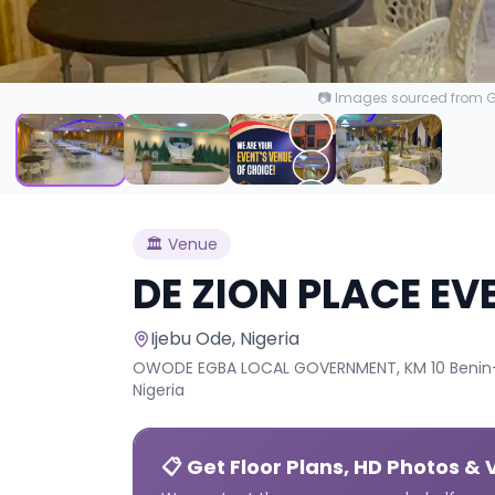
📷 Images sourced from Go
🏛️
Venue
DE ZION PLACE EV
Ijebu Ode
, Nigeria
OWODE EGBA LOCAL GOVERNMENT, KM 10 Benin-S
Nigeria
📋 Get Floor Plans, HD Photos & 