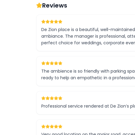
Reviews
De Zion place is a beautiful, well-maintaine
ambiance. The manager is professional, atten
perfect choice for weddings, corporate even
The ambience is so friendly with parking sp
ready to help an empathetic in a professiona
Professional service rendered at De Zion’s pl
Very good location on the major road, acces