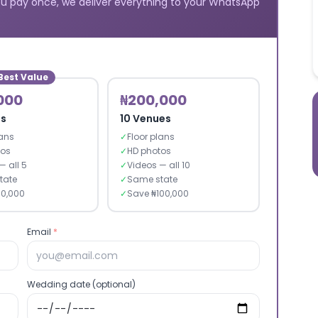
u pay once, we deliver everything to your WhatsApp
Best Value
000
₦200,000
es
10 Venues
lans
✓
Floor plans
tos
✓
HD photos
— all 5
✓
Videos — all 10
tate
✓
Same state
30,000
✓
Save ₦100,000
Email
*
Wedding date (optional)