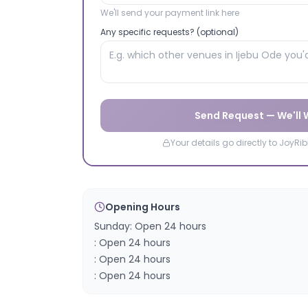
We'll send your payment link here
Any specific requests? (optional)
Send Request — We'll
Your details go directly to JoyR
Opening Hours
Sunday: Open 24 hours
: Open 24 hours
: Open 24 hours
: Open 24 hours