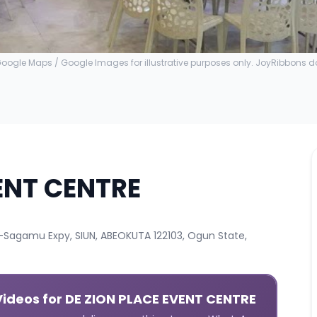
ogle Maps / Google Images for illustrative purposes only. JoyRibbons 
ENT CENTRE
agamu Expy, SIUN, ABEOKUTA 122103, Ogun State,
Videos
for DE ZION PLACE EVENT CENTRE