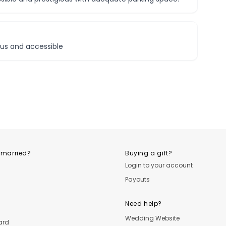
ious and accessible
 married?
Buying a gift?
Login to your account
Payouts
Need help?
Wedding Website
ard