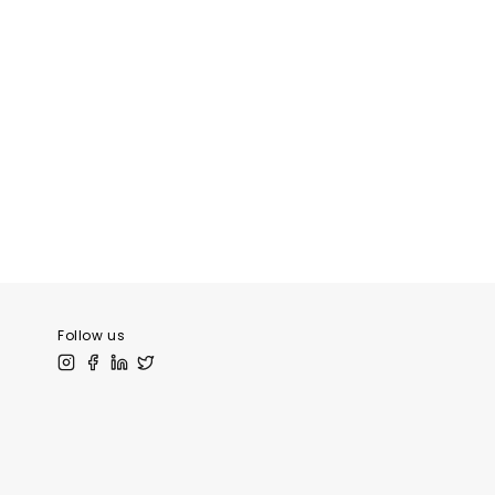
Follow us