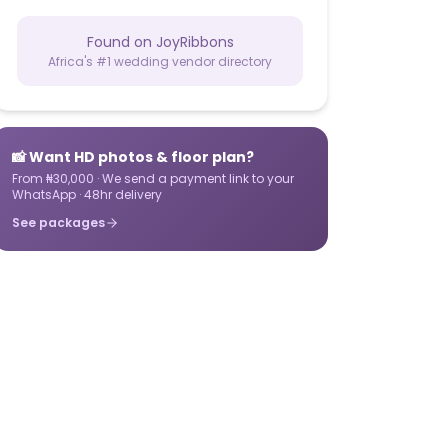
Found on JoyRibbons
Africa's #1 wedding vendor directory
📸 Want HD photos & floor plan?
From ₦30,000 · We send a payment link to your
WhatsApp · 48hr delivery
See packages