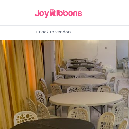
Back to vendors