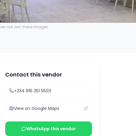
does not own these images.
Contact this vendor
+234 916 351 5503
View on Google Maps
WhatsApp this vendor