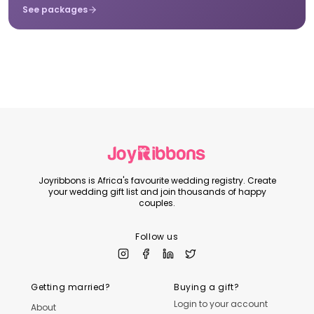
See packages
Joyribbons is Africa's favourite wedding registry. Create
your wedding gift list and join thousands of happy
couples.
Follow us
Getting married?
Buying a gift?
Login to your account
About