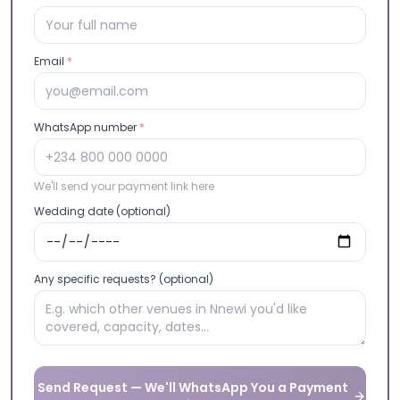
Email
*
WhatsApp number
*
We'll send your payment link here
Wedding date (optional)
Any specific requests? (optional)
Send Request — We'll WhatsApp You a Payment