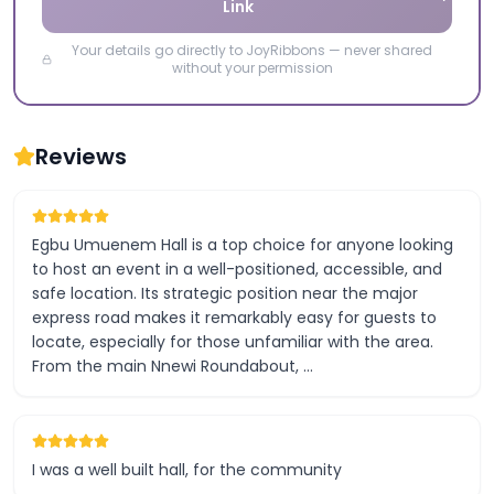
Link
Your details go directly to JoyRibbons — never shared
without your permission
Reviews
Egbu Umuenem Hall is a top choice for anyone looking
to host an event in a well-positioned, accessible, and
safe location. Its strategic position near the major
express road makes it remarkably easy for guests to
locate, especially for those unfamiliar with the area.
From the main Nnewi Roundabout, …
I was a well built hall, for the community