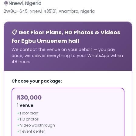
Nnewi
, Nigeria
2W8Q+645, Nnewi 435101, Anambra, Nigeria
📋 Get Floor Plans, HD Photos & Videos
for Egbu Umuenem hall
We contact the venue on your behalf — you pay
once, we deliver everything to your WhatsApp within
48 hours.
Choose your package:
₦30,000
1 Venue
✓
Floor plan
✓
HD photos
✓
Video walkthrough
✓
1 event center