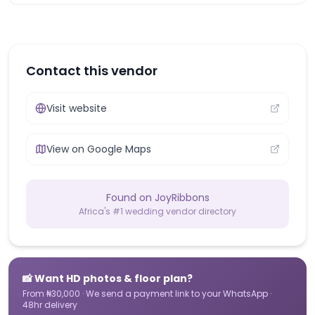
Contact this vendor
Visit website
View on Google Maps
Found on JoyRibbons
Africa's #1 wedding vendor directory
📸 Want HD photos & floor plan?
From ₦30,000 · We send a payment link to your WhatsApp ·
48hr delivery