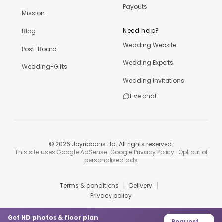
Payouts
Mission
Need help?
Blog
Wedding Website
Post-Board
Wedding Experts
Wedding-Gifts
Wedding Invitations
Live chat
©
2026
Joyribbons Ltd. All rights reserved.
This site uses Google AdSense.
Google Privacy Policy
·
Opt out of
personalised ads
|
|
Terms & conditions
Delivery
Privacy policy
Get HD photos & floor plan
Request →