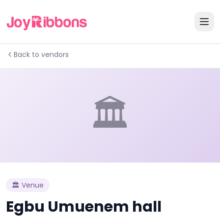
Back to vendors
🏛️
🏛️
Venue
Egbu Umuenem hall