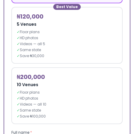
Best Value
₦120,000
5 Venues
✓
Floor plans
✓
HD photos
✓
Videos — all 5
✓
Same state
✓
Save ₦30,000
₦200,000
10 Venues
✓
Floor plans
✓
HD photos
✓
Videos — all 10
✓
Same state
✓
Save ₦100,000
Full name
*