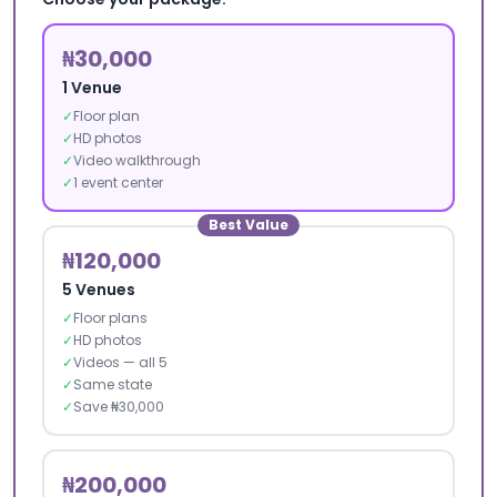
₦30,000
1 Venue
✓
Floor plan
✓
HD photos
✓
Video walkthrough
✓
1 event center
Best Value
₦120,000
5 Venues
✓
Floor plans
✓
HD photos
✓
Videos — all 5
✓
Same state
✓
Save ₦30,000
₦200,000