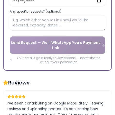
Any specific requests? (optional)
Send Request — We'll WhatsApp You a Payment
Link
Your details go directly to JoyRibbons — never shared
without your permission
Reviews
I’ve been contributing on Google Maps lately—leaving
reviews and uploading photos. It’s cool seeing how
much people appreciate it. One of my restaurant