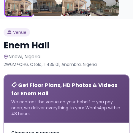
🏛️
Venue
Enem Hall
Nnewi
, Nigeria
2W6M+QH6, Otolo, II 435101, Anambra, Nigeria
📋 Get Floor Plans, HD Photos & Videos
for Enem Hall
We contact the venue on your behalf — you pay
once, we deliver everything to your WhatsApp within
48 hours.
Choose your package: