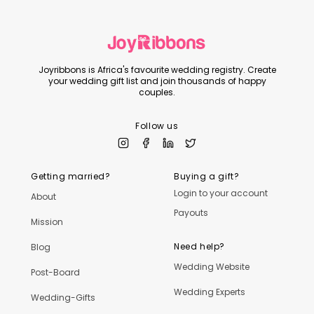
Joyribbons is Africa's favourite wedding registry. Create
your wedding gift list and join thousands of happy
couples.
Follow us
Getting married?
Buying a gift?
Login to your account
About
Payouts
Mission
Need help?
Blog
Wedding Website
Post-Board
Wedding Experts
Wedding-Gifts