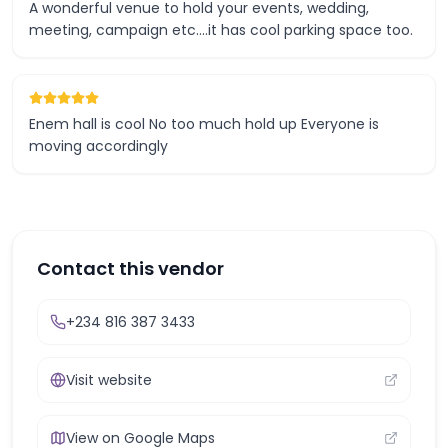
A wonderful venue to hold your events, wedding,
meeting, campaign etc....it has cool parking space too.
Enem hall is cool No too much hold up Everyone is
moving accordingly
Contact this vendor
+234 816 387 3433
Visit website
View on Google Maps