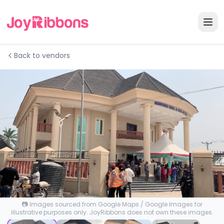
Back to vendors
📷 Images sourced from Google Maps / Google Images for
illustrative purposes only. JoyRibbons does not own these images.