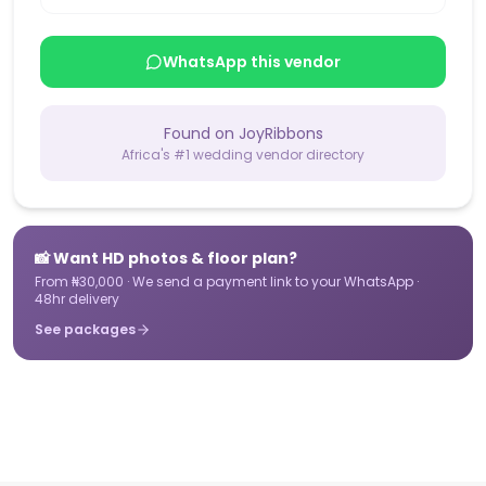
WhatsApp this vendor
Found on JoyRibbons
Africa's #1 wedding vendor directory
📸 Want HD photos & floor plan?
From ₦30,000 · We send a payment link to your WhatsApp ·
48hr delivery
See packages