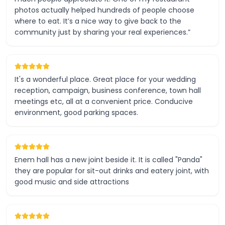
photos actually helped hundreds of people choose
where to eat. It’s a nice way to give back to the
community just by sharing your real experiences.”
It's a wonderful place. Great place for your wedding
reception, campaign, business conference, town hall
meetings etc, all at a convenient price. Conducive
environment, good parking spaces.
Enem hall has a new joint beside it. It is called "Panda"
they are popular for sit-out drinks and eatery joint, with
good music and side attractions