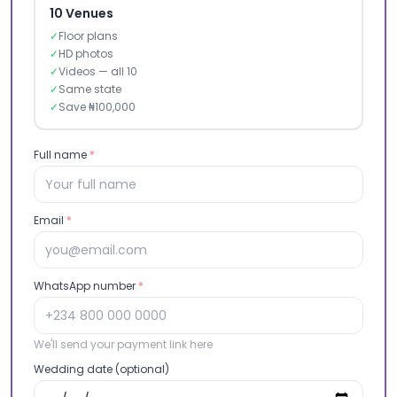
10 Venues
✓
Floor plans
✓
HD photos
✓
Videos — all 10
✓
Same state
✓
Save ₦100,000
Full name
*
Email
*
WhatsApp number
*
We'll send your payment link here
Wedding date (optional)