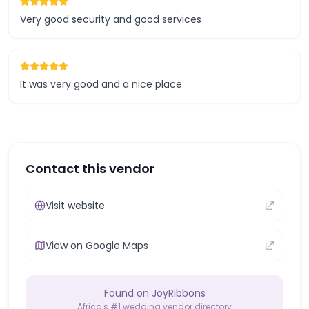
Very good security and good services
It was very good and a nice place
Contact this vendor
Visit website
View on Google Maps
Found on JoyRibbons
Africa's #1 wedding vendor directory