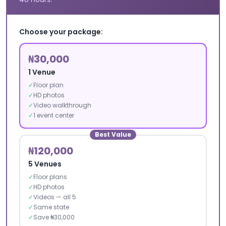
Choose your package:
₦30,000
1 Venue
✓
Floor plan
✓
HD photos
✓
Video walkthrough
✓
1 event center
Best Value
₦120,000
5 Venues
✓
Floor plans
✓
HD photos
✓
Videos — all 5
✓
Same state
✓
Save ₦30,000