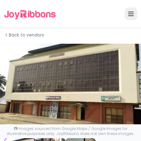
Back to vendors
📷 Images sourced from Google Maps / Google Images for
illustrative purposes only. JoyRibbons does not own these images.