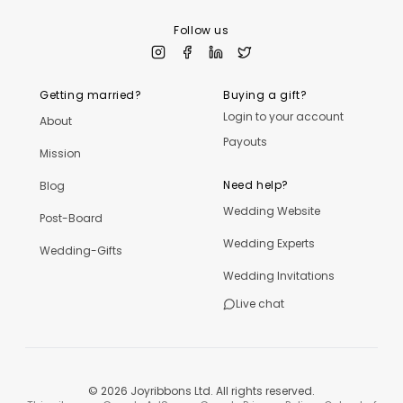
Follow us
Getting married?
Buying a gift?
Login to your account
About
Payouts
Mission
Need help?
Blog
Wedding Website
Post-Board
Wedding Experts
Wedding-Gifts
Wedding Invitations
Live chat
©
2026
Joyribbons Ltd. All rights reserved.