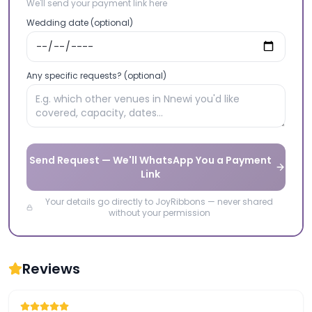
We'll send your payment link here
Wedding date (optional)
Any specific requests? (optional)
Send Request — We'll WhatsApp You a Payment
Link
Your details go directly to JoyRibbons — never shared
without your permission
Reviews