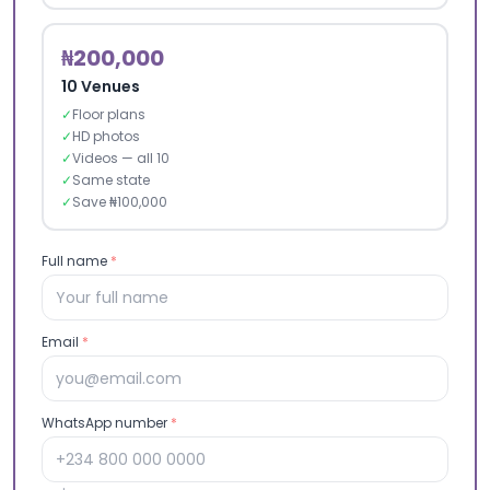
₦200,000
10 Venues
✓
Floor plans
✓
HD photos
✓
Videos — all 10
✓
Same state
✓
Save ₦100,000
Full name
*
Email
*
WhatsApp number
*