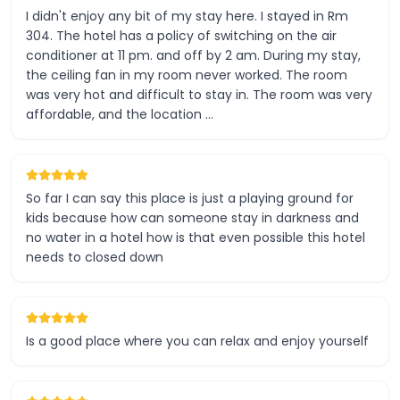
I didn't enjoy any bit of my stay here. I stayed in Rm
304. The hotel has a policy of switching on the air
conditioner at 11 pm. and off by 2 am. During my stay,
the ceiling fan in my room never worked. The room
was very hot and difficult to stay in. The room was very
affordable, and the location …
So far I can say this place is just a playing ground for
kids because how can someone stay in darkness and
no water in a hotel how is that even possible this hotel
needs to closed down
Is a good place where you can relax and enjoy yourself