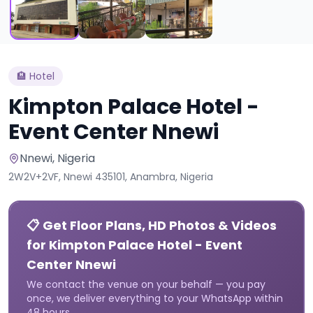
🏨
Hotel
Kimpton Palace Hotel -
Event Center Nnewi
Nnewi
, Nigeria
2W2V+2VF, Nnewi 435101, Anambra, Nigeria
📋 Get Floor Plans, HD Photos & Videos
for Kimpton Palace Hotel - Event
Center Nnewi
We contact the venue on your behalf — you pay
once, we deliver everything to your WhatsApp within
48 hours.