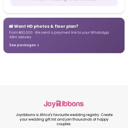
📸 Want HD photos & floor plan?
From ₦30,000 · We send a payment link to your WhatsApp ·
48hr delivery
See packages
Joyribbons is Africa's favourite wedding registry. Create
your wedding gift list and join thousands of happy
couples.